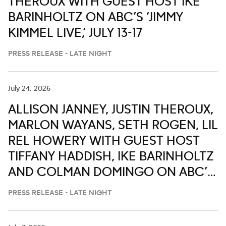
THEROUX WITH GUEST HOST IKE
BARINHOLTZ ON ABC’S ‘JIMMY
KIMMEL LIVE,’ JULY 13-17
PRESS RELEASE - LATE NIGHT
July 24, 2026
ALLISON JANNEY, JUSTIN THEROUX,
MARLON WAYANS, SETH ROGEN, LIL
REL HOWERY WITH GUEST HOST
TIFFANY HADDISH, IKE BARINHOLTZ
AND COLMAN DOMINGO ON ABC’S
‘JIMMY KIMMEL LIVE,’ JULY 27-31
PRESS RELEASE - LATE NIGHT