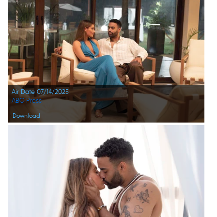
Air Date 07/14/2025
ABC Press
Download