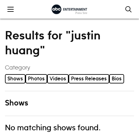
Skip to content
Results for "justin
huang"
Category
Shows
Photos
Videos
Press Releases
Bios
Shows
No matching shows found.