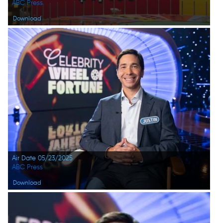
ABC Press
Download
Air Date 05/23/2025
ABC Press
Download