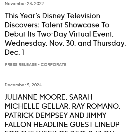
November 28, 2022
This Year’s Disney Television
Discovers: Talent Showcase To
Debut Its Two-Day Virtual Event,
Wednesday, Nov. 30, and Thursday,
Dec. 1
PRESS RELEASE - CORPORATE
December 5, 2024
JULIANNE MOORE, SARAH
MICHELLE GELLAR, RAY ROMANO,
PATRICK DEMPSEY AND JIMMY
FALLON HEADLINE GUEST LINEUP