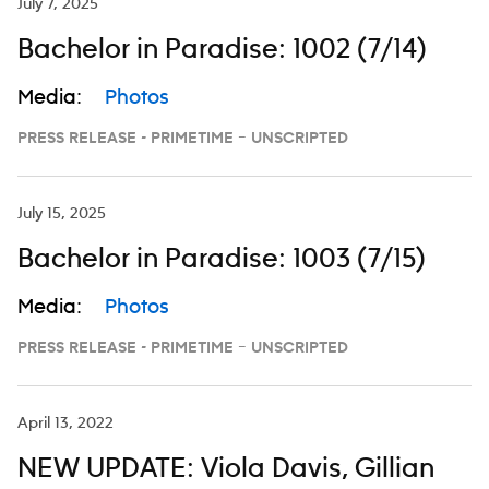
July 7, 2025
Bachelor in Paradise: 1002 (7/14)
Media:
Photos
PRESS RELEASE - PRIMETIME – UNSCRIPTED
July 15, 2025
Bachelor in Paradise: 1003 (7/15)
Media:
Photos
PRESS RELEASE - PRIMETIME – UNSCRIPTED
April 13, 2022
NEW UPDATE: Viola Davis, Gillian