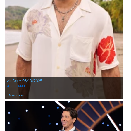
Air Date 06/10/2025
ABC Press
Download