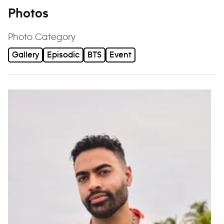
Photos
Photo Category
Gallery
Episodic
BTS
Event