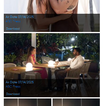
Air Date 07/14/2025
ABC Press
Download
Air Date 07/14/2025
ABC Press
Download