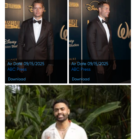
Air Date 09/15/2025
Air Date 09/15/2025
ABC Press
ABC Press
Download
Download