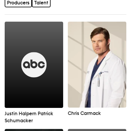
Producers
Talent
Chris Carmack
Justin Halpern Patrick
Schumacker