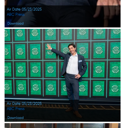
Air Date 05/23/2025
ABC Press
Download
Air Date 05/23/2025
ABC Press
Download