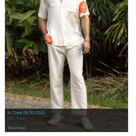
Air Date 06/30/2025
ABC Press
Download