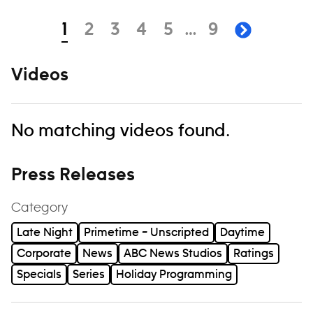
Navigation
page
page
page
page
page
page
1
2
3
4
5
…
9
next pa
Videos
No matching videos found.
Press Releases
Category
Late Night
Primetime – Unscripted
Daytime
Corporate
News
ABC News Studios
Ratings
Specials
Series
Holiday Programming