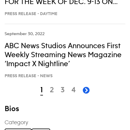
FOR THE WEEK OF DEC. 9-13 ON
‘LIVE WITH KELLY AND MARK’
PRESS RELEASE - DAYTIME
September 30, 2022
ABC News Studios Announces First
Weekly Streaming News Magazine
‘Impact X Nightline’
PRESS RELEASE - NEWS
Navigation
page
page
page
page
1
2
3
4
next page
Bios
Category