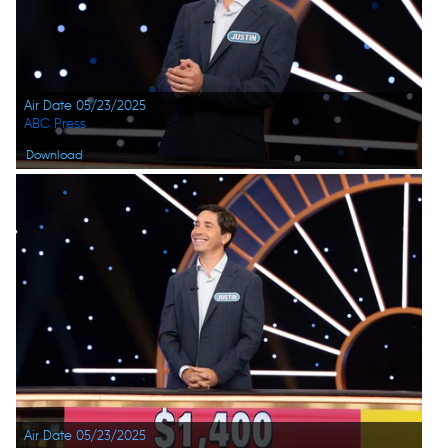
Air Date 05/23/2025
ABC Press
Download
Air Date 05/23/2025