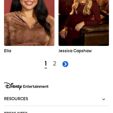
Ella
Jessica Capshaw
Navigation
page
page
1
2
next page
RESOURCES