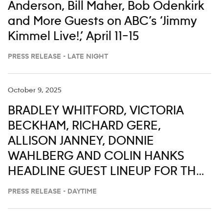
Anderson, Bill Maher, Bob Odenkirk
and More Guests on ABC’s ‘Jimmy
Kimmel Live!,’ April 11–15
PRESS RELEASE - LATE NIGHT
October 9, 2025
BRADLEY WHITFORD, VICTORIA
BECKHAM, RICHARD GERE,
ALLISON JANNEY, DONNIE
WAHLBERG AND COLIN HANKS
HEADLINE GUEST LINEUP FOR THE
WEEK OF OCT. 13-17 ON ‘LIVE WITH
PRESS RELEASE - DAYTIME
KELLY AND MARK’