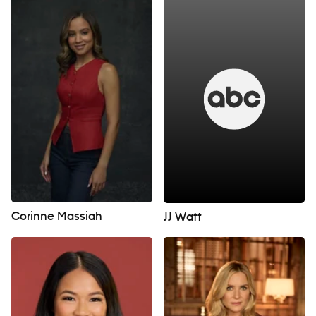
Corinne Massiah
JJ Watt