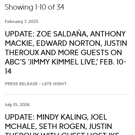
Showing 1-10 of 34
February 7, 2025
UPDATE: ZOE SALDAÑA, ANTHONY
MACKIE, EDWARD NORTON, JUSTIN
THEROUX AND MORE GUESTS ON
ABC’S ‘JIMMY KIMMEL LIVE,’ FEB. 10-
14
PRESS RELEASE - LATE NIGHT
July 10, 2026
UPDATE: MINDY KALING, JOEL
MCHALE, SETH ROGEN, JUSTIN