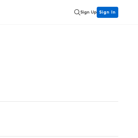
Sign Up
Sign In