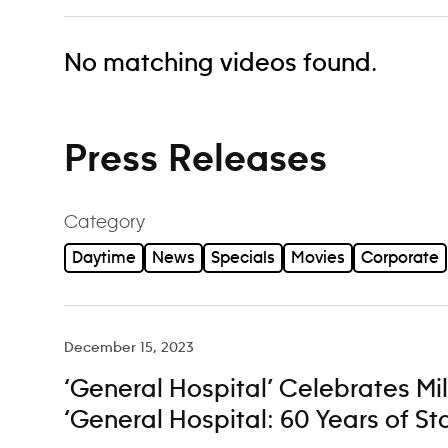
No matching videos found.
Press Releases
Category
Daytime
News
Specials
Movies
Corporate
December 15, 2023
‘General Hospital’ Celebrates Mi
‘General Hospital: 60 Years of St