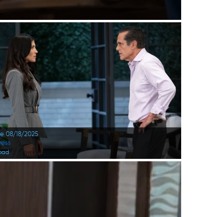
te 08/18/2025
ress
oad