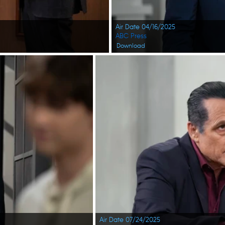
Air Date 04/16/2025
ABC Press
Download
Air Date 07/24/2025