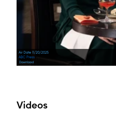
Air Date 11/20/2025
ABC Press
Download
Navigation
Videos