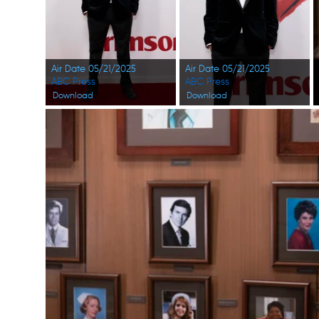
Air Date 05/21/2025
Air Date 05/21/2025
ABC Press
ABC Press
Download
Download