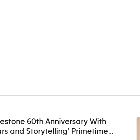
lestone 60th Anniversary With
ars and Storytelling’ Primetime