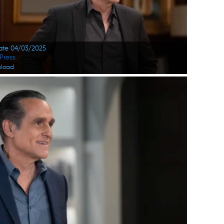
Date 04/03/2025
Press
load