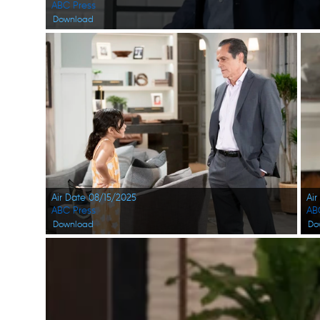
ABC Press
Download
Air Date 08/15/2025
Air
ABC Press
AB
Download
Do