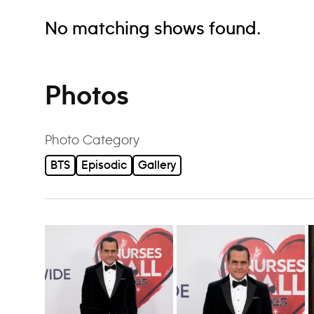
No matching shows found.
Photos
Photo Category
BTS
Episodic
Gallery