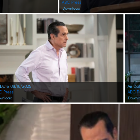
ABC Press
Download
 Date 08/18/2025
Air Da
C Press
ABC P
wnload
Downl