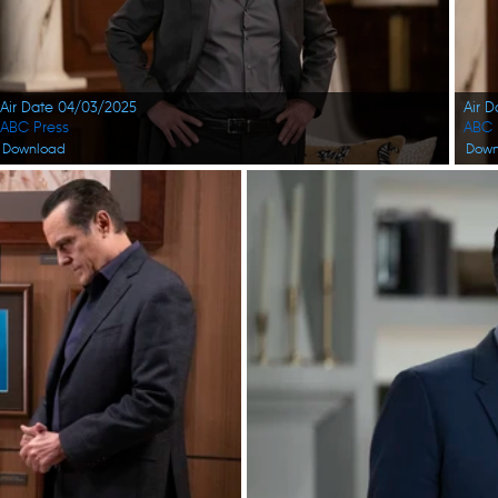
Air Date 04/03/2025
Air 
ABC Press
ABC 
Download
Down