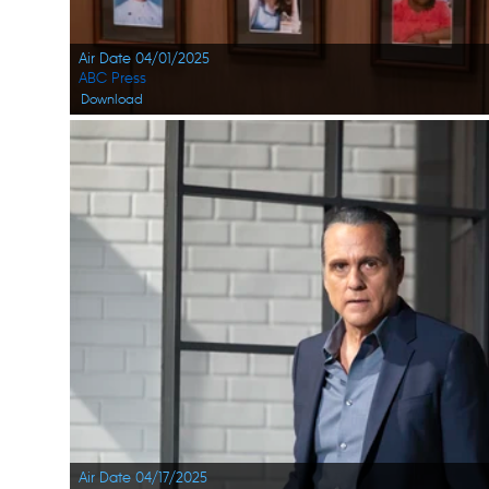
Air Date 04/01/2025
ABC Press
Download
Air Date 04/17/2025