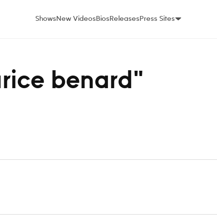
Shows
New Videos
Bios
Releases
Press Sites
urice benard"