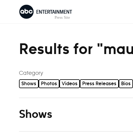
Skip to content
Results for "ma
Category
Shows
Photos
Videos
Press Releases
Bios
Shows