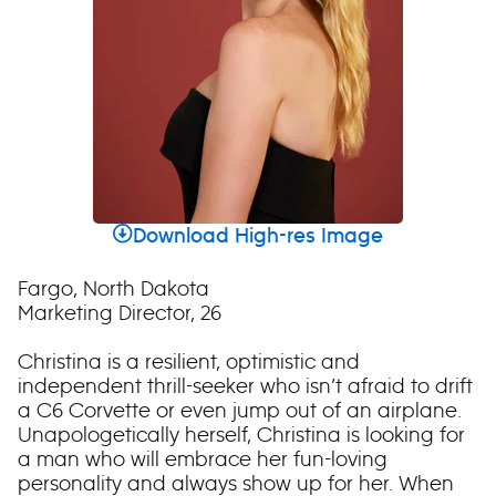
Download High-res Image
Fargo, North Dakota
Marketing Director, 26
Christina is a resilient, optimistic and
independent thrill-seeker who isn’t afraid to drift
a C6 Corvette or even jump out of an airplane.
Unapologetically herself, Christina is looking for
a man who will embrace her fun-loving
personality and always show up for her. When