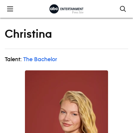
Skip to content
Christina
Talent:
The Bachelor