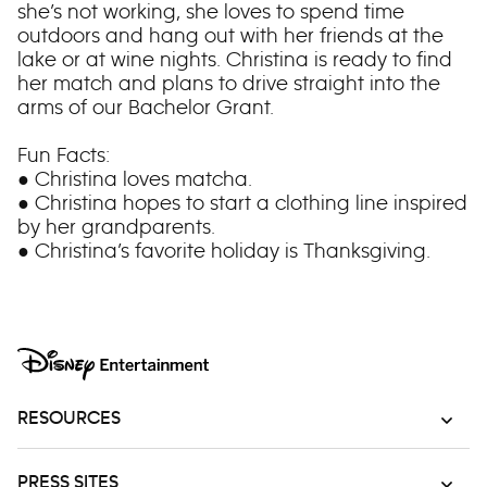
she’s not working, she loves to spend time
outdoors and hang out with her friends at the
lake or at wine nights. Christina is ready to find
her match and plans to drive straight into the
arms of our Bachelor Grant.
Fun Facts:
● Christina loves matcha.
● Christina hopes to start a clothing line inspired
by her grandparents.
● Christina’s favorite holiday is Thanksgiving.
RESOURCES
PRESS SITES