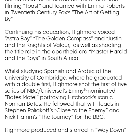
filming “Toast” and teamed with Emma Roberts
in Twentieth Century Fox’s ”The Art of Getting
By.”
Continuing his education, Highmore voiced
“Astro Boy,” “The Golden Compass” and “Justin
and the Knights of Valour,” as well as shooting
the title role in the apartheid era “Master Harold
and the Boys” in South Africa.
Whilst studying Spanish and Arabic at the
University of Cambridge, where he graduated
with a double first, Highmore shot the first of five
series of NBC/Universal’s Emmy®-nominated
“Bates Motel” portraying Hitchcock’s iconic
Norman Bates. He followed that with leads in
Stephen Poliakoff’s “Close to the Enemy” and
Nick Hamm’s “The Journey” for the BBC.
Highmore produced and starred in “Way Down”