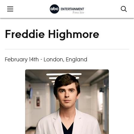
Skip to content
Freddie Highmore
February 14th - London, England