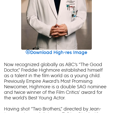
Download High-res Image
Now recognized globally as ABC’s “The Good
Doctor,” Freddie Highmore established himself
as a talent in the film world as a young child.
Previously Empire Award’s Most Promising
Newcomer, Highmore is a double SAG nominee
and twice winner of the Film Critics’ award for
the world’s Best Young Actor.
Having shot “Two Brothers,” directed by Jean-