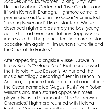
Jacques Annaud, “Women Talking Dirty” with
Helena Bonham Carter and “Five Children and
It” with Kenneth Branagh, Highmore came to
prominence as Peter in the Oscar®-nominated
“Finding Neverland.” His co-star Kate Winslet
described Highmore as simply the best young
actor she had ever seen. Johnny Depp was so
impressed that he pushed for Highmore to star
opposite him again in Tim Burton’s “Charlie and
the Chocolate Factory.”
After appearing alongside Russell Crowe in
Ridley Scott’s “A Good Year,” Highmore played
the title role in Luc Besson’s “Arthur and the
Invisibles” trilogy, becoming fluent in French. In
America, Highmore took the central character in
the Oscar-nominated “August Rush” with Robin
Williams and then starred opposite himself
playing twins in Paramount’s “The Spiderwick
Chronicles.” Highmore reunited with Helena
Bonham Carter as his mother for a third time