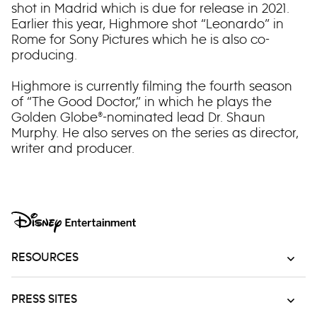
shot in Madrid which is due for release in 2021.
Earlier this year, Highmore shot “Leonardo” in
Rome for Sony Pictures which he is also co-
producing.
Highmore is currently filming the fourth season
of “The Good Doctor,” in which he plays the
Golden Globe®-nominated lead Dr. Shaun
Murphy. He also serves on the series as director,
writer and producer.
RESOURCES
PRESS SITES