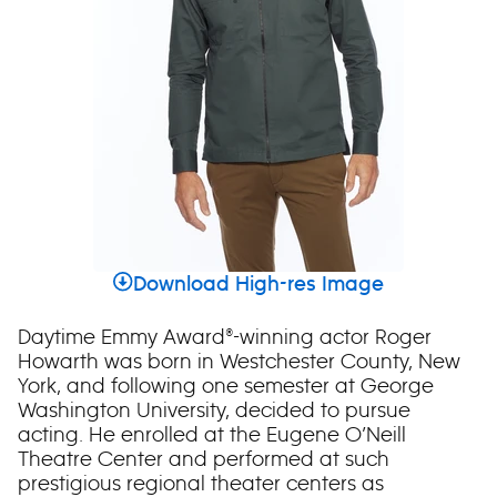
Download High-res Image
Daytime Emmy Award®-winning actor Roger
Howarth was born in Westchester County, New
York, and following one semester at George
Washington University, decided to pursue
acting. He enrolled at the Eugene O’Neill
Theatre Center and performed at such
prestigious regional theater centers as