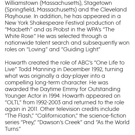
Williamstown (Massachusetts), Stagetown
(Springfield, Massachusetts) and the Cleveland
Playhouse. In addition, he has appeared in a
New York Shakespeare Festival production of
“Macbeth” and as Probst in the WPA’s “The
White Rose.” He was selected through a
nationwide talent search and subsequently won
roles on “Loving” and “Guiding Light.”
Howarth created the role of ABC’s “One Life to
Live” Todd Manning in December 1992, turning
what was originally a day-player into a
compelling long-term character. He was
awarded the Daytime Emmy for Outstanding
Younger Actor in 1994. Howarth appeared on
“OLTL” from 1992-2003 and returned to the role
again in 2011. Other television credits include
“The Flash,” “Californication,” the science-fiction
series “Prey,” “Dawson’s Creek” and “As the World
Turns.”