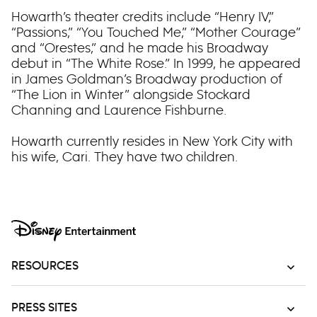
Howarth’s theater credits include “Henry IV,”
“Passions,” “You Touched Me,” “Mother Courage”
and “Orestes,” and he made his Broadway
debut in “The White Rose.” In 1999, he appeared
in James Goldman’s Broadway production of
“The Lion in Winter” alongside Stockard
Channing and Laurence Fishburne.
Howarth currently resides in New York City with
his wife, Cari. They have two children.
RESOURCES
PRESS SITES