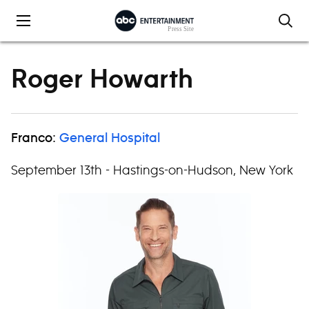
Skip to content
Roger Howarth
Franco:
General Hospital
September 13th - Hastings-on-Hudson, New York