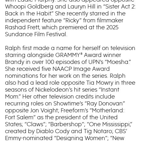
Whoopi Goldberg and Lauryn Hill in “Sister Act 2:
Back in the Habit.” She recently starred in the
independent feature “Ricky” from filmmaker
Rashad Frett, which premiered at the 2025
Sundance Film Festival.
Ralph first made a name for herself on television
starring alongside GRAMMY® Award winner
Brandy in over 100 episodes of UPN’s “Moesha.”
She received five NAACP Image Award
nominations for her work on the series. Ralph
also had a lead role opposite Tia Mowry in three
seasons of Nickelodeon’s hit series “Instant
Mom.” Her other television credits include
recurring roles on Showtime’s “Ray Donovan”
opposite Jon Voight; Freeform’s “Motherland:
Fort Salem” as the president of the United
States; “Claws”; “Barbershop”; “One Mississippi,”
created by Diablo Cody and Tig Notaro; CBS’
Emmy-nominated “Designing Women”; “New