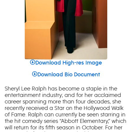
Download High-res Image
Download Bio Document
Sheryl Lee Ralph has become a staple in the
entertainment industry; and for her acclaimed
career spanning more than four decades, she
recently received a Star on the Hollywood Walk
of Fame. Ralph can currently be seen starring in
the hit comedy series “Abbott Elementary,” which
will return for its fifth season in October. For her