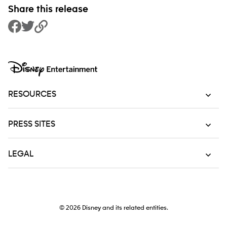
Share this release
Share to Facebook
Share to Twitter
Copy Link
RESOURCES
PRESS SITES
LEGAL
© 2026
Disney and its related entities.