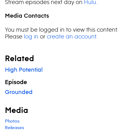
Stream episodes next day on
Hulu
.
Media Contacts
You must be logged in to view this content.
Please
log in
or
create an account
.
Related
High Potential
Episode
Grounded
Media
Photos
Releases