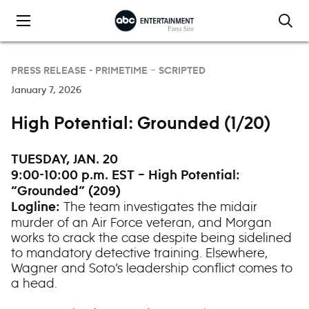
Skip to content
PRESS RELEASE -
PRIMETIME – SCRIPTED
January 7, 2026
High Potential: Grounded (1/20)
TUESDAY, JAN. 20
9:00-10:00 p.m. EST – High Potential:
“Grounded” (209)
The team investigates the midair
Logline:
murder of an Air Force veteran, and Morgan
works to crack the case despite being sidelined
to mandatory detective training. Elsewhere,
Wagner and Soto’s leadership conflict comes to
a head.