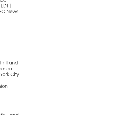
ical
 EDT |
ABC News
h II and
Season
York City
hion