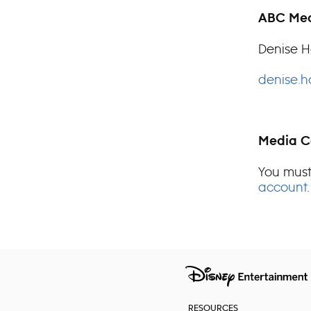
ABC Med
Denise H
denise.
Media C
You must
account
.
RESOURCES