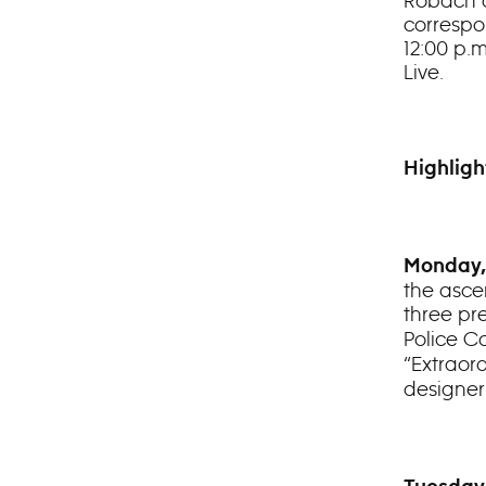
Robach a
correspo
12:00 p.
Live.
Highligh
Monday,
the asce
three pr
Police C
“Extraord
designe