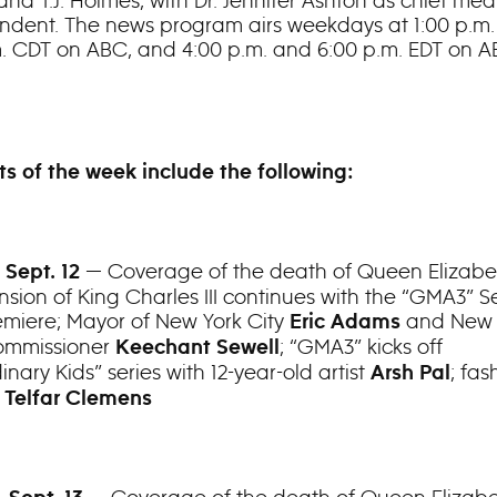
nd T.J. Holmes, with Dr. Jennifer Ashton as chief med
ndent. The news program airs weekdays at 1:00 p.m.
m. CDT on ABC, and 4:00 p.m. and 6:00 p.m. EDT on 
ts of the week include the following:
— Coverage of the death of Queen Elizabet
 Sept. 12
nsion of King Charles III continues with the “GMA3” 
emiere; Mayor of New York City
and New 
Eric Adams
ommissioner
; “GMA3” kicks off
Keechant Sewell
inary Kids” series with 12-year-old artist
; fas
Arsh Pal
r
Telfar Clemens