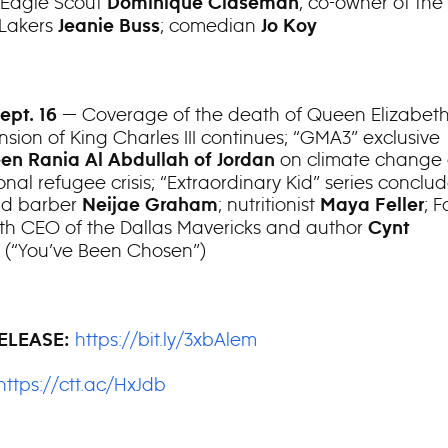
 Eagle Scout
; co-owner of the
Dominique Claseman
 Lakers
; comedian
Jeanie Buss
Jo Koy
— Coverage of the death of Queen Elizabeth
Sept. 16
nsion of King Charles III continues; “GMA3” exclusive
on climate change 
en Rania Al Abdullah of Jordan
onal refugee crisis; “Extraordinary Kid” series conclu
old barber
; nutritionist
; F
Neijae Graham
Maya Feller
ith CEO of the Dallas Mavericks and author
Cynt
(“You’ve Been Chosen”)
l
https://bit.ly/3xbAlem
ELEASE:
https://ctt.ac/HxJdb