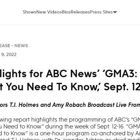
Shows
New Videos
Bios
Releases
Press Sites
EASE -
NEWS
9, 2022
lights for ABC News’ ‘GMA3:
 You Need To Know,’ Sept. 1
ors T.J. Holmes and Amy Robach Broadcast Live Fro
owing report highlights the programming of ABC’s “G
 Need to Know” during the week of Sept. 12-16. “GM
 to Know” is a one-hour program co-anchored by 