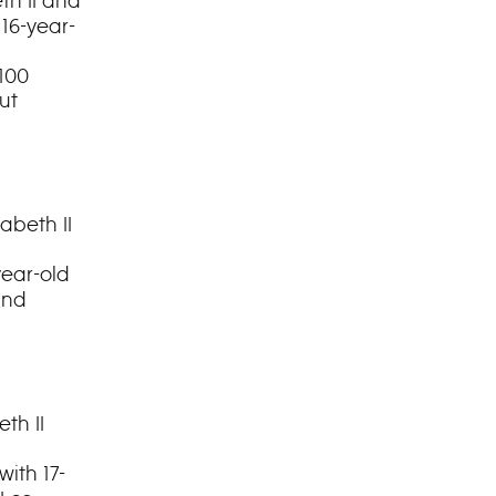
th II and
 16-year-
100
ut
abeth II
year-old
and
th II
with 17-