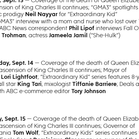
— Coverage of the death of Queen Elizabe
 Sept. 13
sion of King Charles III continues; “GMA3” spotlights
c prodigy
for “Extraordinary Kid”
Neil Nayyar
“GMA3” interview with a mom and nurse who lost over 
 ABC News correspondent
interviews Fall O
Phil Lipof
; actress
(“She-Hulk”)
e Trohman
Jameela Jamil
— Coverage of the death of Queen Eliz
ay, Sept. 14
ascension of King Charles III continues; Mayor of
o
; “Extraordinary Kid” series features 8-
Lori Lightfoot
ll star
; mixologist
; Deals 
King Tari
Tiffanie Barriere
ith ABC e-commerce editor
Tory Johnson
— Coverage of the death of Queen Elizabe
, Sept. 15
ascension of King Charles III continues; Governor of
vania
; “Extraordinary Kids” series continues 
Tom Wolf