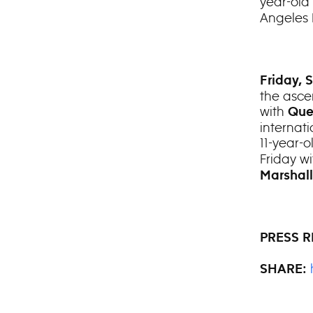
year-old
Angeles
Friday, 
the asce
with
Que
internati
11-year-
Friday w
Marshal
PRESS R
SHARE: