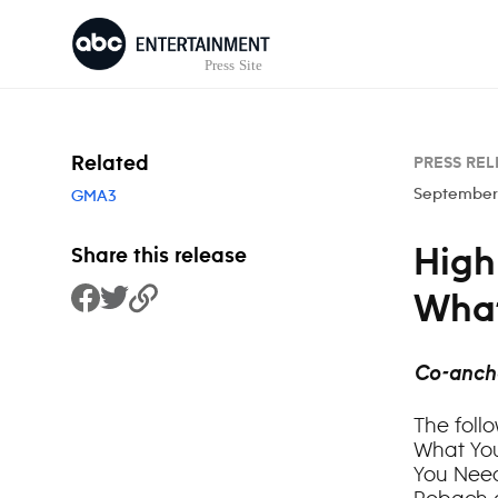
Skip to content
Related
PRESS REL
September 
GMA3
High
Share this release
What
Share to Facebook
Share to Twitter
Copy Link
Co-anch
The foll
What You
You Need