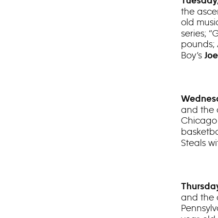
Tuesday,
the ascen
old musi
series; 
pounds;
Boy’s
Jo
Wednesd
and the 
Chicag
basketba
Steals w
Thursday
and the 
Pennsyl