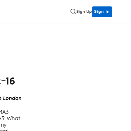
Sign Up
Sign In
2–16
m London
MA3:
A3: What
Amy