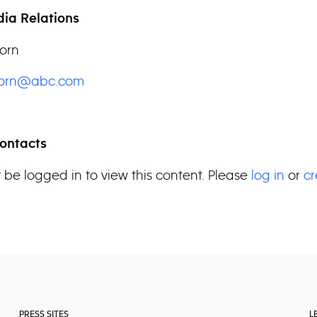
ia Relations
orn
horn@abc.com
ontacts
 be logged in to view this content. Please
log in
or
cr
PRESS SITES
L