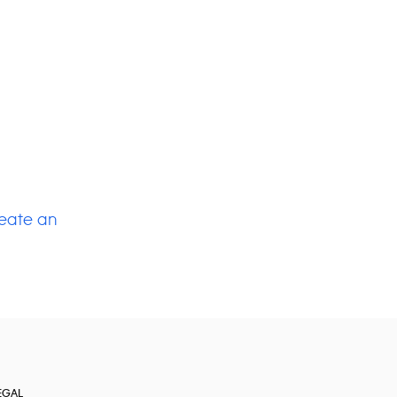
eate an
EGAL