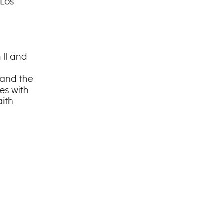
 Los
 II and
and the
des with
aith