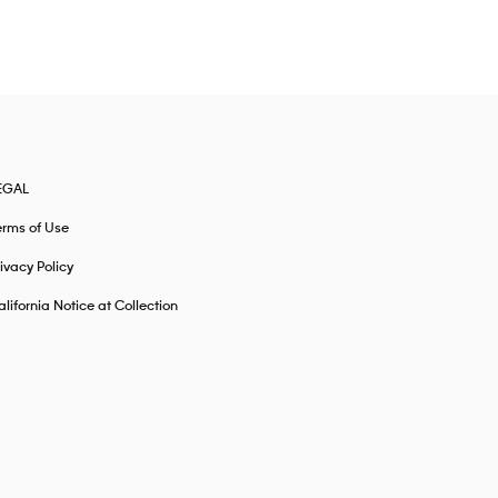
EGAL
erms of Use
ivacy Policy
lifornia Notice at Collection