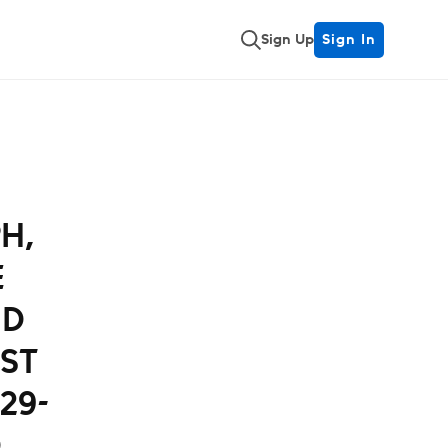
Sign Up
Sign In
H,
E
ND
ST
29-
D