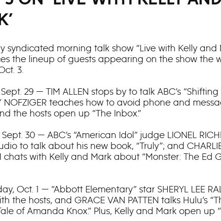
K’
ly syndicated morning talk show “Live with Kelly and
s the lineup of guests appearing on the show the 
Oct. 3.
Sept. 29 — TIM ALLEN stops by to talk ABC’s “Shifting
MY NOFZIGER teaches how to avoid phone and mess
nd the hosts open up “The Inbox.”
 Sept. 30 — ABC’s “American Idol” judge LIONEL RICH
tudio to talk about his new book, “Truly”; and CHARLI
hats with Kelly and Mark about “Monster: The Ed 
y, Oct. 1 — “Abbott Elementary” star SHERYL LEE R
ith the hosts, and GRACE VAN PATTEN talks Hulu’s “T
Tale of Amanda Knox.” Plus, Kelly and Mark open up 