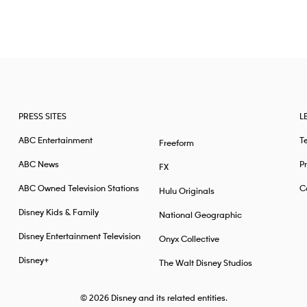
PRESS SITES
L
ABC Entertainment
T
Freeform
ABC News
Pr
FX
ABC Owned Television Stations
Ca
Hulu Originals
Disney Kids & Family
National Geographic
Disney Entertainment Television
Onyx Collective
Disney+
The Walt Disney Studios
© 2026
Disney and its related entities.