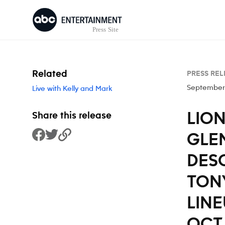
Skip to content
Related
PRESS REL
September
Live with Kelly and Mark
LION
Share this release
GLEN
Share to Facebook
Share to Twitter
Copy Link
DES
TON
LINE
OCT.