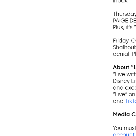
Inbox.”
Thursday
PAIGE DE
Plus, it
Friday, 
Shalhoub
denial. 
About “L
“Live wit
Disney E
and exec
“Live” on
and
TikT
Media C
You must
account
.