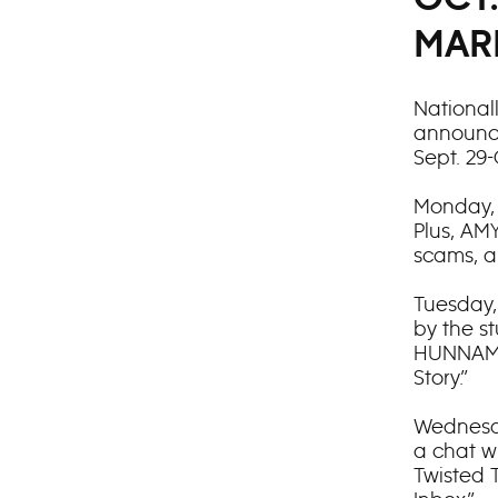
MAR
National
announce
Sept. 29-
Monday, 
Plus, A
scams, a
Tuesday,
by the s
HUNNAM c
Story.”
Wednesda
a chat w
Twisted 