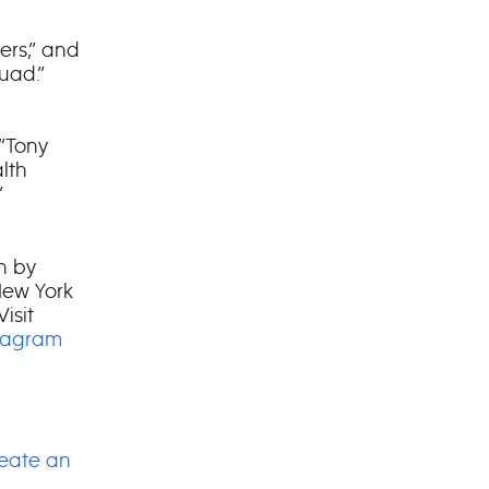
ers,” and
uad.”
 “Tony
lth
”
on by
New York
isit
tagram
eate an