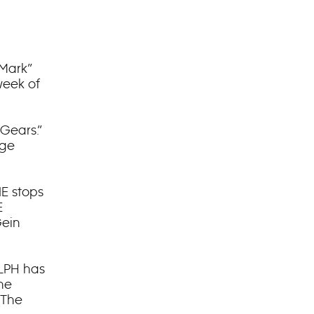
 Mark”
week of
 Gears.”
age
IE stops
E
Gein
ALPH has
he
“The