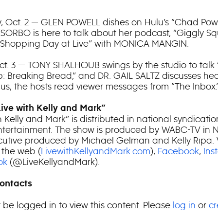
, Oct. 2 — GLEN POWELL dishes on Hulu’s “Chad Pow
SORBO is here to talk about her podcast, “Giggly Sq
’s “Shopping Day at Live” with MONICA MANGIN.
Oct. 3 — TONY SHALHOUB swings by the studio to talk
: Breaking Bread,” and DR. GAIL SALTZ discusses hea
Plus, the hosts read viewer messages from “The Inbox.
ive with Kelly and Mark”
h Kelly and Mark” is distributed in national syndicati
ntertainment. The show is produced by WABC-TV in 
utive produced by Michael Gelman and Kelly Ripa. V
 the web (
LivewithKellyandMark.com
),
Facebook
,
Ins
ok
(@LiveKellyandMark).
ontacts
 be logged in to view this content. Please
log in
or
cr