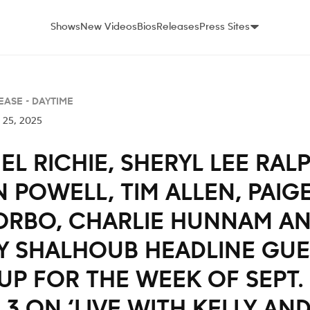
Shows
New Videos
Bios
Releases
Press Sites
EASE -
DAYTIME
 25, 2025
EL RICHIE, SHERYL LEE RALP
 POWELL, TIM ALLEN, PAIG
ORBO, CHARLIE HUNNAM A
Y SHALHOUB HEADLINE GUE
UP FOR THE WEEK OF SEPT. 
 3 ON ‘LIVE WITH KELLY AN