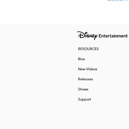
RESOURCES
Bios
New Videos
Releases
Shows
Support