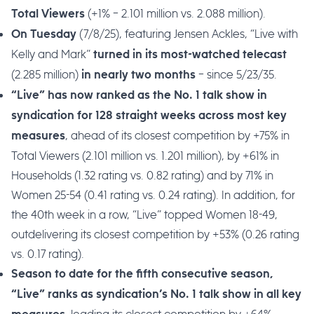
(+1% – 2.101 million vs. 2.088 million).
Total Viewers
(7/8/25), featuring Jensen Ackles, “Live with
On Tuesday
Kelly and Mark”
turned in its
most-watched telecast
(2.285 million)
– since 5/23/35.
in nearly two months
“Live” has now ranked as the No. 1 talk show in
syndication for 128 straight weeks across most key
, ahead of its closest competition by +75% in
measures
Total Viewers (2.101 million vs. 1.201 million), by +61% in
Households (1.32 rating vs. 0.82 rating) and by 71% in
Women 25-54 (0.41 rating vs. 0.24 rating). In addition, for
the 40th week in a row, “Live” topped Women 18-49,
outdelivering its closest competition by +53% (0.26 rating
vs. 0.17 rating).
Season to date for the fifth consecutive season,
“Live” ranks as syndication’s No. 1 talk show in all key