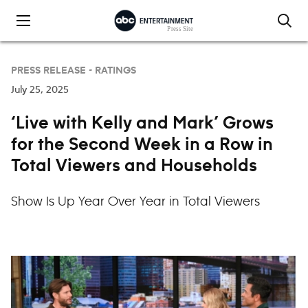
Skip to content
PRESS RELEASE -
RATINGS
July 25, 2025
‘Live with Kelly and Mark’ Grows
for the Second Week in a Row in
Total Viewers and Households
Show Is Up Year Over Year in Total Viewers