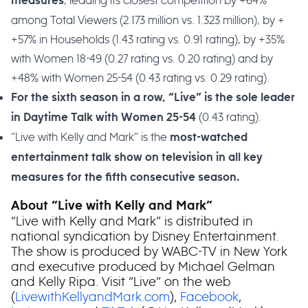
, leading its closest competition by +64%
measures
among Total Viewers (2.173 million vs. 1.323 million), by +
+57% in Households (1.43 rating vs. 0.91 rating), by +35%
with Women 18-49 (0.27 rating vs. 0.20 rating) and by
+48% with Women 25-54 (0.43 rating vs. 0.29 rating).
For the sixth season in a row, “Live” is the sole leader
(0.43 rating).
in Daytime Talk with Women 25-54
“Live with Kelly and Mark” is the
most-watched
entertainment talk show on television in all key
measures for the fifth consecutive season.
About “Live with Kelly and Mark”
“Live with Kelly and Mark” is distributed in
national syndication by Disney Entertainment.
The show is produced by WABC-TV in New York
and executive produced by Michael Gelman
and Kelly Ripa. Visit “Live” on the web
(
LivewithKellyandMark.com
),
Facebook
,