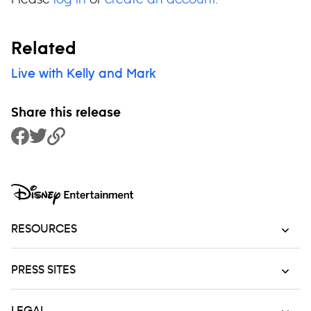
Related
Live with Kelly and Mark
Share this release
Share to Facebook
Share to Twitter
Copy Link
RESOURCES
PRESS SITES