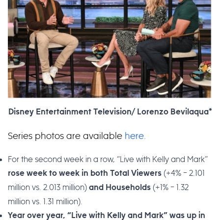
Disney Entertainment Television/ Lorenzo Bevilaqua*
Series photos are available
here.
For the second week in a row, “Live with Kelly and Mark”
(+4% – 2.101
rose week to week in both Total Viewers
million vs. 2.013 million)
(+1% – 1.32
and
Households
million vs. 1.31 million).
Year over year, “Live with Kelly and Mark” was up in