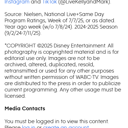
Instagram
and
TikTok
(@LiveKellyandMark).
Source: Nielsen, National Live+Same Day
Program Ratings, Week of 7/7/25, or as dated.
Year ago week (w/o 7/8/24). 2024-2025 Season
(9/2/24-7/11/25).
*COPYRIGHT ©2025 Disney Entertainment. All
photography is copyrighted material and is for
editorial use only. Images are not to be
archived, altered, duplicated, resold,
retransmitted or used for any other purposes
without written permission of WABC-TV. Images
are distributed to the press in order to publicize
current programming. Any other usage must be
licensed.
Media Contacts
You must be logged in to view this content.
Please
log in
or
create an account
.