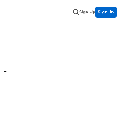
Sign Up
Sign In
 -
a