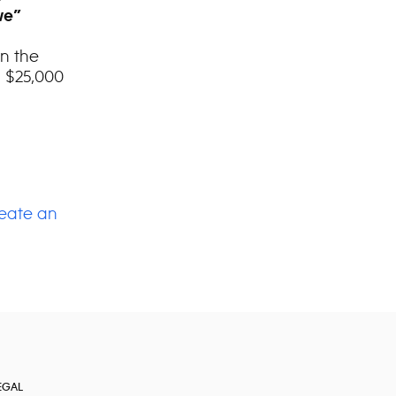
we”
on the
 $25,000
eate an
EGAL