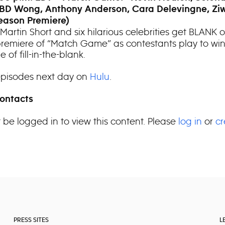
BD Wong, Anthony Anderson, Cara Delevingne, Zi
eason Premiere)
Martin Short and six hilarious celebrities get BLANK 
remiere of “Match Game” as contestants play to win
 of fill-in-the-blank.
pisodes next day on
Hulu
.
ontacts
 be logged in to view this content. Please
log in
or
cr
PRESS SITES
L