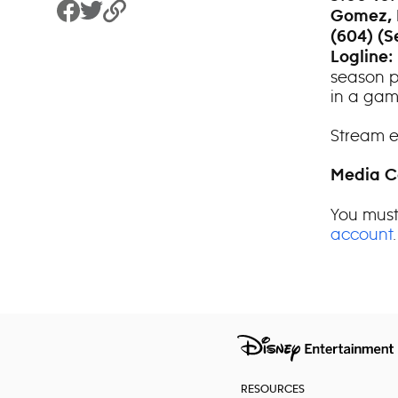
Gomez, 
Share to Facebook
Share to Twitter
Copy Link
(604) (S
Logline:
season p
in a game
Stream e
Media C
You must
account
.
RESOURCES