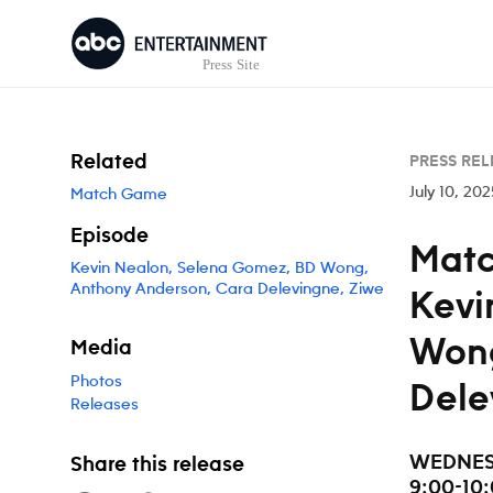
Skip to content
Related
PRESS REL
July 10, 202
Match Game
Episode
Matc
Kevin Nealon, Selena Gomez, BD Wong,
Anthony Anderson, Cara Delevingne, Ziwe
Kevi
Wong
Media
Photos
Dele
Releases
WEDNESD
Share this release
9:00-10