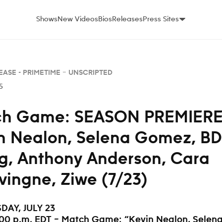
Shows
New Videos
Bios
Releases
Press Sites
EASE -
PRIMETIME – UNSCRIPTED
5
h Game: SEASON PREMIERE
n Nealon, Selena Gomez, BD
, Anthony Anderson, Cara
vingne, Ziwe (7/23)
AY, JULY 23
:00 p.m. EDT – Match Game: “Kevin Nealon, Selen