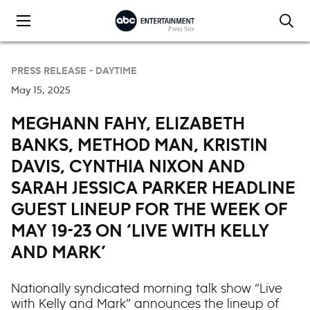
Skip to content
PRESS RELEASE -
DAYTIME
May 15, 2025
MEGHANN FAHY, ELIZABETH
BANKS, METHOD MAN, KRISTIN
DAVIS, CYNTHIA NIXON AND
SARAH JESSICA PARKER HEADLINE
GUEST LINEUP FOR THE WEEK OF
MAY 19-23 ON ‘LIVE WITH KELLY
AND MARK’
Nationally syndicated morning talk show “Live
with Kelly and Mark” announces the lineup of