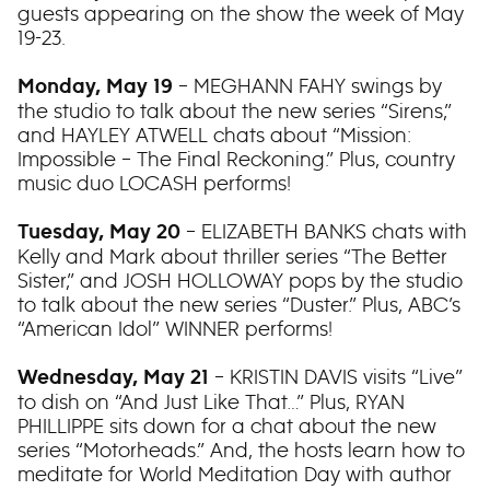
guests appearing on the show the week of May
19-23.
– MEGHANN FAHY swings by
Monday, May 19
the studio to talk about the new series “Sirens,”
and HAYLEY ATWELL chats about “Mission:
Impossible – The Final Reckoning.” Plus, country
music duo LOCASH performs!
– ELIZABETH BANKS chats with
Tuesday, May 20
Kelly and Mark about thriller series “The Better
Sister,” and JOSH HOLLOWAY pops by the studio
to talk about the new series “Duster.” Plus, ABC’s
“American Idol” WINNER performs!
– KRISTIN DAVIS visits “Live”
Wednesday, May 21
to dish on “And Just Like That…” Plus, RYAN
PHILLIPPE sits down for a chat about the new
series “Motorheads.” And, the hosts learn how to
meditate for World Meditation Day with author