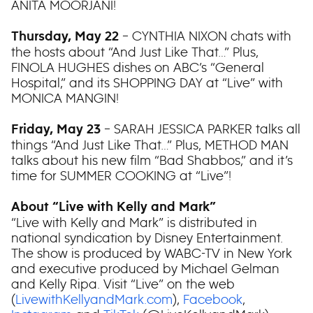
ANITA MOORJANI!
– CYNTHIA NIXON chats with
Thursday, May 22
the hosts about “And Just Like That…” Plus,
FINOLA HUGHES dishes on ABC’s “General
Hospital,” and its SHOPPING DAY at “Live” with
MONICA MANGIN!
– SARAH JESSICA PARKER talks all
Friday, May 23
things “And Just Like That…” Plus, METHOD MAN
talks about his new film “Bad Shabbos,” and it’s
time for SUMMER COOKING at “Live”!
About “Live with Kelly and Mark”
“Live with Kelly and Mark” is distributed in
national syndication by Disney Entertainment.
The show is produced by WABC-TV in New York
and executive produced by Michael Gelman
and Kelly Ripa. Visit “Live” on the web
(
LivewithKellyandMark.com
),
Facebook
,