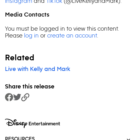
Instagram
and
TikTok
(@LiveKellyandMark).
Media Contacts
You must be logged in to view this content.
Please
log in
or
create an account
.
Related
Live with Kelly and Mark
Share this release
Share to Facebook
Share to Twitter
Copy Link
RESOURCES