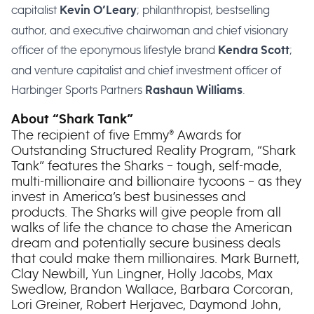
capitalist
; philanthropist, bestselling
Kevin O’Leary
author, and executive chairwoman and chief visionary
officer of the eponymous lifestyle brand
;
Kendra Scott
and venture capitalist and chief investment officer of
Harbinger Sports Partners
.
Rashaun Williams
About “Shark Tank”
The recipient of five Emmy® Awards for
Outstanding Structured Reality Program, “Shark
Tank” features the Sharks – tough, self-made,
multi-millionaire and billionaire tycoons – as they
invest in America’s best businesses and
products. The Sharks will give people from all
walks of life the chance to chase the American
dream and potentially secure business deals
that could make them millionaires. Mark Burnett,
Clay Newbill, Yun Lingner, Holly Jacobs, Max
Swedlow, Brandon Wallace, Barbara Corcoran,
Lori Greiner, Robert Herjavec, Daymond John,