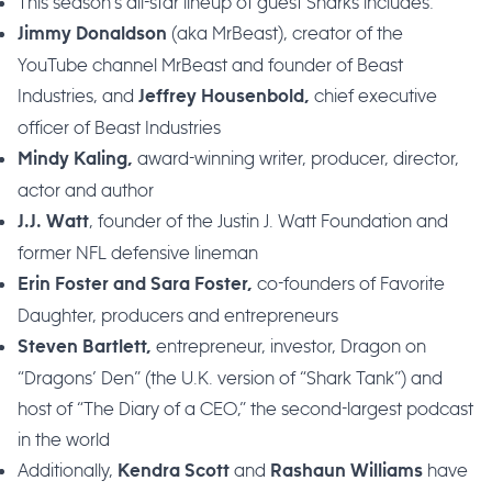
This season’s all-star lineup of guest Sharks includes:
(aka MrBeast), creator of the
Jimmy Donaldson
YouTube channel MrBeast and founder of Beast
Industries, and
chief executive
Jeffrey Housenbold,
officer of Beast Industries
award-winning writer, producer, director,
Mindy Kaling,
actor and author
, founder of the Justin J. Watt Foundation and
J.J. Watt
former NFL defensive lineman
co-founders of Favorite
Erin Foster and Sara Foster,
Daughter, producers and entrepreneurs
entrepreneur, investor, Dragon on
Steven Bartlett,
“Dragons’ Den” (the U.K. version of “Shark Tank”) and
host of “The Diary of a CEO,” the second-largest podcast
in the world
Additionally,
and
have
Kendra Scott
Rashaun Williams