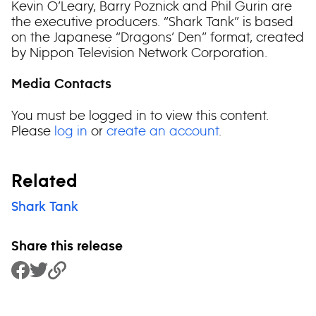
Kevin O’Leary, Barry Poznick and Phil Gurin are
the executive producers. “Shark Tank” is based
on the Japanese “Dragons’ Den” format, created
by Nippon Television Network Corporation.
Media Contacts
You must be logged in to view this content.
Please
log in
or
create an account
.
Related
Shark Tank
Share this release
Share to Facebook
Share to Twitter
Copy Link