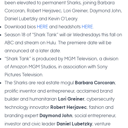
been elevated to permanent Sharks, joining Barbara
Corcoran, Robert Herjavec, Lori Greiner, Daymond John,
Daniel Lubetzky and Kevin O’Leary.
Download bios
HERE
and headshots
HERE
.
Season 18 of “Shark Tank” will air Wednesdays this fall on
ABC and stream on Hulu. The premiere date will be
announced at a later date.
“Shark Tank” is produced by MGM Television, a division
of Amazon MGM Studios, in association with Sony
Pictures Television.
The Sharks are real estate mogul
;
Barbara Corcoran
prolific inventor and entrepreneur, acclaimed brand
builder and humanitarian
; cybersecurity
Lori
Greiner
technology innovator
; fashion and
Robert Herjavec
branding expert
; social entrepreneur,
Daymond John
investor and civic leader
; venture
Daniel Lubetzky