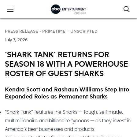
Skip to content
PRESS RELEASE -
PRIMETIME – UNSCRIPTED
July 7, 2026
‘SHARK TANK’ RETURNS FOR
SEASON 18 WITH A POWERHOUSE
ROSTER OF GUEST SHARKS
Kendra Scott and Rashaun Williams Step Into
Expanded Roles as Permanent Sharks
“Shark Tank” features the Sharks — tough, self-made,
multimillionaire and billionaire tycoons — as they invest in
America’s best businesses and products.