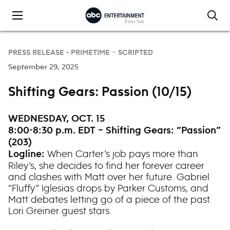
Skip to content
PRESS RELEASE -
PRIMETIME – SCRIPTED
September 29, 2025
Shifting Gears: Passion (10/15)
WEDNESDAY, OCT. 15
8:00-8:30 p.m. EDT – Shifting Gears: “Passion”
(203)
When Carter’s job pays more than
Logline:
Riley’s, she decides to find her forever career
and clashes with Matt over her future. Gabriel
“Fluffy” Iglesias drops by Parker Customs, and
Matt debates letting go of a piece of the past.
Lori Greiner guest stars.