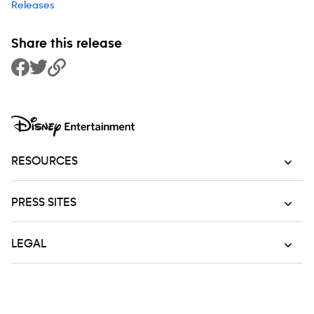
Releases
Share this release
Share to Facebook
Share to Twitter
Copy Link
RESOURCES
PRESS SITES
LEGAL