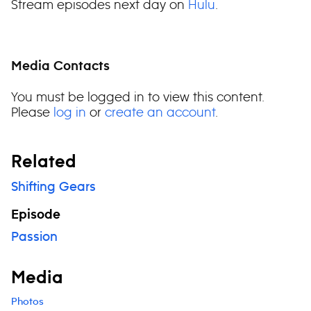
Stream episodes next day on
Hulu
.
Media Contacts
You must be logged in to view this content.
Please
log in
or
create an account
.
Related
Shifting Gears
Episode
Passion
Media
Photos