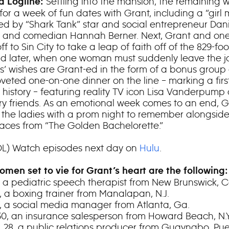
Settling into the mansion, the remaining
 Logline:
for a week of fun dates with Grant, including a “girl
ted by “Shark Tank” star and social entrepreneur Dani
 and comedian Hannah Berner. Next, Grant and one
off to Sin City to take a leap of faith off of the 829-foo
nd later, when one woman must suddenly leave the j
es’ wishes are Grant-ed in the form of a bonus group
veted one-on-one dinner on the line – marking a first
 history – featuring reality TV icon Lisa Vanderpump
ry friends. As an emotional week comes to an end, G
s the ladies with a prom night to remember alongsid
 faces from “The Golden Bachelorette.”
DL) Watch episodes next day on
Hulu
.
omen set to vie for Grant’s heart are the following:
7, a pediatric speech therapist from New Brunswick,
30, a boxing trainer from Manalapan, N.J.
27, a social media manager from Atlanta, Ga.
 30, an insurance salesperson from Howard Beach, N.Y
, 28, a public relations producer from Guaynabo, Pue