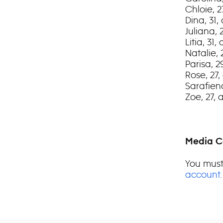
Chloie, 2
Dina, 31,
Juliana, 
Litia, 31
Natalie, 
Parisa, 
Rose, 27,
Sarafien
Zoe, 27,
Media C
You must
account
.