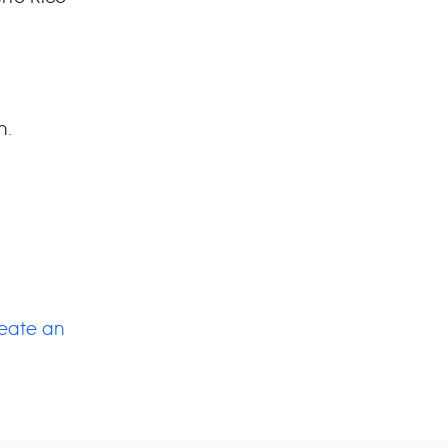
h.
.
eate an