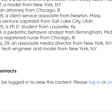
7, a model from New York, N.Y.
 an attorney from Chicago, Ill.
28, a client service associate from Newton, Mass.
, a venture capitalist from Salt Lake City, Utah
25, a Ph.D. student from Louisville, Ky.
29, a pediatric behavior analyst from Birmingham, Mic
 a registered nurse from Chicago, Ill.
a, 29, an associate media director from New York, N.Y
 a tech engineer and model from New York, N.Y.
ontacts
 be logged in to view this content. Please
log in
or
cr