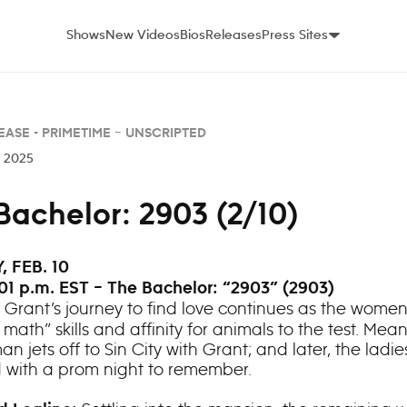
Shows
New Videos
Bios
Releases
Press Sites
EASE -
PRIMETIME – UNSCRIPTED
, 2025
Bachelor: 2903 (2/10)
 FEB. 10
01 p.m. EST – The Bachelor: “2903” (2903)
Grant’s journey to find love continues as the women
rl math” skills and affinity for animals to the test. Mea
 jets off to Sin City with Grant; and later, the ladie
d with a prom night to remember.