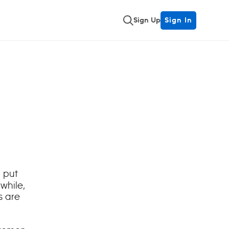
Sign Up
Sign In
 put
nwhile,
s are