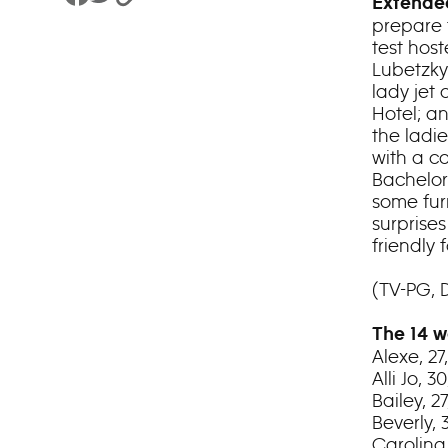
Share to Facebook
Share to Twitter
Copy Link
Extended
prepare 
test hos
Lubetzky
lady jet 
Hotel; a
the ladi
with a co
Bachelor
some fur
surprise
friendly
(TV-PG, 
The 14 w
Alexe, 2
Alli Jo, 
Bailey, 
Beverly,
Carolina