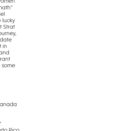
 women
 math”
el
 lucky
t Strat
ourney,
 date
 in
 and
rant
e some
 Canada
.
rto Rico