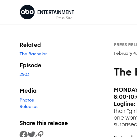
Skip to content
Related
PRESS REL
February 4
The Bachelor
Episode
The 
2903
MONDAY,
Media
8:00-10:
Photos
Logline:
Releases
their “gi
one woman
Share this release
surprise