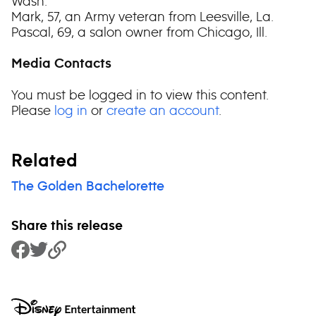
Wash.
Mark, 57, an Army veteran from Leesville, La.
Pascal, 69, a salon owner from Chicago, Ill.
Media Contacts
You must be logged in to view this content.
Please
log in
or
create an account
.
Related
The Golden Bachelorette
Share this release
Share to Facebook
Share to Twitter
Copy Link