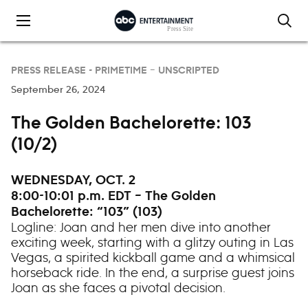
Skip to content
PRESS RELEASE -
PRIMETIME – UNSCRIPTED
September 26, 2024
The Golden Bachelorette: 103
(10/2)
WEDNESDAY, OCT. 2
8:00-10:01 p.m. EDT – The Golden
Bachelorette: “103” (103)
Logline: Joan and her men dive into another
exciting week, starting with a glitzy outing in Las
Vegas, a spirited kickball game and a whimsical
horseback ride. In the end, a surprise guest joins
Joan as she faces a pivotal decision.