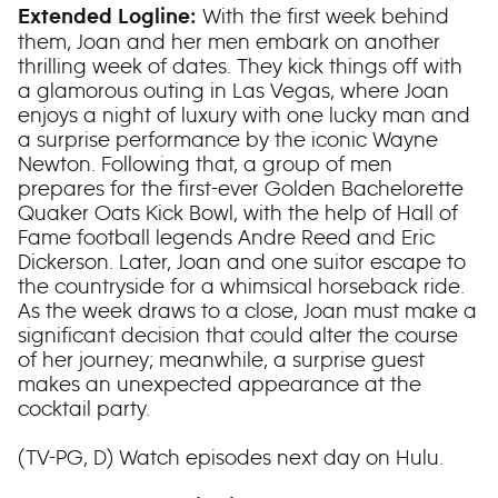
With the first week behind
Extended Logline:
them, Joan and her men embark on another
thrilling week of dates. They kick things off with
a glamorous outing in Las Vegas, where Joan
enjoys a night of luxury with one lucky man and
a surprise performance by the iconic Wayne
Newton. Following that, a group of men
prepares for the first-ever Golden Bachelorette
Quaker Oats Kick Bowl, with the help of Hall of
Fame football legends Andre Reed and Eric
Dickerson. Later, Joan and one suitor escape to
the countryside for a whimsical horseback ride.
As the week draws to a close, Joan must make a
significant decision that could alter the course
of her journey; meanwhile, a surprise guest
makes an unexpected appearance at the
cocktail party.
(TV-PG, D) Watch episodes next day on Hulu.