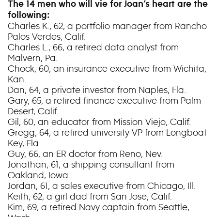
The 14 men who will vie for Joan’s heart are the
following:
Charles K., 62, a portfolio manager from Rancho
Palos Verdes, Calif.
Charles L., 66, a retired data analyst from
Malvern, Pa.
Chock, 60, an insurance executive from Wichita,
Kan.
Dan, 64, a private investor from Naples, Fla.
Gary, 65, a retired finance executive from Palm
Desert, Calif.
Gil, 60, an educator from Mission Viejo, Calif.
Gregg, 64, a retired university VP from Longboat
Key, Fla.
Guy, 66, an ER doctor from Reno, Nev.
Jonathan, 61, a shipping consultant from
Oakland, Iowa
Jordan, 61, a sales executive from Chicago, Ill.
Keith, 62, a girl dad from San Jose, Calif.
Kim, 69, a retired Navy captain from Seattle,