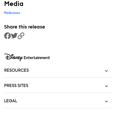
Media
Releases
Share this release
Share to Facebook
Share to Twitter
Copy Link
RESOURCES
PRESS SITES
LEGAL