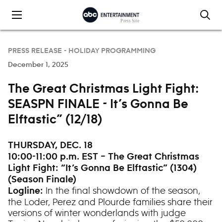
Skip to content
PRESS RELEASE -
HOLIDAY PROGRAMMING
December 1, 2025
The Great Christmas Light Fight:
SEASPN FINALE - It’s Gonna Be
Elftastic” (12/18)
THURSDAY, DEC. 18
10:00-11:00 p.m. EST – The Great Christmas
Light Fight: “It’s Gonna Be Elftastic” (1304)
(Season Finale)
In the final showdown of the season,
Logline:
the Loder, Perez and Plourde families share their
versions of winter wonderlands with judge