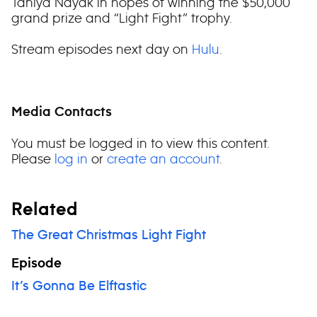
Taniya Nayak in hopes of winning the $50,000
grand prize and “Light Fight” trophy.
Stream episodes next day on
Hulu
.
Media Contacts
You must be logged in to view this content.
Please
log in
or
create an account
.
Related
The Great Christmas Light Fight
Episode
It’s Gonna Be Elftastic