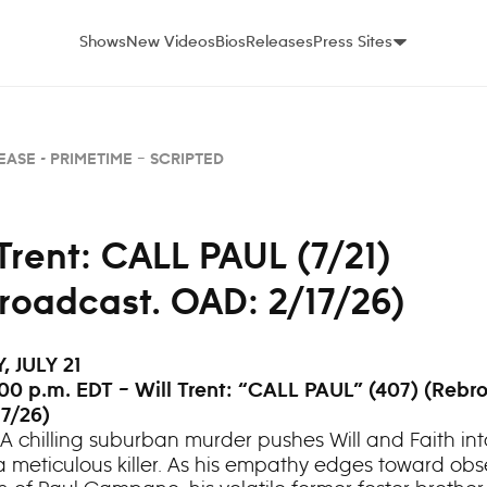
Shows
New Videos
Bios
Releases
Press Sites
EASE -
PRIMETIME – SCRIPTED
 Trent: CALL PAUL (7/21)
roadcast. OAD: 2/17/26)
 JULY 21
00 p.m. EDT – Will Trent: “CALL PAUL” (407) (Rebr
7/26)
A chilling suburban murder pushes Will and Faith int
a meticulous killer. As his empathy edges toward obs