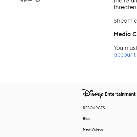
the retur
Share to Facebook
Share to Twitter
Copy Link
threaten
Stream e
Media C
You must
account
.
RESOURCES
Bios
New Videos