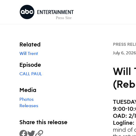
Skip to content
Related
PRESS REL
July 6, 2026
Will Trent
Episode
Will
CALL PAUL
(Reb
Media
Photos
TUESDAY,
Releases
9:00-10:
OAD: 2/1
Share this release
Logline:
mind of 