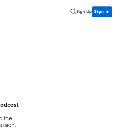
Sign Up
Sign In
oadcast.
o the
ession,