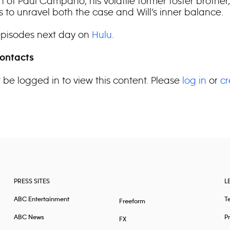
n of Paul Campano, his volatile former foster brother,
s to unravel both the case and Will’s inner balance.
pisodes next day on
Hulu
.
ontacts
 be logged in to view this content. Please
log in
or
cr
PRESS SITES
L
ABC Entertainment
T
Freeform
ABC News
Pr
FX