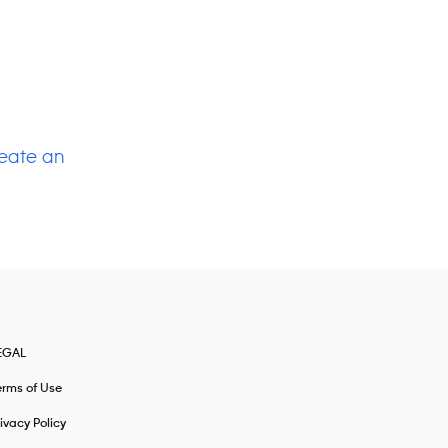
eate an
EGAL
erms of Use
ivacy Policy