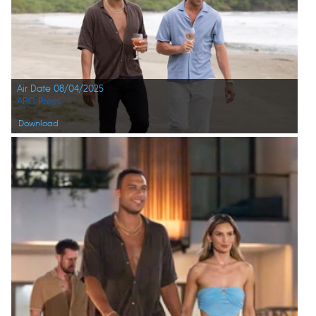
Air Date 08/04/2025
ABC Press
Download