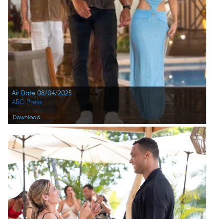
Air Date 08/04/2025
ABC Press
Download