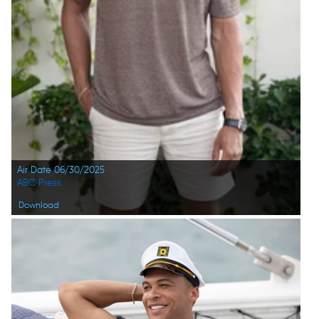
Air Date 06/30/2025
ABC Press
Download