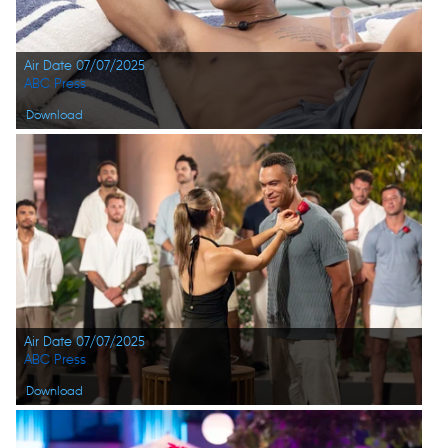
Air Date 07/07/2025
ABC Press
Download
Air Date 07/07/2025
ABC Press
Download