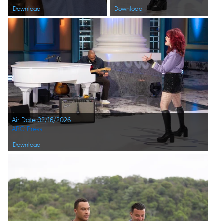
Download
Download
Air Date 02/16/2026
ABC Press
Download