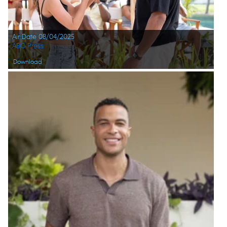
Air Date 08/04/2025
ABC Press
Download