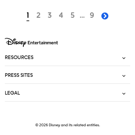
Navigation
page
page
page
page
page
page
1
2
3
4
5
…
9
next pa
RESOURCES
PRESS SITES
LEGAL
© 2026
Disney and its related entities.