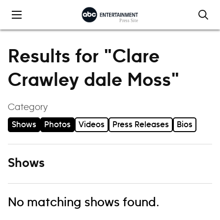
Skip to content
Results for "Clare
Crawley dale Moss"
Category
Shows
Photos
Videos
Press Releases
Bios
Shows
No matching shows found.