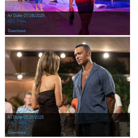
Air Date 07/28/2025
ABC Press
Download
Air Date 07/21/2025
ABC Press
Download