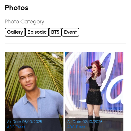
Photos
Photo Category
Gallery
Episodic
BTS
Event
Air Date 06/10/2025
Air Date 02/10/2026
ABC Press
ABC Press