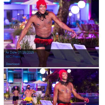
Air Date 07/28/2025
ABC Press
Download