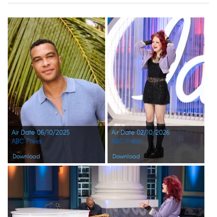
Air Date 06/10/2025
Air Date 02/10/2026
ABC Press
ABC Press
Download
Download