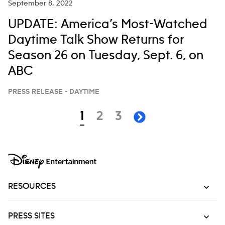
September 8, 2022
‘JIMMY KIMMEL LIVE,’ JULY 28-AUG. 1
UPDATE: America’s Most-Watched
Daytime Talk Show Returns for
Season 26 on Tuesday, Sept. 6, on
ABC
PRESS RELEASE - DAYTIME
Navigation
page
page
page
1
2
3
next page
RESOURCES
PRESS SITES