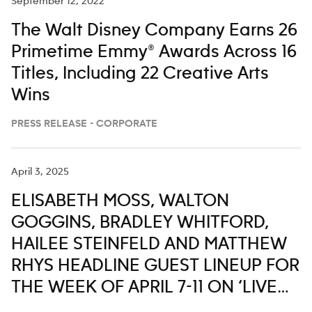
September 12, 2022
The Walt Disney Company Earns 26
Primetime Emmy® Awards Across 16
Titles, Including 22 Creative Arts
Wins
PRESS RELEASE - CORPORATE
April 3, 2025
ELISABETH MOSS, WALTON
GOGGINS, BRADLEY WHITFORD,
HAILEE STEINFELD AND MATTHEW
RHYS HEADLINE GUEST LINEUP FOR
THE WEEK OF APRIL 7-11 ON ‘LIVE
WITH KELLY AND MARK’