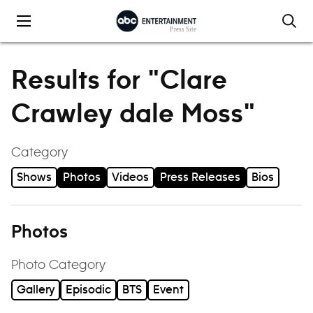
Skip to content
Results for "Clare
Crawley dale Moss"
Category
Shows
Photos
Videos
Press Releases
Bios
Photos
Photo Category
Gallery
Episodic
BTS
Event