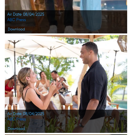
Air Date 08/04/2025
ABC Press
Download
Air Date 08/04/2025
ABC Press
Download