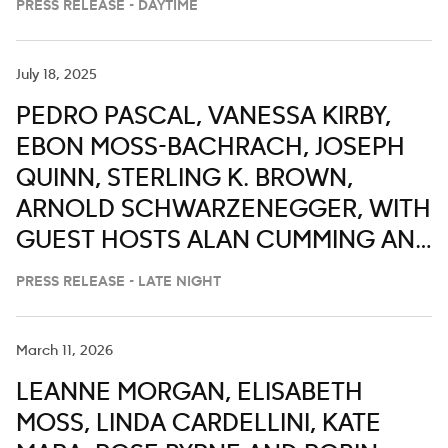
PRESS RELEASE - DAYTIME
July 18, 2025
PEDRO PASCAL, VANESSA KIRBY,
EBON MOSS-BACHRACH, JOSEPH
QUINN, STERLING K. BROWN,
ARNOLD SCHWARZENEGGER, WITH
GUEST HOSTS ALAN CUMMING AND
FORTUNE FEIMSTER ON ABC’S
PRESS RELEASE - LATE NIGHT
‘JIMMY KIMMEL LIVE,’ JULY 21-25
March 11, 2026
LEANNE MORGAN, ELISABETH
MOSS, LINDA CARDELLINI, KATE