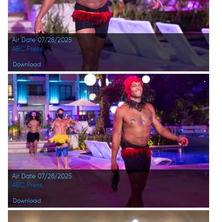
Air Date 07/28/2025
ABC Press
Download
Air Date 07/28/2025
ABC Press
Download