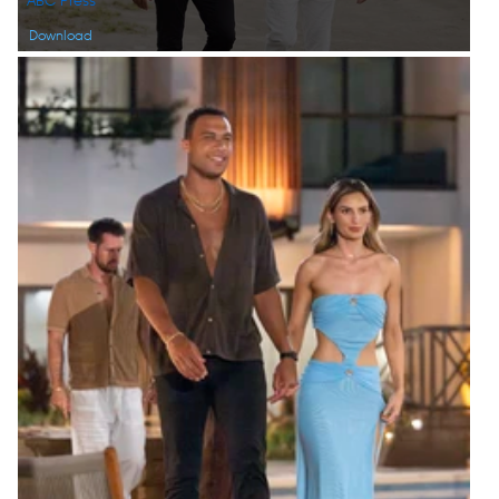
ABC Press
Download