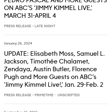
PEDRO PASCAL AND MORE GUESTS
ON ABC’S ‘JIMMY KIMMEL LIVE,’
MARCH 31-APRIL 4
PRESS RELEASE - LATE NIGHT
January 26, 2024
UPDATE: Elisabeth Moss, Samuel L.
Jackson, Timothée Chalamet,
Zendaya, Austin Butler, Florence
Pugh and More Guests on ABC’s
‘Jimmy Kimmel Live!,’ Jan. 29-Feb. 2
PRESS RELEASE - PRIMETIME – UNSCRIPTED