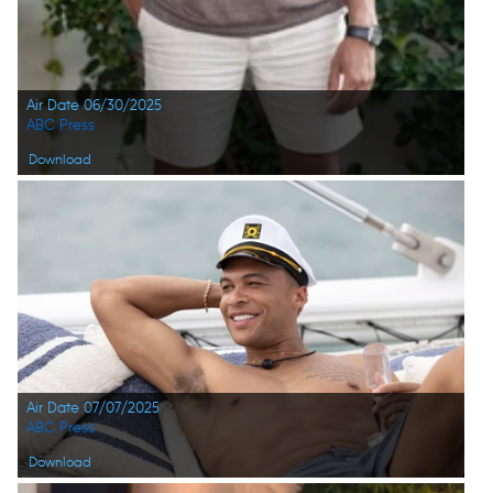
Air Date 06/30/2025
ABC Press
Download
Air Date 07/07/2025
ABC Press
Download