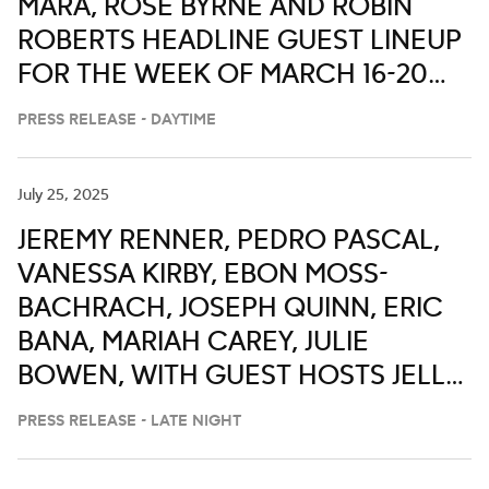
MARA, ROSE BYRNE AND ROBIN
ROBERTS HEADLINE GUEST LINEUP
FOR THE WEEK OF MARCH 16-20
ON ‘LIVE WITH KELLY AND MARK’
PRESS RELEASE - DAYTIME
July 25, 2025
JEREMY RENNER, PEDRO PASCAL,
VANESSA KIRBY, EBON MOSS-
BACHRACH, JOSEPH QUINN, ERIC
BANA, MARIAH CAREY, JULIE
BOWEN, WITH GUEST HOSTS JELLY
ROLL, ALAN CUMMING, ANTHONY
PRESS RELEASE - LATE NIGHT
ANDERSON, FORTUNE FEIMSTER
AND CHRIS DISTEFANO ON ABC’S