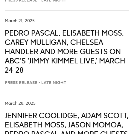
PRESS RELEASE - LATE NIGHT
March 21, 2025
PEDRO PASCAL, ELISABETH MOSS,
CAREY MULLIGAN, CHELSEA
HANDLER AND MORE GUESTS ON
ABC’S ‘JIMMY KIMMEL LIVE,’ MARCH
24-28
PRESS RELEASE - LATE NIGHT
March 28, 2025
JENNIFER COOLIDGE, ADAM SCOTT,
ELISABETH MOSS, JASON MOMOA,