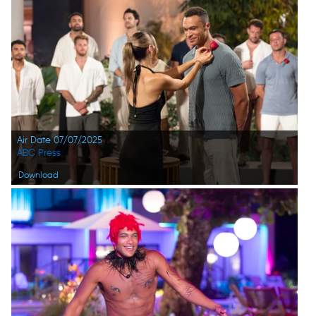
Air Date 07/07/2025
ABC Press
Download