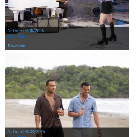
Air Date 02/16/2026
ABC Press
Download
Air Date 08/04/2025