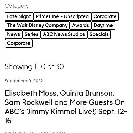
Category
Late Night
Primetime – Unscripted
Corporate
The Walt Disney Company
Awards
Daytime
News
Series
ABC News Studios
Specials
Corporate
Showing 1-10 of 30
September 9, 2022
Elisabeth Moss, Quinta Brunson,
Sam Rockwell and More Guests On
ABC’s ‘Jimmy Kimmel Live!,’ Sept. 12–
16