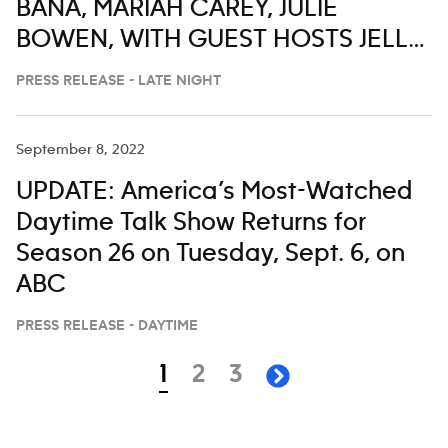
BANA, MARIAH CAREY, JULIE
BOWEN, WITH GUEST HOSTS JELLY
ROLL, ALAN CUMMING, ANTHONY
PRESS RELEASE - LATE NIGHT
ANDERSON, FORTUNE FEIMSTER
AND CHRIS DISTEFANO ON ABC’S
September 8, 2022
‘JIMMY KIMMEL LIVE,’ JULY 28-AUG. 1
UPDATE: America’s Most-Watched
Daytime Talk Show Returns for
Season 26 on Tuesday, Sept. 6, on
ABC
PRESS RELEASE - DAYTIME
Navigation
page
page
page
1
2
3
next page