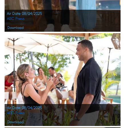
Air Date 08/04/2025
ABC Press
Download
Air Date 08/04/2025
ABC Press
Download