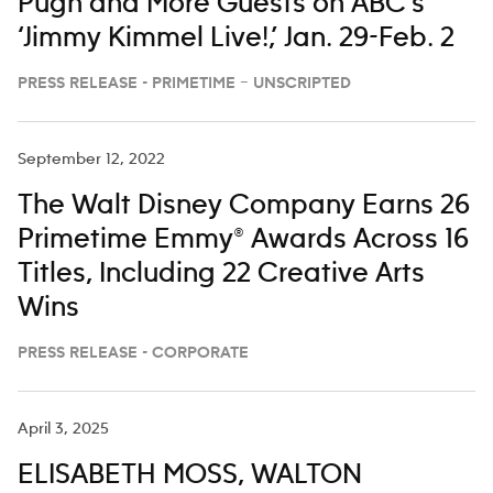
Pugh and More Guests on ABC’s
‘Jimmy Kimmel Live!,’ Jan. 29-Feb. 2
PRESS RELEASE - PRIMETIME – UNSCRIPTED
September 12, 2022
The Walt Disney Company Earns 26
Primetime Emmy® Awards Across 16
Titles, Including 22 Creative Arts
Wins
PRESS RELEASE - CORPORATE
April 3, 2025
ELISABETH MOSS, WALTON