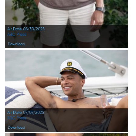
Air Date 06/30/2025
ABC Press
Download
Air Date 07/07/2025
ABC Press
Download