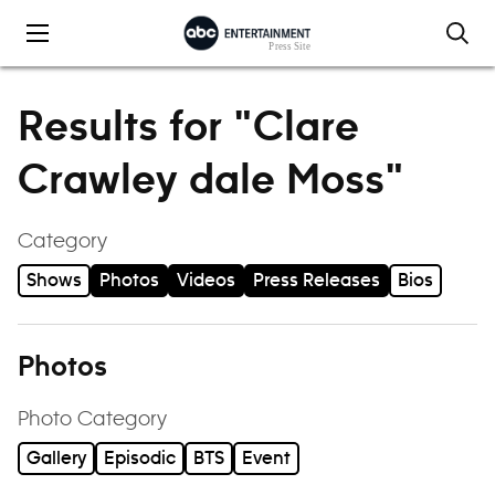
Skip to content
Results for "Clare
Crawley dale Moss"
Category
Shows
Photos
Videos
Press Releases
Bios
Photos
Photo Category
Gallery
Episodic
BTS
Event