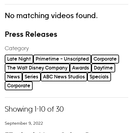
No matching videos found.
Press Releases
Category
Late Night
Primetime – Unscripted
Corporate
The Walt Disney Company
Awards
Daytime
News
Series
ABC News Studios
Specials
Corporate
Showing 1-10 of 30
September 9, 2022