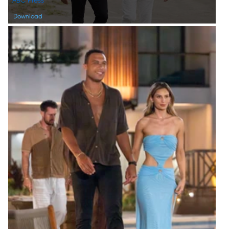
ABC Press
Download