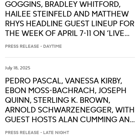
GOGGINS, BRADLEY WHITFORD,
HAILEE STEINFELD AND MATTHEW
RHYS HEADLINE GUEST LINEUP FOR
THE WEEK OF APRIL 7-11 ON ‘LIVE
WITH KELLY AND MARK’
PRESS RELEASE - DAYTIME
July 18, 2025
PEDRO PASCAL, VANESSA KIRBY,
EBON MOSS-BACHRACH, JOSEPH
QUINN, STERLING K. BROWN,
ARNOLD SCHWARZENEGGER, WITH
GUEST HOSTS ALAN CUMMING AND
FORTUNE FEIMSTER ON ABC’S
PRESS RELEASE - LATE NIGHT
‘JIMMY KIMMEL LIVE,’ JULY 21-25