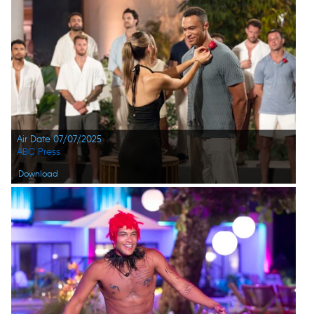
Air Date 07/07/2025
ABC Press
Download