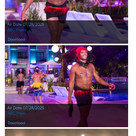
Air Date 07/28/2025
ABC Press
Download
Air Date 07/28/2025
ABC Press
Download