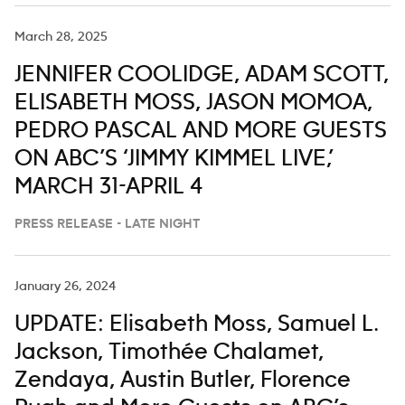
March 28, 2025
JENNIFER COOLIDGE, ADAM SCOTT,
ELISABETH MOSS, JASON MOMOA,
PEDRO PASCAL AND MORE GUESTS
ON ABC’S ‘JIMMY KIMMEL LIVE,’
MARCH 31-APRIL 4
PRESS RELEASE - LATE NIGHT
January 26, 2024
UPDATE: Elisabeth Moss, Samuel L.
Jackson, Timothée Chalamet,
Zendaya, Austin Butler, Florence