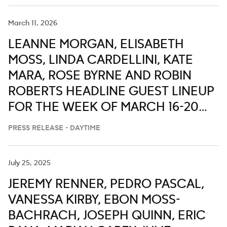
March 11, 2026
LEANNE MORGAN, ELISABETH
MOSS, LINDA CARDELLINI, KATE
MARA, ROSE BYRNE AND ROBIN
ROBERTS HEADLINE GUEST LINEUP
FOR THE WEEK OF MARCH 16-20
ON ‘LIVE WITH KELLY AND MARK’
PRESS RELEASE - DAYTIME
July 25, 2025
JEREMY RENNER, PEDRO PASCAL,
VANESSA KIRBY, EBON MOSS-
BACHRACH, JOSEPH QUINN, ERIC