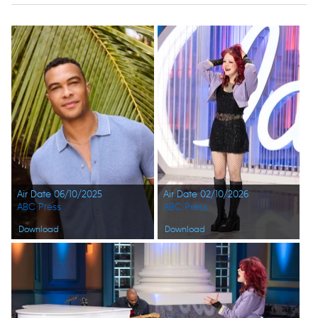
Air Date 06/10/2025
Air Date 02/10/2026
ABC Press
ABC Press
Download
Download