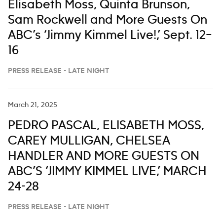
Elisabeth Moss, Quinta Brunson,
Sam Rockwell and More Guests On
ABC’s ‘Jimmy Kimmel Live!,’ Sept. 12–
16
PRESS RELEASE - LATE NIGHT
March 21, 2025
PEDRO PASCAL, ELISABETH MOSS,
CAREY MULLIGAN, CHELSEA
HANDLER AND MORE GUESTS ON
ABC’S ‘JIMMY KIMMEL LIVE,’ MARCH
24-28
PRESS RELEASE - LATE NIGHT