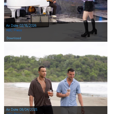
Air Date 02/16/2026
ABC Press
Download
Air Date 08/04/2025