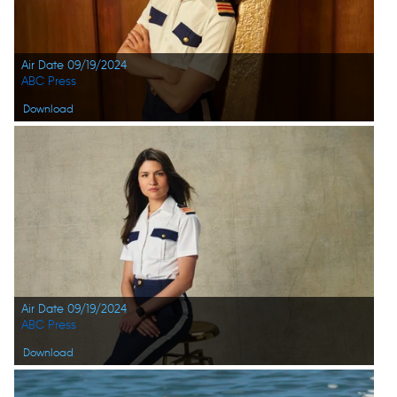
Air Date 09/19/2024
ABC Press
Download
Air Date 09/19/2024
ABC Press
Download