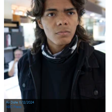
Air Date 11/12/2024
ABC Press