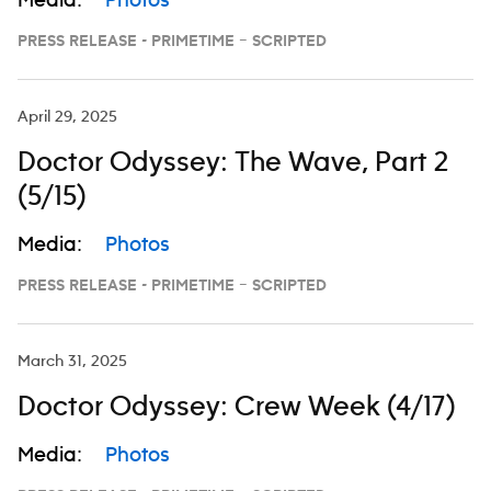
Media:
Photos
PRESS RELEASE - PRIMETIME – SCRIPTED
April 29, 2025
Doctor Odyssey: The Wave, Part 2
(5/15)
Media:
Photos
PRESS RELEASE - PRIMETIME – SCRIPTED
March 31, 2025
Doctor Odyssey: Crew Week (4/17)
Media:
Photos