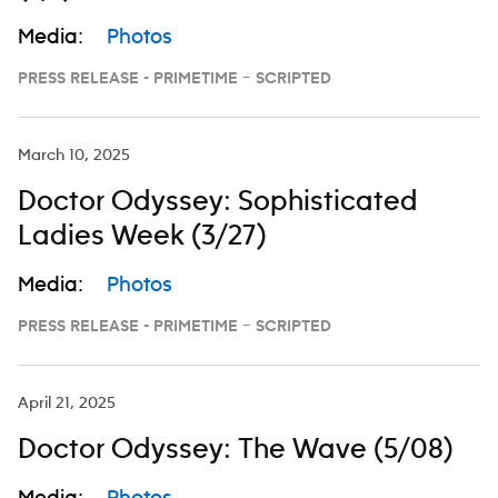
Media:
Photos
PRESS RELEASE - PRIMETIME – SCRIPTED
March 10, 2025
Doctor Odyssey: Sophisticated
Ladies Week (3/27)
Media:
Photos
PRESS RELEASE - PRIMETIME – SCRIPTED
April 21, 2025
Doctor Odyssey: The Wave (5/08)