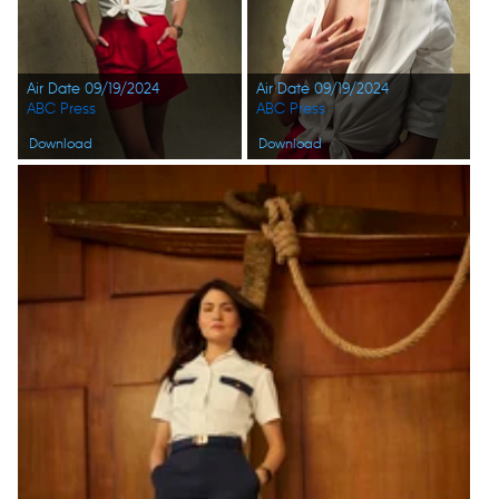
Air Date 09/19/2024
Air Date 09/19/2024
ABC Press
ABC Press
Download
Download