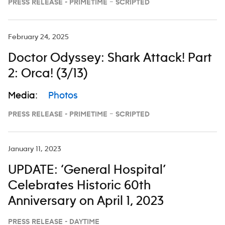
PRESS RELEASE - PRIMETIME – SCRIPTED
February 24, 2025
Doctor Odyssey: Shark Attack! Part
2: Orca! (3/13)
Media:
Photos
PRESS RELEASE - PRIMETIME – SCRIPTED
January 11, 2023
UPDATE: ‘General Hospital’
Celebrates Historic 60th
Anniversary on April 1, 2023
PRESS RELEASE - DAYTIME