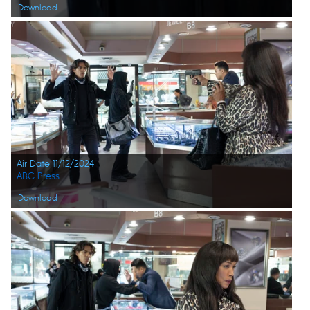
Download
Air Date 11/12/2024
ABC Press
Download