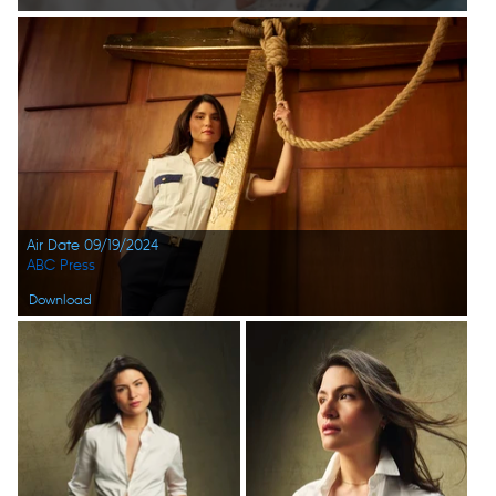
Air Date 09/19/2024
ABC Press
Download