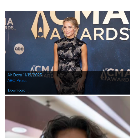
Air Date 11/19/2025
ABC Press
Download