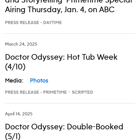
and Storytelling’ Primetime Special
Airing Thursday, Jan. 4, on ABC
PRESS RELEASE - DAYTIME
March 24, 2025
Doctor Odyssey: Hot Tub Week
(4/10)
Media:
Photos
PRESS RELEASE - PRIMETIME – SCRIPTED
April 14, 2025
Doctor Odyssey: Double-Booked
(5/1)