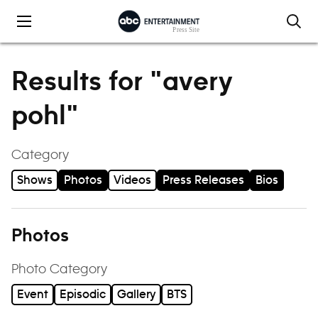
Skip to content
Results for "avery
pohl"
Category
Shows
Photos
Videos
Press Releases
Bios
Photos
Photo Category
Event
Episodic
Gallery
BTS