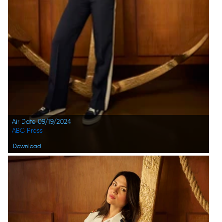
Air Date 09/19/2024
ABC Press
Download