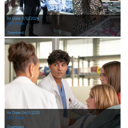
Air Date 11/12/2024
ABC Press
Download
Air Date 04/11/2025
ABC Press
Download