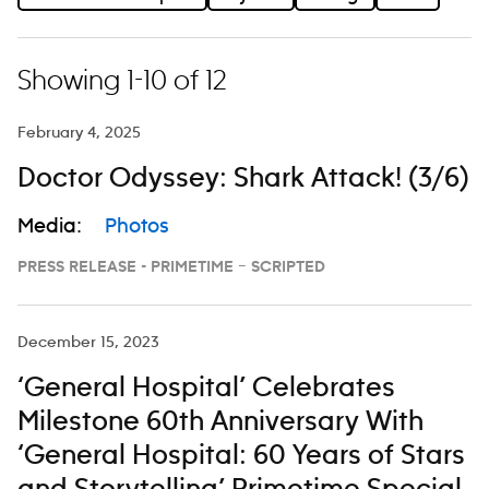
Showing 1-10 of 12
February 4, 2025
Doctor Odyssey: Shark Attack! (3/6)
Media:
Photos
PRESS RELEASE - PRIMETIME – SCRIPTED
December 15, 2023
‘General Hospital’ Celebrates
Milestone 60th Anniversary With
‘General Hospital: 60 Years of Stars