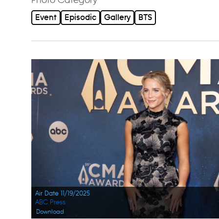
Event
Episodic
Gallery
BTS
Air Date 11/19/2025
ABC Press
Download