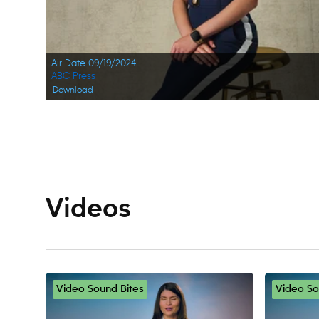
Air Date 09/19/2024
ABC Press
Download
Navigation
Videos
Video Sound Bites
Video So