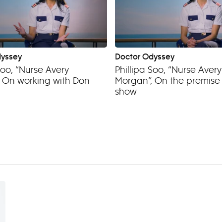
dyssey
Doctor Odyssey
Soo, “Nurse Avery
Phillipa Soo, “Nurse Avery
 On working with Don
Morgan”, On the premise 
show