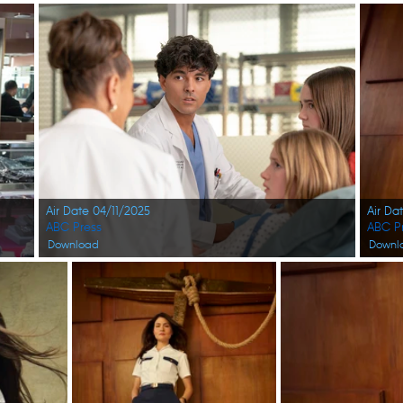
Air Date 04/11/2025
Air Da
ABC Press
ABC P
Download
Downl