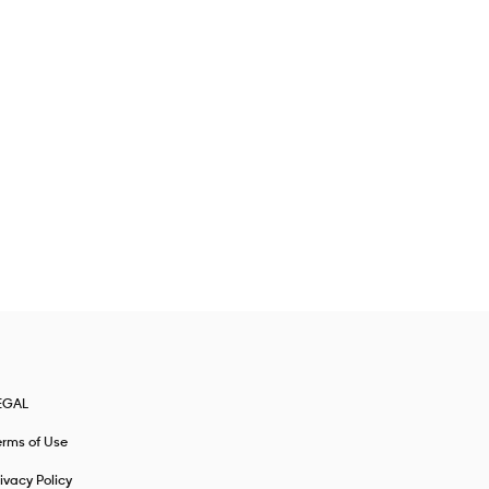
EGAL
erms of Use
ivacy Policy