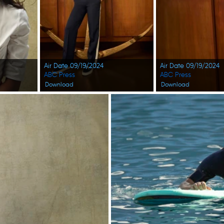
Air Date 09/19/2024
Air Date 09/19/2024
ABC Press
ABC Press
Download
Download