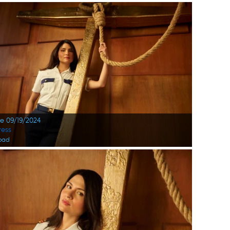
te 09/19/2024
ress
oad