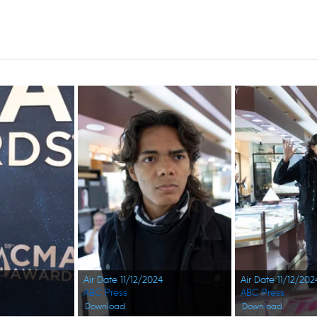
Air Date 11/12/2024
Air Date 11/12/202
ABC Press
ABC Press
Download
Download