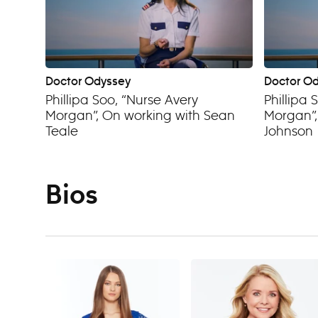
Doctor Odyssey
Doctor O
Phillipa Soo, “Nurse Avery
Phillipa 
Morgan”, On working with Sean
Morgan”,
Teale
Johnson
Bios