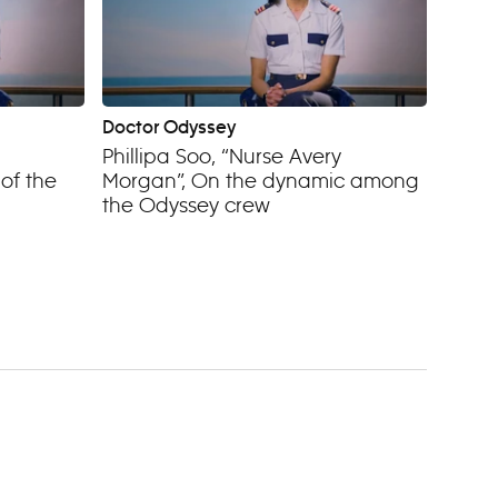
Doctor Odyssey
Phillipa Soo, “Nurse Avery
of the
Morgan”, On the dynamic among
the Odyssey crew