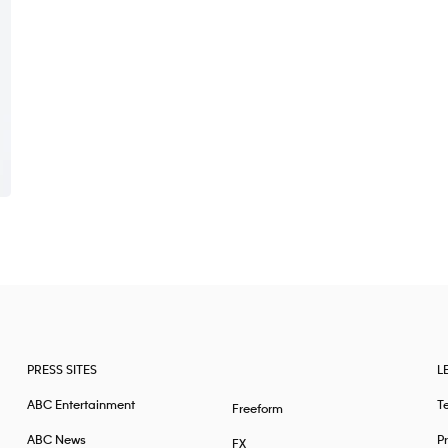
PRESS SITES
L
ABC Entertainment
T
Freeform
ABC News
Pr
FX