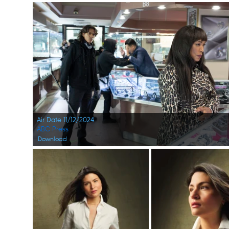
Air Date 11/12/2024
ABC Press
Download