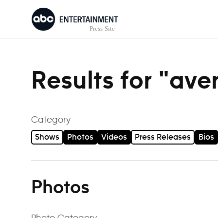
Skip to content
Results for "ave
Category
Shows
Photos
Videos
Press Releases
Bios
Photos
Photo Category