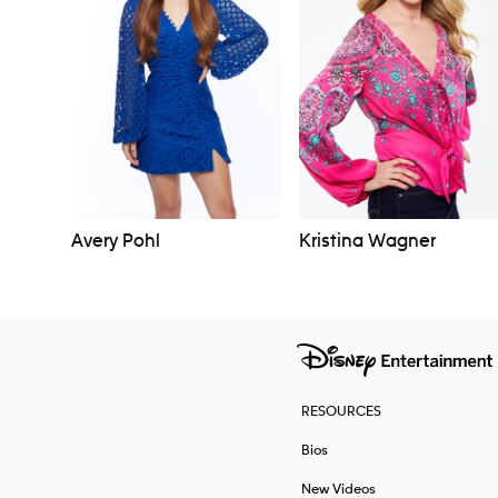
Avery Pohl
Kristina Wagner
RESOURCES
Bios
New Videos