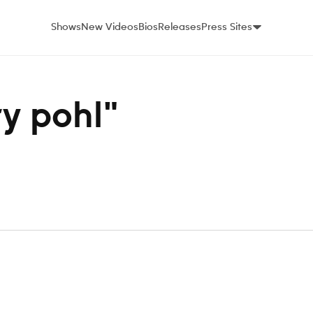
Shows
New Videos
Bios
Releases
Press Sites
ry pohl"