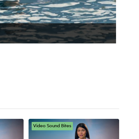
ge
Video Sound Bites