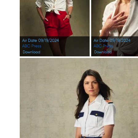
Air Date 09/19/2024
Air Date 09/19/2024
ABC Press
ABC Press
Download
Download