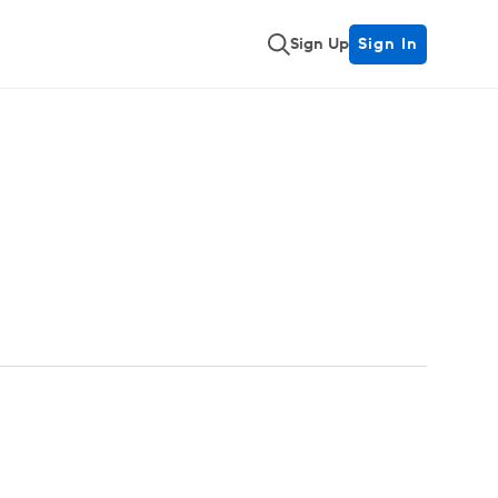
Sign Up
Sign In