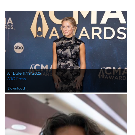
Air Date 11/19/2025
ABC Press
Download