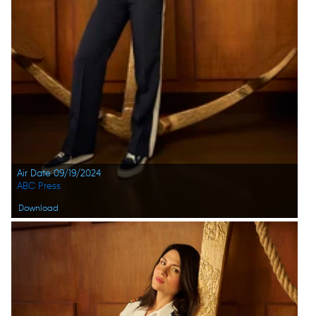
Air Date 09/19/2024
ABC Press
Download