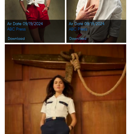
Air Date 09/19/2024
Air Date 09/19/2024
ABC Press
ABC Press
Download
Download