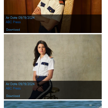
Air Date 09/19/2024
ABC Press
Download
Air Date 09/19/2024
ABC Press
Download