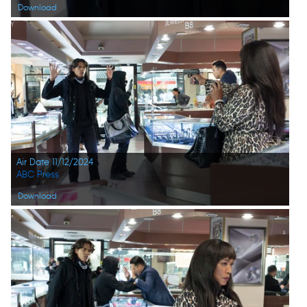
Download
Air Date 11/12/2024
ABC Press
Download