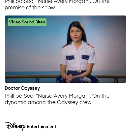
Phillipa Soo, “Nurse Avery Morgan”, On the
premise of the show
Video Sound Bites
Doctor Odyssey
Phillipa Soo, “Nurse Avery Morgan”, On the
dynamic among the Odyssey crew