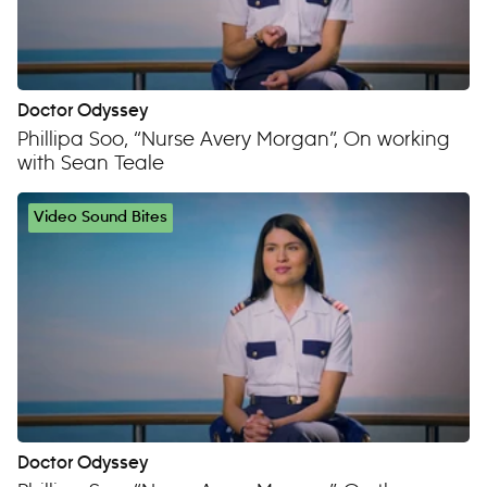
Doctor Odyssey
Phillipa Soo, “Nurse Avery Morgan”, On working
with Sean Teale
Video Sound Bites
Doctor Odyssey