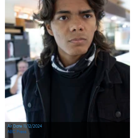
Air Date 11/12/2024
ABC Press