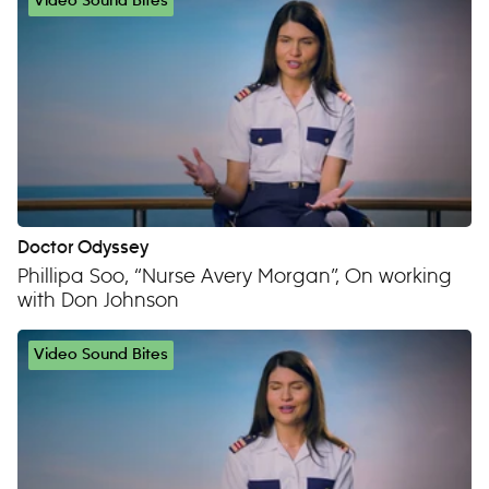
Video Sound Bites
Doctor Odyssey
Phillipa Soo, “Nurse Avery Morgan”, On working
with Don Johnson
Video Sound Bites