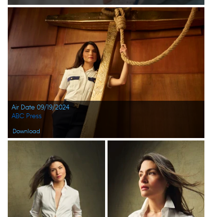
Air Date 09/19/2024
ABC Press
Download