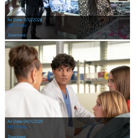
Air Date 11/12/2024
ABC Press
Download
Air Date 04/11/2025
ABC Press
Download