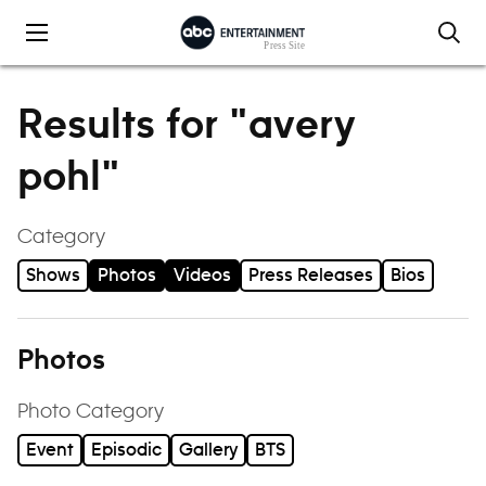
Skip to content
Results for "avery
pohl"
Category
Shows
Photos
Videos
Press Releases
Bios
Photos
Photo Category
Event
Episodic
Gallery
BTS