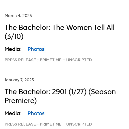
March 4, 2025
The Bachelor: The Women Tell All
(3/10)
Media:
Photos
PRESS RELEASE - PRIMETIME – UNSCRIPTED
January 7, 2025
The Bachelor: 2901 (1/27) (Season
Premiere)
Media:
Photos
PRESS RELEASE - PRIMETIME – UNSCRIPTED