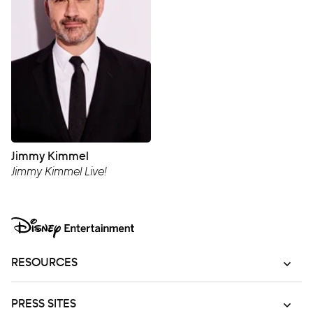
Jimmy Kimmel
Jimmy Kimmel Live!
RESOURCES
PRESS SITES