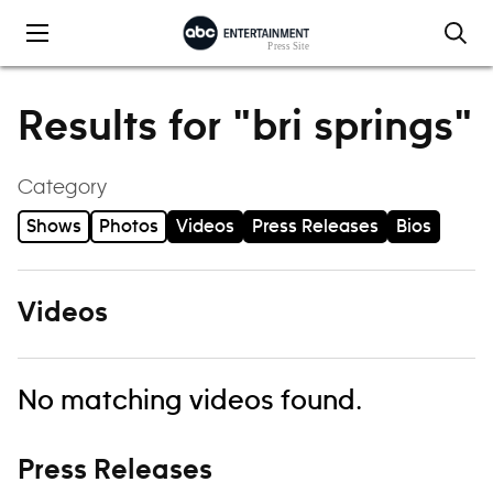
Skip to content
Results for "bri springs"
Category
Shows
Photos
Videos
Press Releases
Bios
Videos
No matching videos found.
Press Releases