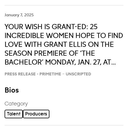
January 7, 2025
YOUR WISH IS GRANT-ED: 25
INCREDIBLE WOMEN HOPE TO FIND
LOVE WITH GRANT ELLIS ON THE
SEASON PREMIERE OF ‘THE
BACHELOR’ MONDAY, JAN. 27, AT
8/7c ON ABC
PRESS RELEASE - PRIMETIME – UNSCRIPTED
Bios
Category
Talent
Producers