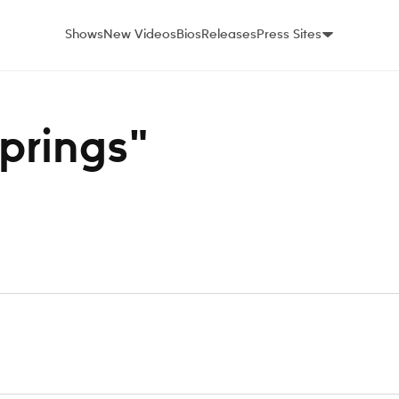
Shows
New Videos
Bios
Releases
Press Sites
springs"