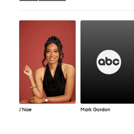
J’Nae
Mark Gordon