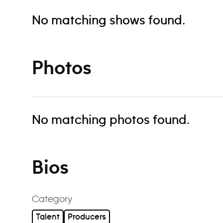
No matching shows found.
Photos
No matching photos found.
Bios
Category
Talent
Producers