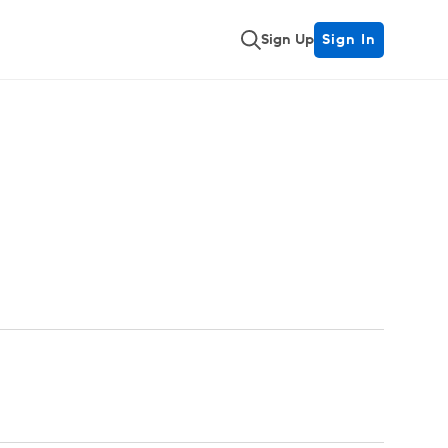
Sign Up
Sign In