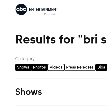
Skip to content
Results for "bri 
Category
Shows
Photos
Videos
Press Releases
Bios
Shows