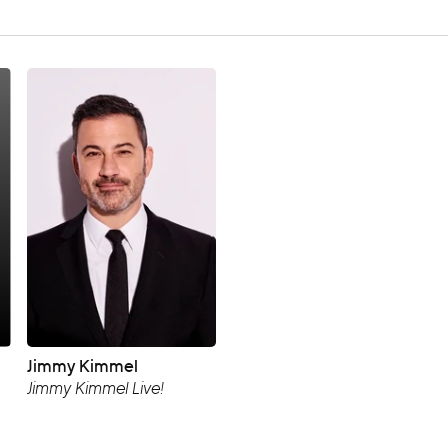
Jimmy Kimmel
Jimmy Kimmel Live!