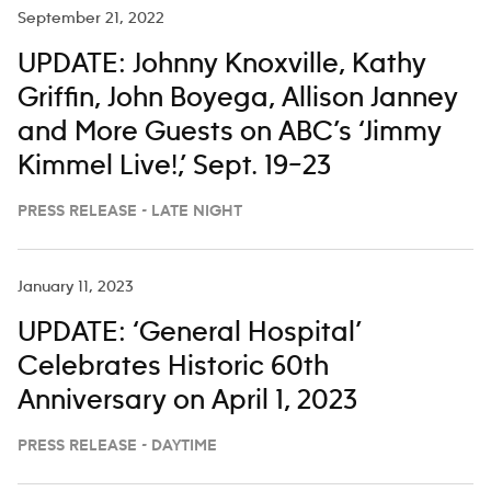
September 21, 2022
UPDATE: Johnny Knoxville, Kathy
Griffin, John Boyega, Allison Janney
and More Guests on ABC’s ‘Jimmy
Kimmel Live!,’ Sept. 19–23
PRESS RELEASE - LATE NIGHT
January 11, 2023
UPDATE: ‘General Hospital’
Celebrates Historic 60th
Anniversary on April 1, 2023
PRESS RELEASE - DAYTIME