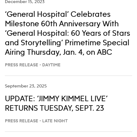
December 15, 2023
‘General Hospital’ Celebrates
Milestone 60th Anniversary With
‘General Hospital: 60 Years of Stars
and Storytelling’ Primetime Special
Airing Thursday, Jan. 4, on ABC
PRESS RELEASE - DAYTIME
September 23, 2025
UPDATE: ‘JIMMY KIMMEL LIVE’
RETURNS TUESDAY, SEPT. 23
PRESS RELEASE - LATE NIGHT