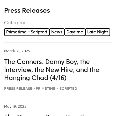
Press Releases
Category
Primetime – Scripted
News
Daytime
Late Night
March 31, 2025
The Conners: Danny Boy, the
Interview, the New Hire, and the
Hanging Chad (4/16)
PRESS RELEASE - PRIMETIME – SCRIPTED
May 19, 2025