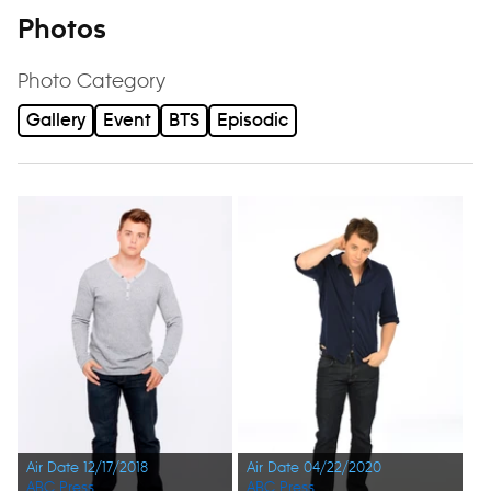
Photos
Photo Category
Gallery
Event
BTS
Episodic
Air Date 12/17/2018
Air Date 04/22/2020
ABC Press
ABC Press