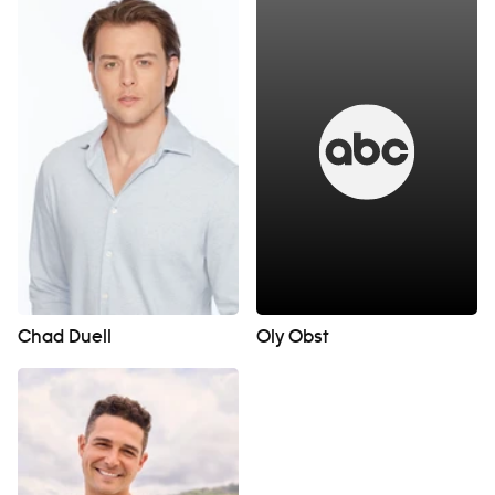
Chad Duell
Oly Obst