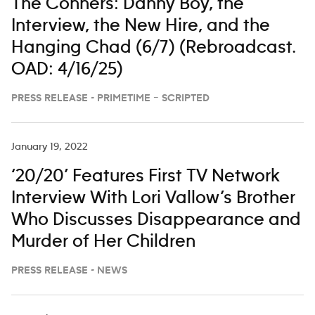
The Conners: Danny Boy, the
Interview, the New Hire, and the
Hanging Chad (6/7) (Rebroadcast.
OAD: 4/16/25)
PRESS RELEASE - PRIMETIME – SCRIPTED
January 19, 2022
‘20/20’ Features First TV Network
Interview With Lori Vallow’s Brother
Who Discusses Disappearance and
Murder of Her Children
PRESS RELEASE - NEWS