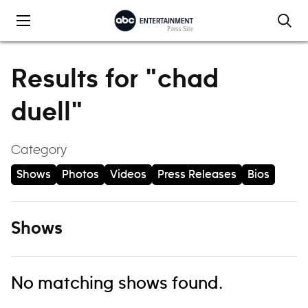
Skip to content
Results for "chad
duell"
Category
Shows
Photos
Videos
Press Releases
Bios
Shows
No matching shows found.