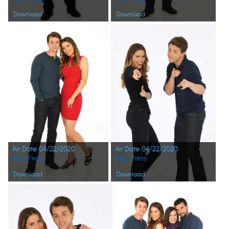
Download
Download
Air Date 04/22/2020
Air Date 04/22/2020
ABC Press
ABC Press
Download
Download