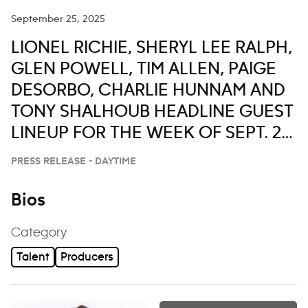
September 25, 2025
LIONEL RICHIE, SHERYL LEE RALPH,
GLEN POWELL, TIM ALLEN, PAIGE
DESORBO, CHARLIE HUNNAM AND
TONY SHALHOUB HEADLINE GUEST
LINEUP FOR THE WEEK OF SEPT. 29-
OCT. 3 ON ‘LIVE WITH KELLY AND
PRESS RELEASE - DAYTIME
MARK’
Bios
Category
Talent
Producers