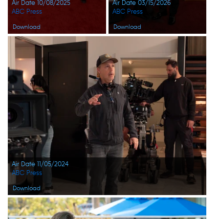
Air Date 10/08/2025
Air Date 03/15/2026
ABC Press
ABC Press
Download
Download
Air Date 11/05/2024
ABC Press
Download