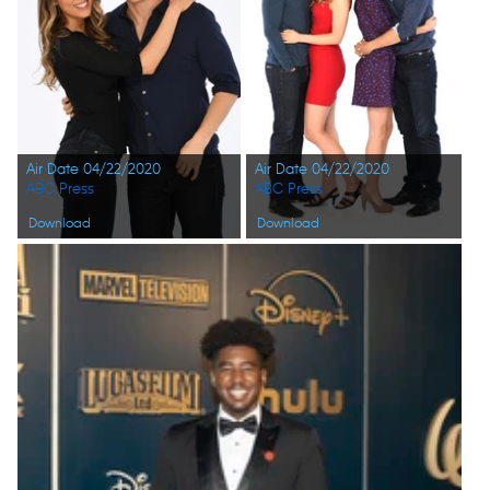
Air Date 04/22/2020
Air Date 04/22/2020
ABC Press
ABC Press
Download
Download