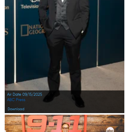
Air Date 09/15/2025
ABC Press
Download