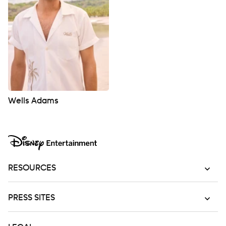
Wells Adams
RESOURCES
PRESS SITES