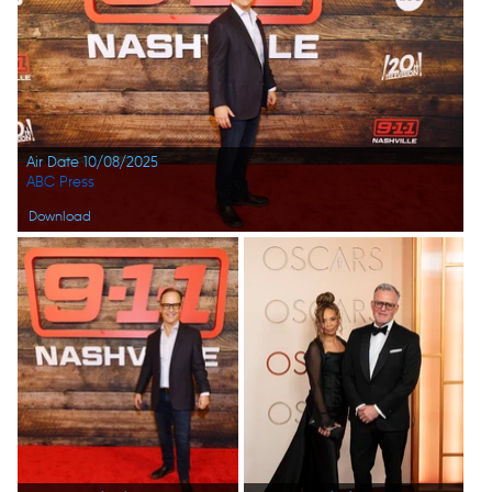
Air Date 10/08/2025
ABC Press
Download