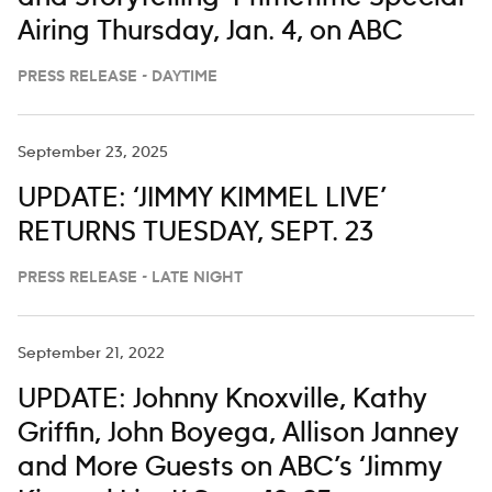
Airing Thursday, Jan. 4, on ABC
PRESS RELEASE - DAYTIME
September 23, 2025
UPDATE: ‘JIMMY KIMMEL LIVE’
RETURNS TUESDAY, SEPT. 23
PRESS RELEASE - LATE NIGHT
September 21, 2022
UPDATE: Johnny Knoxville, Kathy
Griffin, John Boyega, Allison Janney
and More Guests on ABC’s ‘Jimmy