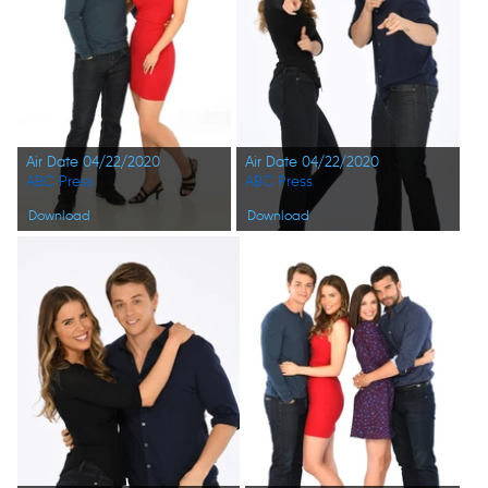
Air Date 04/22/2020
Air Date 04/22/2020
ABC Press
ABC Press
Download
Download