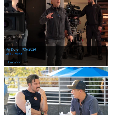
Air Date 11/05/2024
ABC Press
Download