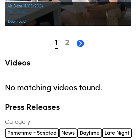
Air Date 11/05/2024
ABC Press
Download
Navigation
page
page
1
2
next page
Videos
No matching videos found.
Press Releases
Category
Primetime – Scripted
News
Daytime
Late Night