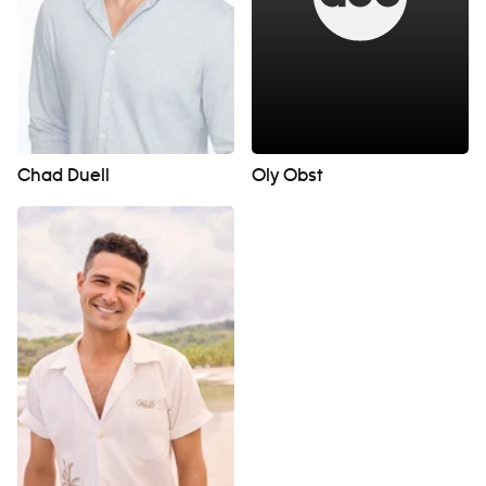
Chad Duell
Oly Obst