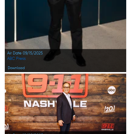
Air Date 09/15/2025
ABC Press
Download