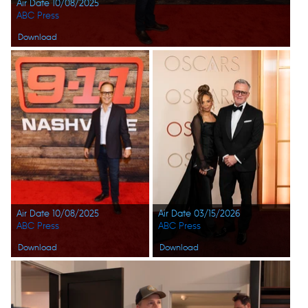
Air Date 10/08/2025
ABC Press
Download
Air Date 10/08/2025
Air Date 03/15/2026
ABC Press
ABC Press
Download
Download