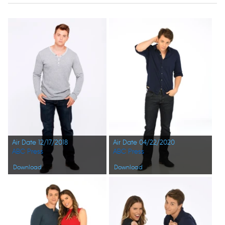
Air Date 12/17/2018
Air Date 04/22/2020
ABC Press
ABC Press
Download
Download