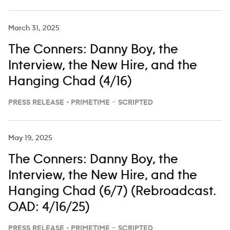
March 31, 2025
The Conners: Danny Boy, the
Interview, the New Hire, and the
Hanging Chad (4/16)
PRESS RELEASE - PRIMETIME – SCRIPTED
May 19, 2025
The Conners: Danny Boy, the
Interview, the New Hire, and the
Hanging Chad (6/7) (Rebroadcast.
OAD: 4/16/25)
PRESS RELEASE - PRIMETIME – SCRIPTED