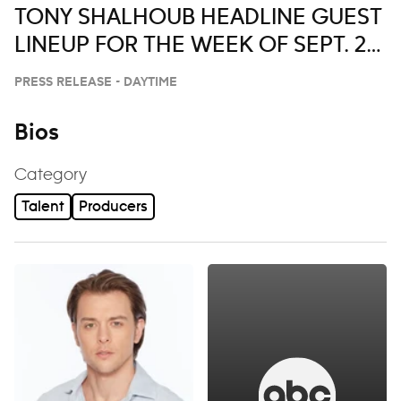
TONY SHALHOUB HEADLINE GUEST
LINEUP FOR THE WEEK OF SEPT. 29-
OCT. 3 ON ‘LIVE WITH KELLY AND
PRESS RELEASE - DAYTIME
MARK’
Bios
Category
Talent
Producers