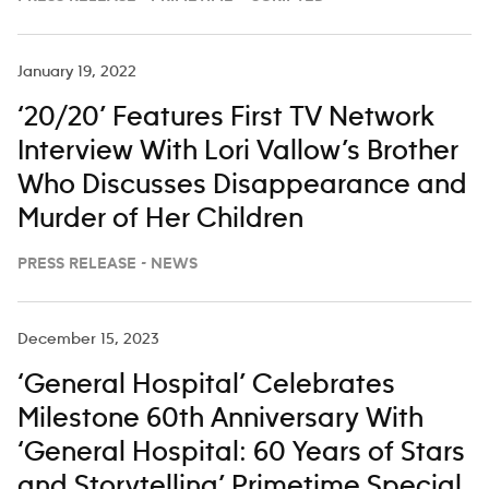
January 19, 2022
‘20/20’ Features First TV Network
Interview With Lori Vallow’s Brother
Who Discusses Disappearance and
Murder of Her Children
PRESS RELEASE - NEWS
December 15, 2023
‘General Hospital’ Celebrates
Milestone 60th Anniversary With
‘General Hospital: 60 Years of Stars
and Storytelling’ Primetime Special