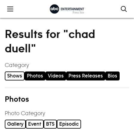
Skip to content
Results for "chad
duell"
Category
Shows
Photos
Videos
Press Releases
Bios
Photos
Photo Category
Gallery
Event
BTS
Episodic