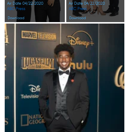
Air Date 04/22/2020
Air Date 04/22/2020
ABC Press
ABC Press
Download
Download