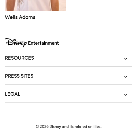
Wells Adams
RESOURCES
PRESS SITES
LEGAL
© 2026
Disney and its related entities.