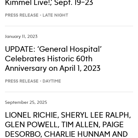
Kimmel Live!,’ Sept. 19–23
PRESS RELEASE - LATE NIGHT
January 11, 2023
UPDATE: ‘General Hospital’
Celebrates Historic 60th
Anniversary on April 1, 2023
PRESS RELEASE - DAYTIME
September 25, 2025
LIONEL RICHIE, SHERYL LEE RALPH,
GLEN POWELL, TIM ALLEN, PAIGE
DESORBO, CHARLIE HUNNAM AND