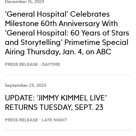
December 15, 2023
‘General Hospital’ Celebrates
Milestone 60th Anniversary With
‘General Hospital: 60 Years of Stars
and Storytelling’ Primetime Special
Airing Thursday, Jan. 4, on ABC
PRESS RELEASE - DAYTIME
September 23, 2025
UPDATE: ‘JIMMY KIMMEL LIVE’
RETURNS TUESDAY, SEPT. 23
PRESS RELEASE - LATE NIGHT