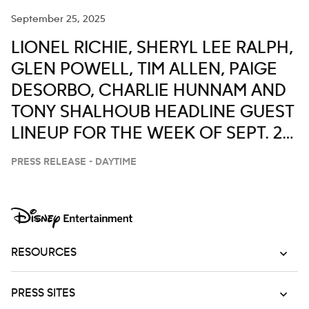
September 25, 2025
LIONEL RICHIE, SHERYL LEE RALPH,
GLEN POWELL, TIM ALLEN, PAIGE
DESORBO, CHARLIE HUNNAM AND
TONY SHALHOUB HEADLINE GUEST
LINEUP FOR THE WEEK OF SEPT. 29-
OCT. 3 ON ‘LIVE WITH KELLY AND
PRESS RELEASE - DAYTIME
MARK’
RESOURCES
PRESS SITES