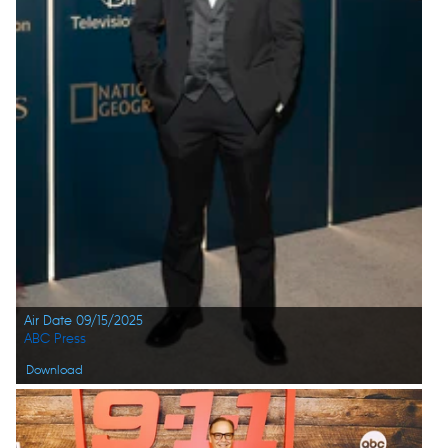
Air Date 09/15/2025
ABC Press
Download