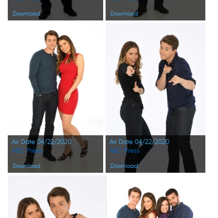
Download
Download
Air Date 04/22/2020
Air Date 04/22/2020
ABC Press
ABC Press
Download
Download