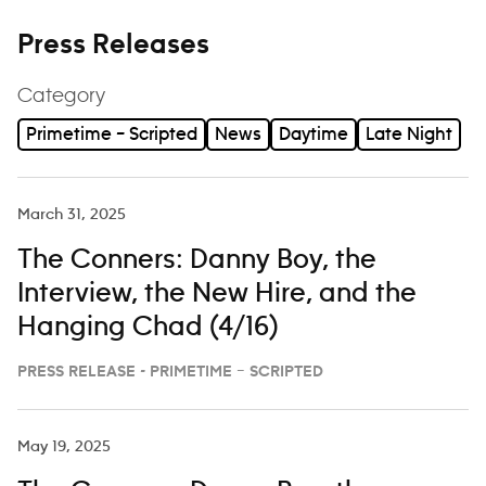
Press Releases
Category
Primetime – Scripted
News
Daytime
Late Night
March 31, 2025
The Conners: Danny Boy, the
Interview, the New Hire, and the
Hanging Chad (4/16)
PRESS RELEASE - PRIMETIME – SCRIPTED
May 19, 2025