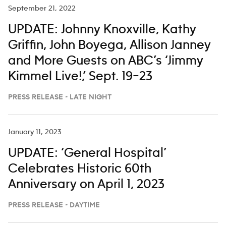
September 21, 2022
UPDATE: Johnny Knoxville, Kathy
Griffin, John Boyega, Allison Janney
and More Guests on ABC’s ‘Jimmy
Kimmel Live!,’ Sept. 19–23
PRESS RELEASE - LATE NIGHT
January 11, 2023
UPDATE: ‘General Hospital’
Celebrates Historic 60th
Anniversary on April 1, 2023
PRESS RELEASE - DAYTIME