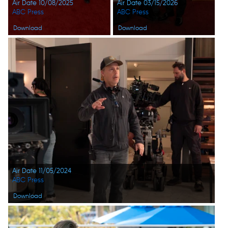
Air Date 10/08/2025
Air Date 03/15/2026
ABC Press
ABC Press
Download
Download
Air Date 11/05/2024
ABC Press
Download