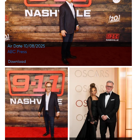
Air Date 10/08/2025
ABC Press
Download