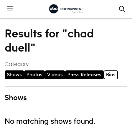
Skip to content
Results for "chad
duell"
Category
Shows
Photos
Videos
Press Releases
Bios
Shows
No matching shows found.