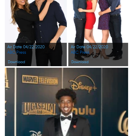
Air Date 04/22/2020
Air Date 04/22/2020
ABC Press
ABC Press
Download
Download