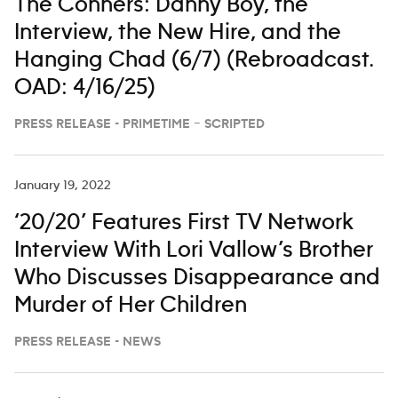
The Conners: Danny Boy, the
Interview, the New Hire, and the
Hanging Chad (6/7) (Rebroadcast.
OAD: 4/16/25)
PRESS RELEASE - PRIMETIME – SCRIPTED
January 19, 2022
‘20/20’ Features First TV Network
Interview With Lori Vallow’s Brother
Who Discusses Disappearance and
Murder of Her Children
PRESS RELEASE - NEWS