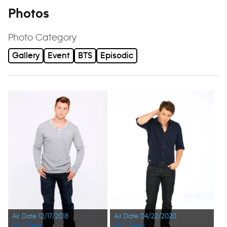
Photos
Photo Category
Gallery
Event
BTS
Episodic
Air Date 12/17/2018
Air Date 04/22/2020
ABC Press
ABC Press