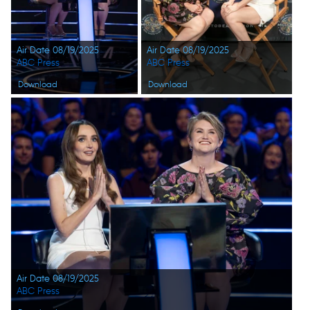
Air Date 08/19/2025
Air Date 08/19/2025
ABC Press
ABC Press
Download
Download
Air Date 08/19/2025
ABC Press