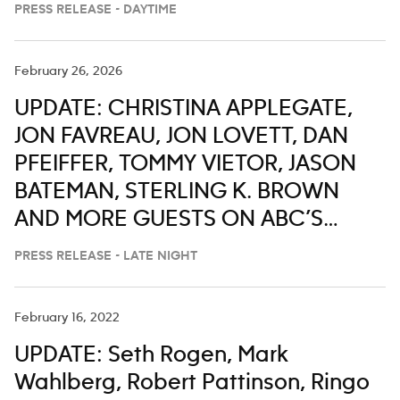
PRESS RELEASE - DAYTIME
February 26, 2026
UPDATE: CHRISTINA APPLEGATE,
JON FAVREAU, JON LOVETT, DAN
PFEIFFER, TOMMY VIETOR, JASON
BATEMAN, STERLING K. BROWN
AND MORE GUESTS ON ABC’S
‘JIMMY KIMMEL LIVE,’ FEB. 23-27
PRESS RELEASE - LATE NIGHT
February 16, 2022
UPDATE: Seth Rogen, Mark
Wahlberg, Robert Pattinson, Ringo