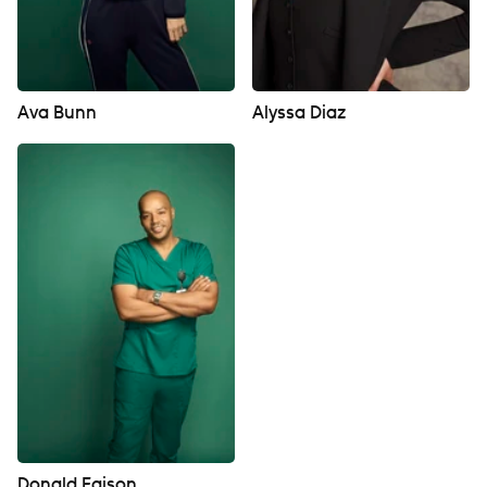
Ava Bunn
Alyssa Diaz
Donald Faison