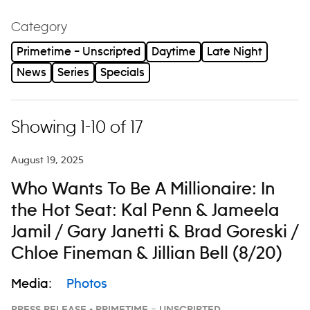
Category
Primetime – Unscripted
Daytime
Late Night
News
Series
Specials
Showing 1-10 of 17
August 19, 2025
Who Wants To Be A Millionaire: In
the Hot Seat: Kal Penn & Jameela
Jamil / Gary Janetti & Brad Goreski /
Chloe Fineman & Jillian Bell (8/20)
Media:
Photos