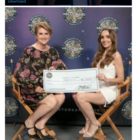
Download