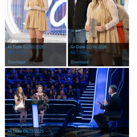
Air Date 02/10/2026
Air Date 02/16/2026
ABC Press
ABC Press
Download
Download
Air Date 08/19/2025
ABC Press