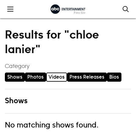
Skip to content
Results for "chloe
lanier"
Category
Shows
Photos
Videos
Press Releases
Bios
Shows
No matching shows found.