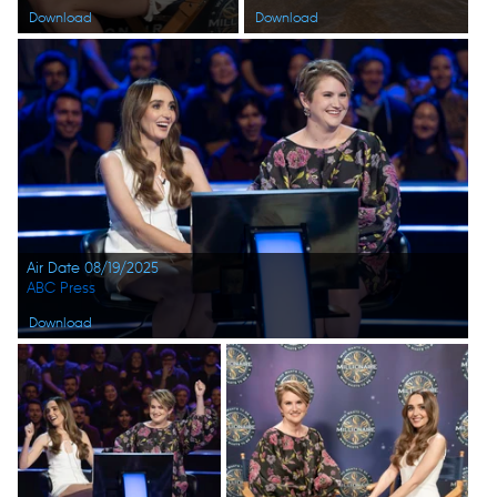
Download
Download
Air Date 08/19/2025
ABC Press
Download