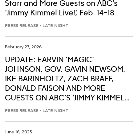
Starr and More Guests on ABC’s
‘Jimmy Kimmel Live!,’ Feb. 14–18
PRESS RELEASE - LATE NIGHT
February 27, 2026
UPDATE: EARVIN ‘MAGIC’
JOHNSON, GOV. GAVIN NEWSOM,
IKE BARINHOLTZ, ZACH BRAFF,
DONALD FAISON AND MORE
GUESTS ON ABC’S ‘JIMMY KIMMEL
LIVE,’ MARCH 2-6
PRESS RELEASE - LATE NIGHT
June 16, 2023