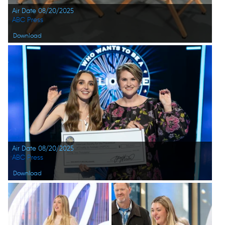
Air Date 08/20/2025
ABC Press
Download
Air Date 08/20/2025
ABC Press
Download