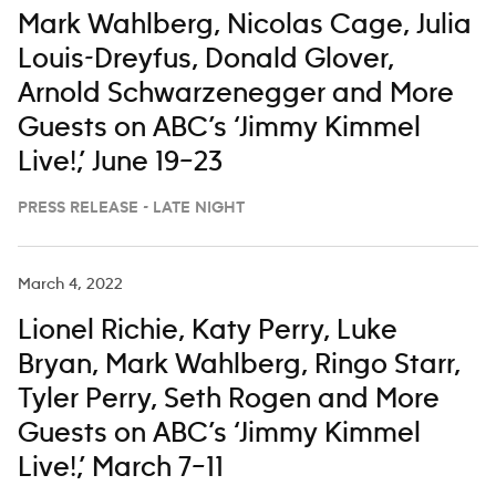
Mark Wahlberg, Nicolas Cage, Julia
Louis-Dreyfus, Donald Glover,
Arnold Schwarzenegger and More
Guests on ABC’s ‘Jimmy Kimmel
Live!,’ June 19–23
PRESS RELEASE - LATE NIGHT
March 4, 2022
Lionel Richie, Katy Perry, Luke
Bryan, Mark Wahlberg, Ringo Starr,
Tyler Perry, Seth Rogen and More
Guests on ABC’s ‘Jimmy Kimmel
Live!,’ March 7–11