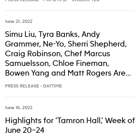
PRESS RELEASE - PRIMETIME – UNSCRIPTED
June 21, 2022
Simu Liu, Tyra Banks, Andy
Grammer, Ne-Yo, Sherri Shepherd,
Craig Robinson, Chef Marcus
Samuelsson, Chloe Fineman,
Bowen Yang and Matt Rogers Are
All Taking a Little Time To Enjoy
PRESS RELEASE - DAYTIME
‘The View’ From the Bahamas
June 16, 2022
Highlights for ‘Tamron Hall,’ Week of
June 20–24