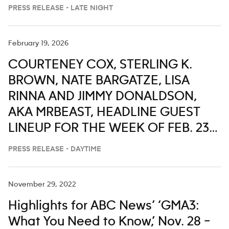
PRESS RELEASE - LATE NIGHT
February 19, 2026
COURTENEY COX, STERLING K.
BROWN, NATE BARGATZE, LISA
RINNA AND JIMMY DONALDSON,
AKA MRBEAST, HEADLINE GUEST
LINEUP FOR THE WEEK OF FEB. 23-
27 ON ‘LIVE WITH KELLY AND MARK’
PRESS RELEASE - DAYTIME
November 29, 2022
Highlights for ABC News’ ‘GMA3:
What You Need to Know,’ Nov. 28 –