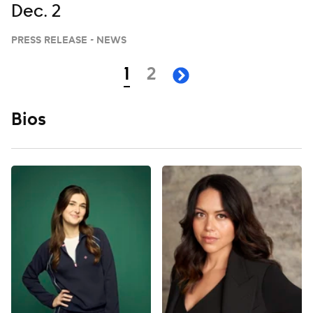
Dec. 2
PRESS RELEASE - NEWS
Navigation
page
page
1
2
next page
Bios