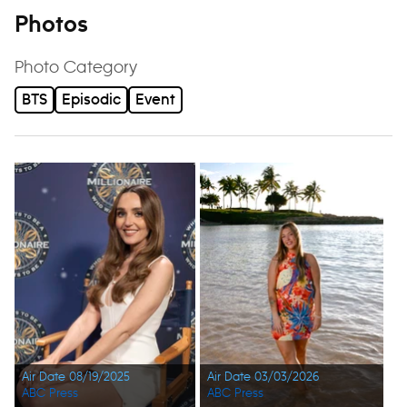
Photos
Photo Category
BTS
Episodic
Event
Air Date 08/19/2025
Air Date 03/03/2026
ABC Press
ABC Press