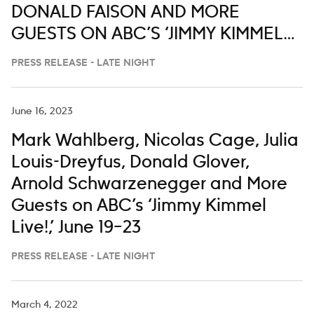
DONALD FAISON AND MORE
GUESTS ON ABC’S ‘JIMMY KIMMEL
LIVE,’ MARCH 2-6
PRESS RELEASE - LATE NIGHT
June 16, 2023
Mark Wahlberg, Nicolas Cage, Julia
Louis-Dreyfus, Donald Glover,
Arnold Schwarzenegger and More
Guests on ABC’s ‘Jimmy Kimmel
Live!,’ June 19–23
PRESS RELEASE - LATE NIGHT
March 4, 2022