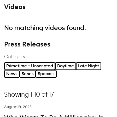
Videos
No matching videos found.
Press Releases
Category
Primetime – Unscripted
Daytime
Late Night
News
Series
Specials
Showing 1-10 of 17
August 19, 2025