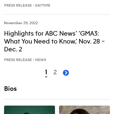
27 ON ‘LIVE WITH KELLY AND MARK’
PRESS RELEASE - DAYTIME
November 29, 2022
Highlights for ABC News’ ‘GMA3:
What You Need to Know,’ Nov. 28 –
Dec. 2
PRESS RELEASE - NEWS
Navigation
page
page
1
2
next page
Bios