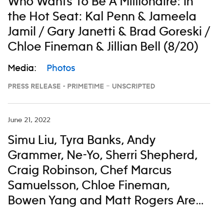
Who Wants To Be A Millionaire: In
the Hot Seat: Kal Penn & Jameela
Jamil / Gary Janetti & Brad Goreski /
Chloe Fineman & Jillian Bell (8/20)
Media:
Photos
PRESS RELEASE - PRIMETIME – UNSCRIPTED
June 21, 2022
Simu Liu, Tyra Banks, Andy
Grammer, Ne-Yo, Sherri Shepherd,
Craig Robinson, Chef Marcus
Samuelsson, Chloe Fineman,
Bowen Yang and Matt Rogers Are
All Taking a Little Time To Enjoy