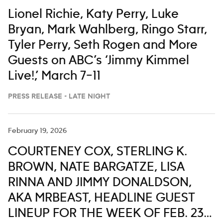
Lionel Richie, Katy Perry, Luke
Bryan, Mark Wahlberg, Ringo Starr,
Tyler Perry, Seth Rogen and More
Guests on ABC’s ‘Jimmy Kimmel
Live!,’ March 7–11
PRESS RELEASE - LATE NIGHT
February 19, 2026
COURTENEY COX, STERLING K.
BROWN, NATE BARGATZE, LISA
RINNA AND JIMMY DONALDSON,
AKA MRBEAST, HEADLINE GUEST
LINEUP FOR THE WEEK OF FEB. 23-