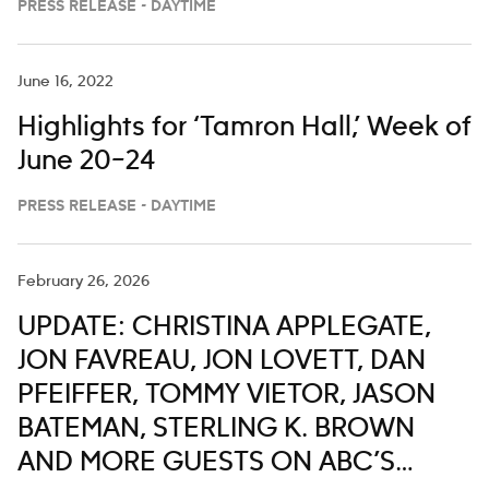
PRESS RELEASE - DAYTIME
‘The View’ From the Bahamas
June 16, 2022
Highlights for ‘Tamron Hall,’ Week of
June 20–24
PRESS RELEASE - DAYTIME
February 26, 2026
UPDATE: CHRISTINA APPLEGATE,
JON FAVREAU, JON LOVETT, DAN
PFEIFFER, TOMMY VIETOR, JASON
BATEMAN, STERLING K. BROWN
AND MORE GUESTS ON ABC’S