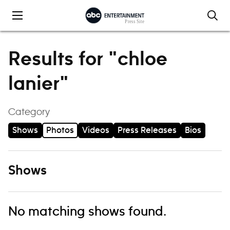
Skip to content
Results for "chloe
lanier"
Category
Shows
Photos
Videos
Press Releases
Bios
Shows
No matching shows found.