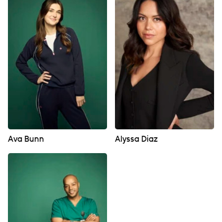
Ava Bunn
Alyssa Diaz