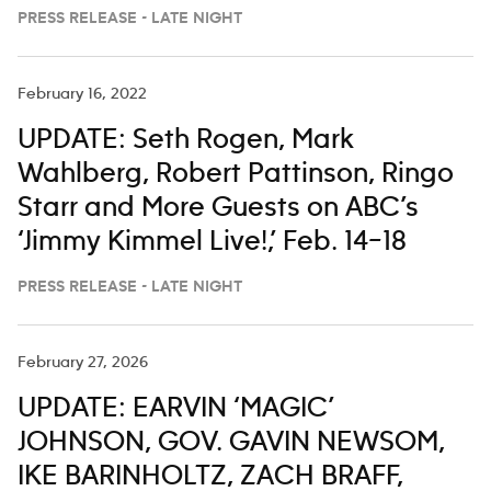
‘JIMMY KIMMEL LIVE,’ FEB. 23-27
PRESS RELEASE - LATE NIGHT
February 16, 2022
UPDATE: Seth Rogen, Mark
Wahlberg, Robert Pattinson, Ringo
Starr and More Guests on ABC’s
‘Jimmy Kimmel Live!,’ Feb. 14–18
PRESS RELEASE - LATE NIGHT
February 27, 2026
UPDATE: EARVIN ‘MAGIC’
JOHNSON, GOV. GAVIN NEWSOM,
IKE BARINHOLTZ, ZACH BRAFF,