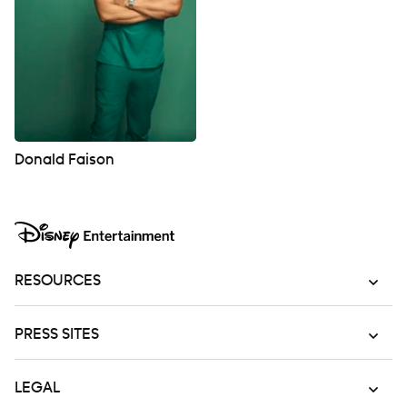
Donald Faison
RESOURCES
PRESS SITES
LEGAL