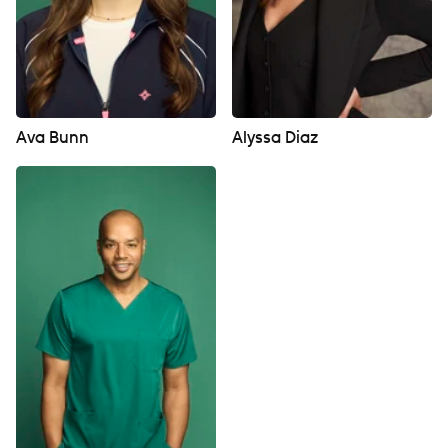
Ava Bunn
Alyssa Diaz