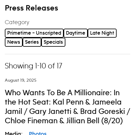
Press Releases
Category
Primetime – Unscripted
Daytime
Late Night
News
Series
Specials
Showing 1-10 of 17
August 19, 2025
Who Wants To Be A Millionaire: In
the Hot Seat: Kal Penn & Jameela
Jamil / Gary Janetti & Brad Goreski /
Chloe Fineman & Jillian Bell (8/20)
Media:
Photos