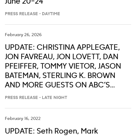
June 20–24
PRESS RELEASE - DAYTIME
February 26, 2026
UPDATE: CHRISTINA APPLEGATE,
JON FAVREAU, JON LOVETT, DAN
PFEIFFER, TOMMY VIETOR, JASON
BATEMAN, STERLING K. BROWN
AND MORE GUESTS ON ABC’S
‘JIMMY KIMMEL LIVE,’ FEB. 23-27
PRESS RELEASE - LATE NIGHT
February 16, 2022
UPDATE: Seth Rogen, Mark