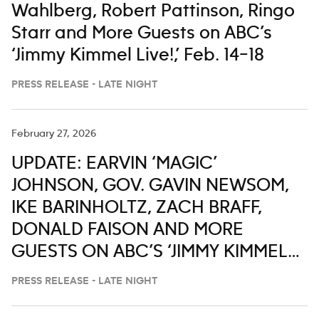
Wahlberg, Robert Pattinson, Ringo
Starr and More Guests on ABC’s
‘Jimmy Kimmel Live!,’ Feb. 14–18
PRESS RELEASE - LATE NIGHT
February 27, 2026
UPDATE: EARVIN ‘MAGIC’
JOHNSON, GOV. GAVIN NEWSOM,
IKE BARINHOLTZ, ZACH BRAFF,
DONALD FAISON AND MORE
GUESTS ON ABC’S ‘JIMMY KIMMEL
LIVE,’ MARCH 2-6
PRESS RELEASE - LATE NIGHT