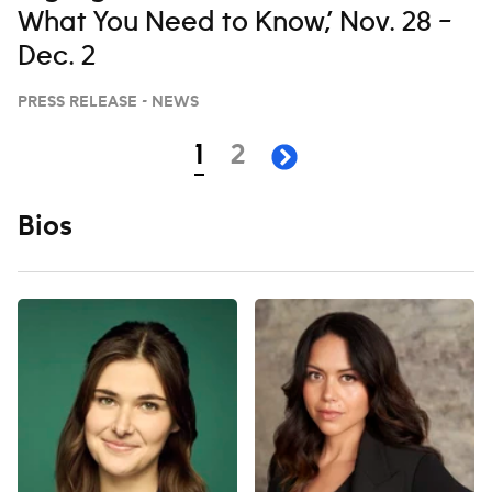
What You Need to Know,’ Nov. 28 –
Dec. 2
PRESS RELEASE - NEWS
Navigation
page
page
1
2
next page
Bios