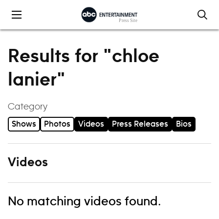
Skip to content
Results for "chloe
lanier"
Category
Shows
Photos
Videos
Press Releases
Bios
Videos
No matching videos found.