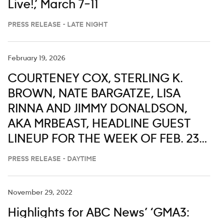
Live!,’ March 7–11
PRESS RELEASE - LATE NIGHT
February 19, 2026
COURTENEY COX, STERLING K.
BROWN, NATE BARGATZE, LISA
RINNA AND JIMMY DONALDSON,
AKA MRBEAST, HEADLINE GUEST
LINEUP FOR THE WEEK OF FEB. 23-
27 ON ‘LIVE WITH KELLY AND MARK’
PRESS RELEASE - DAYTIME
November 29, 2022
Highlights for ABC News’ ‘GMA3: