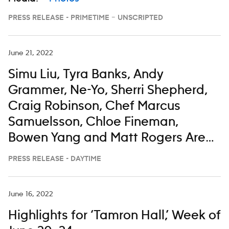
PRESS RELEASE - PRIMETIME – UNSCRIPTED
June 21, 2022
Simu Liu, Tyra Banks, Andy
Grammer, Ne-Yo, Sherri Shepherd,
Craig Robinson, Chef Marcus
Samuelsson, Chloe Fineman,
Bowen Yang and Matt Rogers Are
All Taking a Little Time To Enjoy
PRESS RELEASE - DAYTIME
‘The View’ From the Bahamas
June 16, 2022
Highlights for ‘Tamron Hall,’ Week of