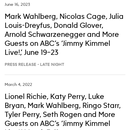
June 16, 2023
Mark Wahlberg, Nicolas Cage, Julia
Louis-Dreyfus, Donald Glover,
Arnold Schwarzenegger and More
Guests on ABC’s ‘Jimmy Kimmel
Live!,’ June 19–23
PRESS RELEASE - LATE NIGHT
March 4, 2022
Lionel Richie, Katy Perry, Luke
Bryan, Mark Wahlberg, Ringo Starr,
Tyler Perry, Seth Rogen and More
Guests on ABC’s ‘Jimmy Kimmel