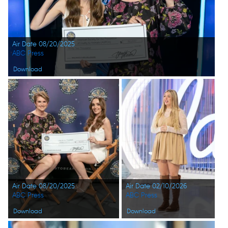
Air Date 08/20/2025
ABC Press
Download
Air Date 08/20/2025
Air Date 02/10/2026
ABC Press
ABC Press
Download
Download