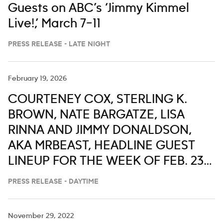
Guests on ABC’s ‘Jimmy Kimmel
Live!,’ March 7–11
PRESS RELEASE - LATE NIGHT
February 19, 2026
COURTENEY COX, STERLING K.
BROWN, NATE BARGATZE, LISA
RINNA AND JIMMY DONALDSON,
AKA MRBEAST, HEADLINE GUEST
LINEUP FOR THE WEEK OF FEB. 23-
27 ON ‘LIVE WITH KELLY AND MARK’
PRESS RELEASE - DAYTIME
November 29, 2022