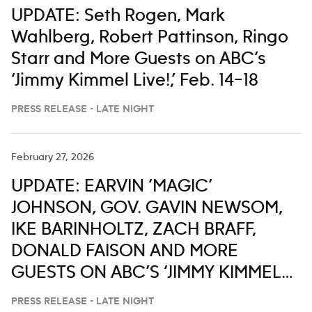
UPDATE: Seth Rogen, Mark
Wahlberg, Robert Pattinson, Ringo
Starr and More Guests on ABC’s
‘Jimmy Kimmel Live!,’ Feb. 14–18
PRESS RELEASE - LATE NIGHT
February 27, 2026
UPDATE: EARVIN ‘MAGIC’
JOHNSON, GOV. GAVIN NEWSOM,
IKE BARINHOLTZ, ZACH BRAFF,
DONALD FAISON AND MORE
GUESTS ON ABC’S ‘JIMMY KIMMEL
LIVE,’ MARCH 2-6
PRESS RELEASE - LATE NIGHT