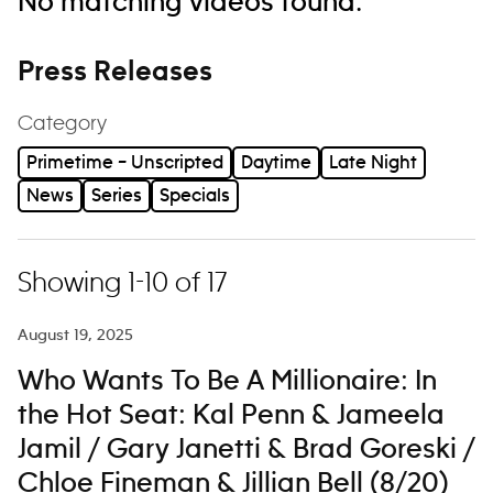
No matching videos found.
Press Releases
Category
Primetime – Unscripted
Daytime
Late Night
News
Series
Specials
Showing 1-10 of 17
August 19, 2025
Who Wants To Be A Millionaire: In
the Hot Seat: Kal Penn & Jameela
Jamil / Gary Janetti & Brad Goreski /
Chloe Fineman & Jillian Bell (8/20)