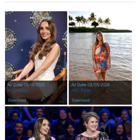
Air Date 08/19/2025
Air Date 03/03/2026
ABC Press
ABC Press
Download
Download