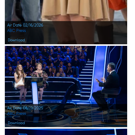
Air Date 02/16/2026
ABC Press
Download
Air Date 08/19/2025
ABC Press
Download