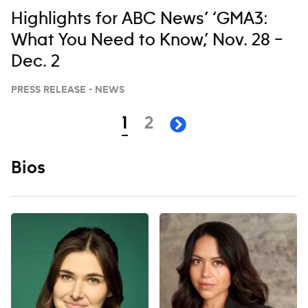
Highlights for ABC News’ ‘GMA3:
What You Need to Know,’ Nov. 28 –
Dec. 2
PRESS RELEASE - NEWS
Navigation
page
page
1
2
next page
Bios