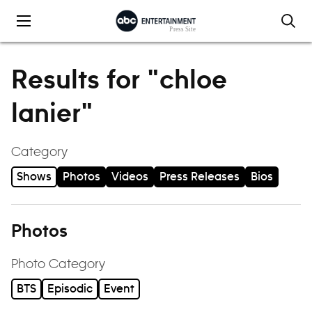
Skip to content
Results for "chloe
lanier"
Category
Shows
Photos
Videos
Press Releases
Bios
Photos
Photo Category
BTS
Episodic
Event