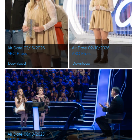
Air Date 02/16/2026
Air Date 02/10/2026
ABC Press
ABC Press
Download
Download
Air Date 08/19/2025
ABC Press