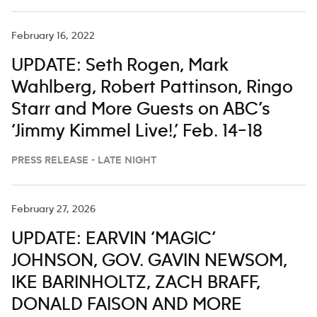
February 16, 2022
UPDATE: Seth Rogen, Mark
Wahlberg, Robert Pattinson, Ringo
Starr and More Guests on ABC’s
‘Jimmy Kimmel Live!,’ Feb. 14–18
PRESS RELEASE - LATE NIGHT
February 27, 2026
UPDATE: EARVIN ‘MAGIC’
JOHNSON, GOV. GAVIN NEWSOM,
IKE BARINHOLTZ, ZACH BRAFF,
DONALD FAISON AND MORE