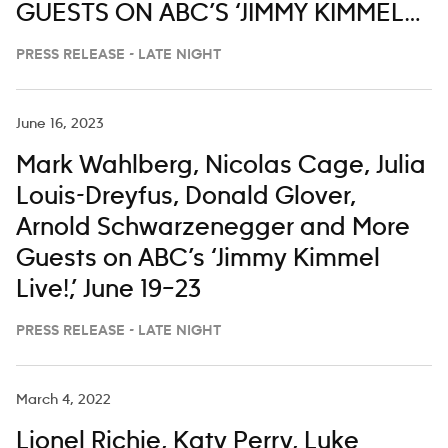
GUESTS ON ABC’S ‘JIMMY KIMMEL
LIVE,’ MARCH 2-6
PRESS RELEASE - LATE NIGHT
June 16, 2023
Mark Wahlberg, Nicolas Cage, Julia
Louis-Dreyfus, Donald Glover,
Arnold Schwarzenegger and More
Guests on ABC’s ‘Jimmy Kimmel
Live!,’ June 19–23
PRESS RELEASE - LATE NIGHT
March 4, 2022
Lionel Richie, Katy Perry, Luke