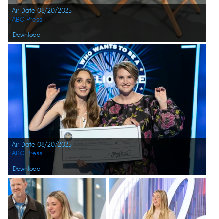
Air Date 08/20/2025
ABC Press
Download
Air Date 08/20/2025
ABC Press
Download