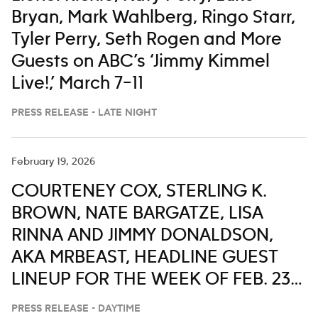
Bryan, Mark Wahlberg, Ringo Starr,
Tyler Perry, Seth Rogen and More
Guests on ABC’s ‘Jimmy Kimmel
Live!,’ March 7–11
PRESS RELEASE - LATE NIGHT
February 19, 2026
COURTENEY COX, STERLING K.
BROWN, NATE BARGATZE, LISA
RINNA AND JIMMY DONALDSON,
AKA MRBEAST, HEADLINE GUEST
LINEUP FOR THE WEEK OF FEB. 23-
27 ON ‘LIVE WITH KELLY AND MARK’
PRESS RELEASE - DAYTIME