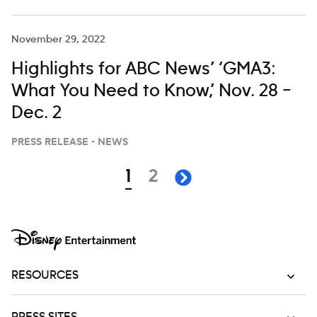
November 29, 2022
Highlights for ABC News’ ‘GMA3:
What You Need to Know,’ Nov. 28 –
Dec. 2
PRESS RELEASE - NEWS
Navigation
page
page
1
2
next page
RESOURCES