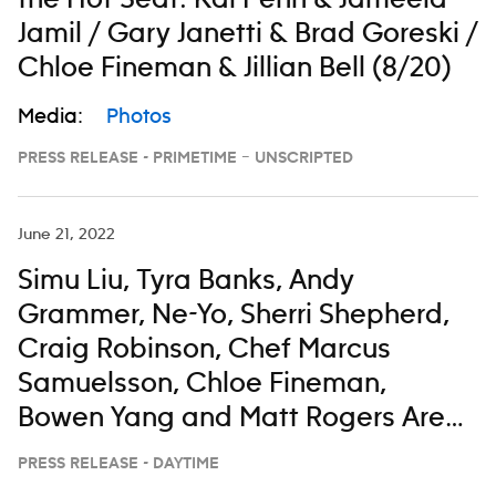
the Hot Seat: Kal Penn & Jameela
Jamil / Gary Janetti & Brad Goreski /
Chloe Fineman & Jillian Bell (8/20)
Media:
Photos
PRESS RELEASE - PRIMETIME – UNSCRIPTED
June 21, 2022
Simu Liu, Tyra Banks, Andy
Grammer, Ne-Yo, Sherri Shepherd,
Craig Robinson, Chef Marcus
Samuelsson, Chloe Fineman,
Bowen Yang and Matt Rogers Are
All Taking a Little Time To Enjoy
PRESS RELEASE - DAYTIME
‘The View’ From the Bahamas