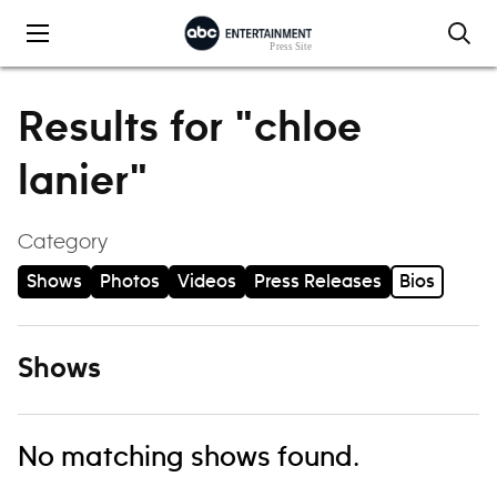
Skip to content
Results for "chloe
lanier"
Category
Shows
Photos
Videos
Press Releases
Bios
Shows
No matching shows found.