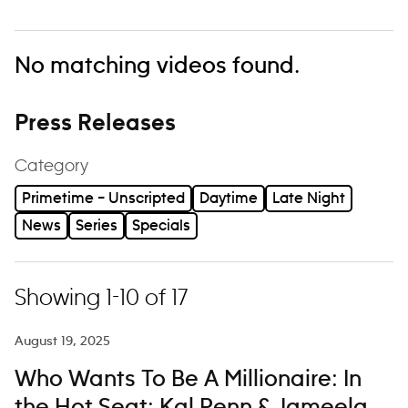
No matching videos found.
Press Releases
Category
Primetime – Unscripted
Daytime
Late Night
News
Series
Specials
Showing 1-10 of 17
August 19, 2025
Who Wants To Be A Millionaire: In