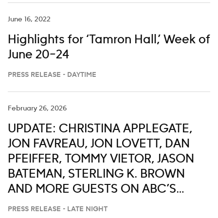
June 16, 2022
Highlights for ‘Tamron Hall,’ Week of
June 20–24
PRESS RELEASE - DAYTIME
February 26, 2026
UPDATE: CHRISTINA APPLEGATE,
JON FAVREAU, JON LOVETT, DAN
PFEIFFER, TOMMY VIETOR, JASON
BATEMAN, STERLING K. BROWN
AND MORE GUESTS ON ABC’S
‘JIMMY KIMMEL LIVE,’ FEB. 23-27
PRESS RELEASE - LATE NIGHT