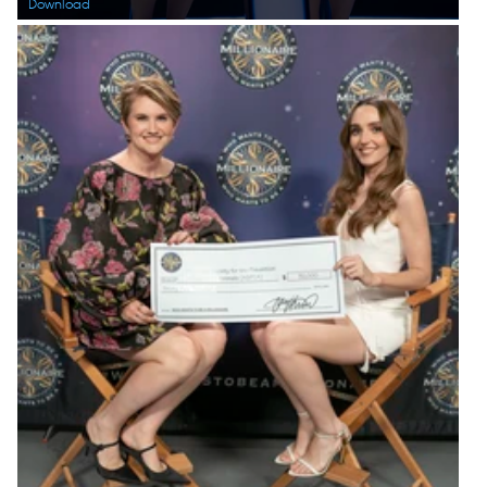
Download