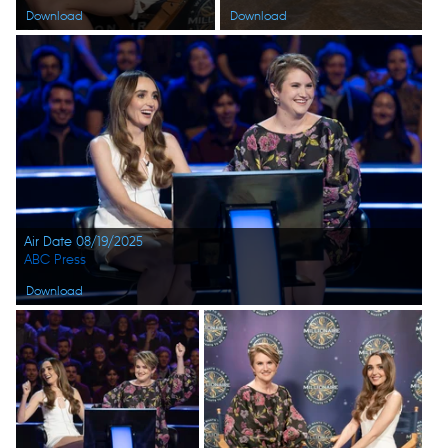
Download
Download
Air Date 08/19/2025
ABC Press
Download