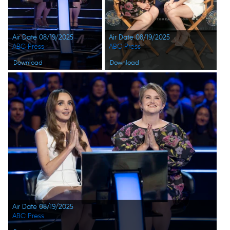
Air Date 08/19/2025
Air Date 08/19/2025
ABC Press
ABC Press
Download
Download
Air Date 08/19/2025
ABC Press