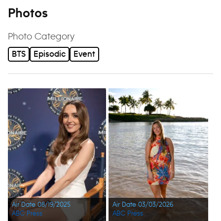
Photos
Photo Category
BTS
Episodic
Event
Air Date 08/19/2025
Air Date 03/03/2026
ABC Press
ABC Press