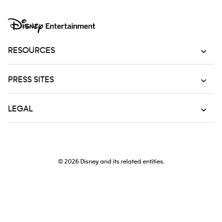
RESOURCES
PRESS SITES
LEGAL
© 2026
Disney and its related entities.