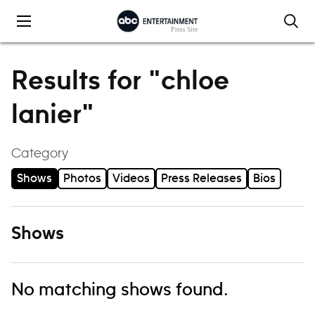
Skip to content
Results for "chloe
lanier"
Category
Shows
Photos
Videos
Press Releases
Bios
Shows
No matching shows found.