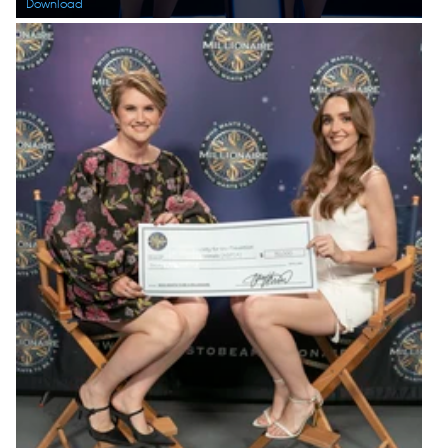
Download