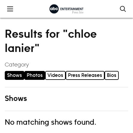
Skip to content
Results for "chloe
lanier"
Category
Shows
Photos
Videos
Press Releases
Bios
Shows
No matching shows found.