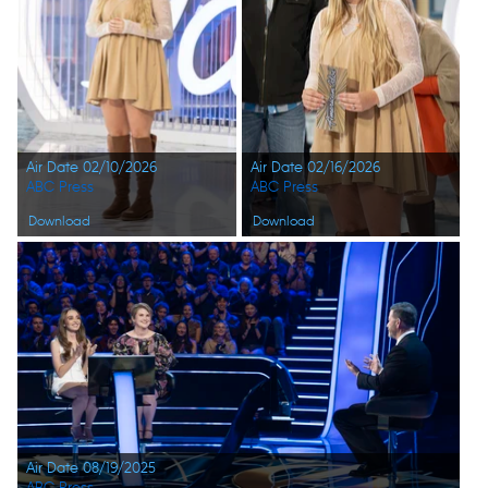
Air Date 02/10/2026
Air Date 02/16/2026
ABC Press
ABC Press
Download
Download
Air Date 08/19/2025
ABC Press