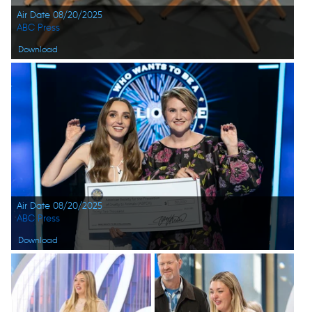
Air Date 08/20/2025
ABC Press
Download
Air Date 08/20/2025
ABC Press
Download