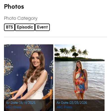
Photos
Photo Category
BTS
Episodic
Event
Air Date 08/19/2025
Air Date 03/03/2026
ABC Press
ABC Press