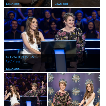
Download
Download
Air Date 08/19/2025
ABC Press
Download