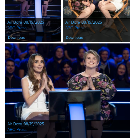
Air Date 08/19/2025
Air Date 08/19/2025
ABC Press
ABC Press
Download
Download
Air Date 08/19/2025
ABC Press