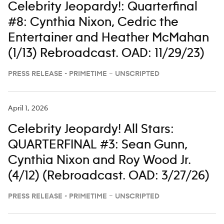
Celebrity Jeopardy!: Quarterfinal
#8: Cynthia Nixon, Cedric the
Entertainer and Heather McMahan
(1/13) Rebroadcast. OAD: 11/29/23)
PRESS RELEASE - PRIMETIME – UNSCRIPTED
April 1, 2026
Celebrity Jeopardy! All Stars:
QUARTERFINAL #3: Sean Gunn,
Cynthia Nixon and Roy Wood Jr.
(4/12) (Rebroadcast. OAD: 3/27/26)
PRESS RELEASE - PRIMETIME – UNSCRIPTED