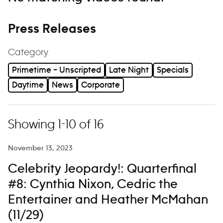
Press Releases
Category
Primetime – Unscripted
Late Night
Specials
Daytime
News
Corporate
Showing 1-10 of 16
November 13, 2023
Celebrity Jeopardy!: Quarterfinal
#8: Cynthia Nixon, Cedric the
Entertainer and Heather McMahan
(11/29)