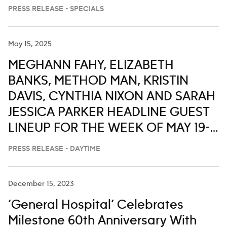
PRESS RELEASE - SPECIALS
May 15, 2025
MEGHANN FAHY, ELIZABETH
BANKS, METHOD MAN, KRISTIN
DAVIS, CYNTHIA NIXON AND SARAH
JESSICA PARKER HEADLINE GUEST
LINEUP FOR THE WEEK OF MAY 19-
23 ON ‘LIVE WITH KELLY AND MARK’
PRESS RELEASE - DAYTIME
December 15, 2023
‘General Hospital’ Celebrates
Milestone 60th Anniversary With