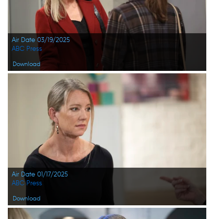
Air Date 03/19/2025
ABC Press
Download
Air Date 01/17/2025
ABC Press
Download