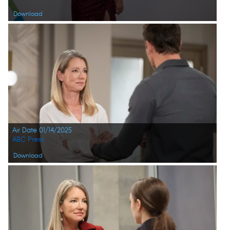
Download
Air Date 01/14/2025
ABC Press
Download