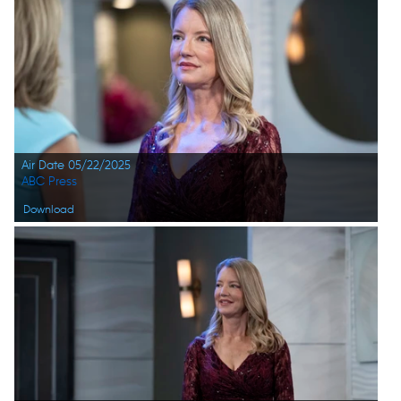
Air Date 05/22/2025
ABC Press
Download