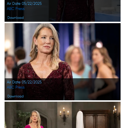
Air Date 05/22/2025
ABC Press
Download
Air Date 05/22/2025
ABC Press
Download