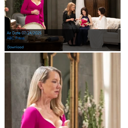
Air Date 07/24/2025
ABC Press
Download