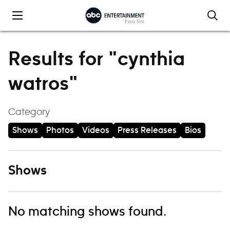
Skip to content
Results for "cynthia
watros"
Category
Shows
Photos
Videos
Press Releases
Bios
Shows
No matching shows found.