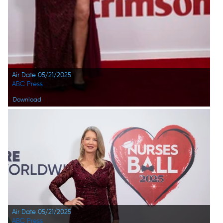
Air Date 05/21/2025
ABC Press
Download
Air Date 05/21/2025
ABC Press