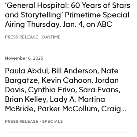
‘General Hospital: 60 Years of Stars
and Storytelling’ Primetime Special
Airing Thursday, Jan. 4, on ABC
PRESS RELEASE - DAYTIME
November 6, 2023
Paula Abdul, Bill Anderson, Nate
Bargatze, Kevin Cahoon, Jordan
Davis, Cynthia Erivo, Sara Evans,
Brian Kelley, Lady A, Martina
McBride, Parker McCollum, Craig
Morgan, Darius Rucker, Corey
PRESS RELEASE - SPECIALS
Seager, Gerry Turner, Keith Urban,