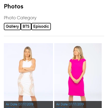
Photos
Photo Category
Gallery
BTS
Episodic
Air Date 07/17/2019
Air Date 07/17/2019