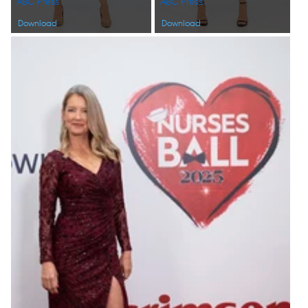
ABC Press
ABC Press
Download
Download