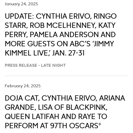
January 24, 2025
UPDATE: CYNTHIA ERIVO, RINGO
STARR, ROB MCELHENNEY, KATY
PERRY, PAMELA ANDERSON AND
MORE GUESTS ON ABC’S ‘JIMMY
KIMMEL LIVE,’ JAN. 27-31
PRESS RELEASE - LATE NIGHT
February 24, 2025
DOJA CAT, CYNTHIA ERIVO, ARIANA
GRANDE, LISA OF BLACKPINK,
QUEEN LATIFAH AND RAYE TO
PERFORM AT 97TH OSCARS®