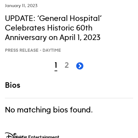
Hailey Whitters and Chris
January 11, 2023
UPDATE: ‘General Hospital’
Celebrates Historic 60th
Anniversary on April 1, 2023
PRESS RELEASE - DAYTIME
Navigation
page
page
1
2
next page
Bios
No matching bios found.