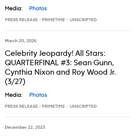
Media:
Photos
PRESS RELEASE - PRIMETIME – UNSCRIPTED
March 20, 2026
Celebrity Jeopardy! All Stars:
QUARTERFINAL #3: Sean Gunn,
Cynthia Nixon and Roy Wood Jr.
(3/27)
Media:
Photos
PRESS RELEASE - PRIMETIME – UNSCRIPTED
December 22, 2023