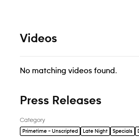
Navigation
Videos
No matching videos found.
Press Releases
Category
Primetime – Unscripted
Late Night
Specials