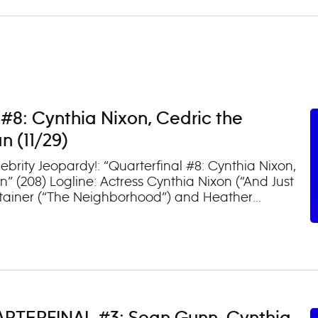
 #8: Cynthia Nixon, Cedric the
 (11/29)
brity Jeopardy!: “Quarterfinal #8: Cynthia Nixon,
 (208) Logline: Actress Cynthia Nixon (“And Just
rtainer (“The Neighborhood”) and Heather
podiums on an all-new episode. (TV-PG, L)
ay following their premieres.