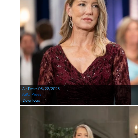
Air Date 05/22/2025
ABC Press
Download