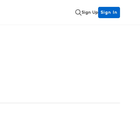
Sign Up
Sign In