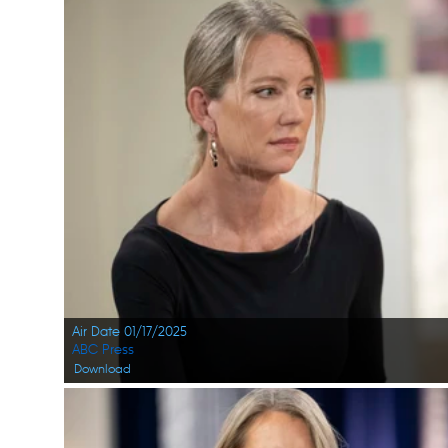
Air Date 01/17/2025
ABC Press
Download