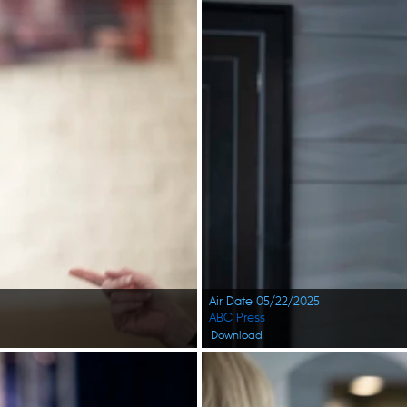
Air Date 05/22/2025
ABC Press
Download