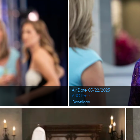
Air Date 05/22/2025
ABC Press
Download