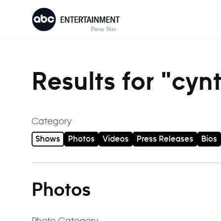
Skip to content
Results for "cyn
Category
Shows
Photos
Videos
Press Releases
Bios
Photos
Photo Category