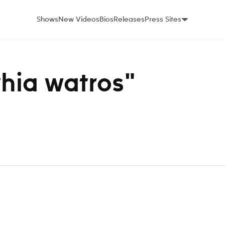
Shows
New Videos
Bios
Releases
Press Sites
thia watros"