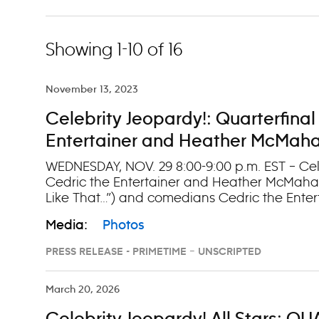
Showing 1-10 of 16
November 13, 2023
Celebrity Jeopardy!: Quarterfinal
Entertainer and Heather McMahan
WEDNESDAY, NOV. 29 8:00-9:00 p.m. EST – Cele
Cedric the Entertainer and Heather McMahan”
Like That…”) and comedians Cedric the Ente
McMahan (“Son I Never Had”) step up to the 
Media:
Photos
Watch episodes on demand and on Hulu the d
PRESS RELEASE - PRIMETIME – UNSCRIPTED
March 20, 2026