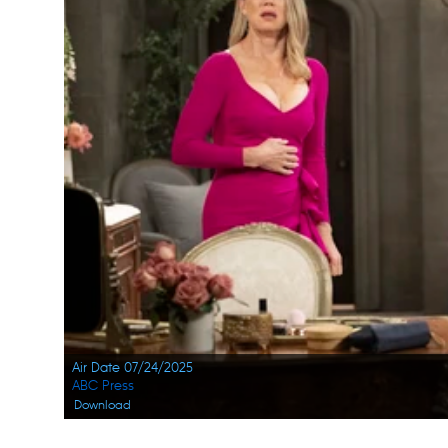
Air Date 07/24/2025
ABC Press
Download