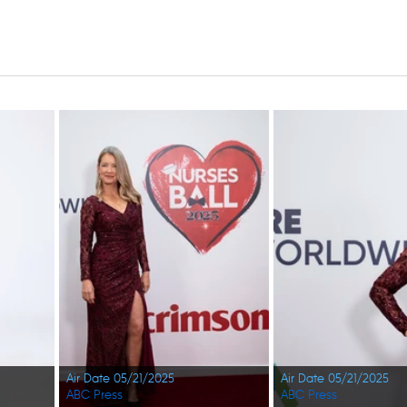
Air Date 05/21/2025
Air Date 05/21/2025
ABC Press
ABC Press