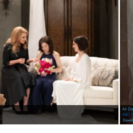
Air D
ABC P
Down