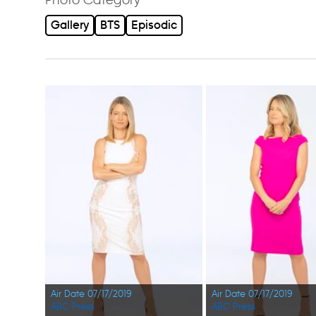
Gallery
BTS
Episodic
Air Date 07/17/2019
Air Date 07/17/2019
ABC Press
ABC Press