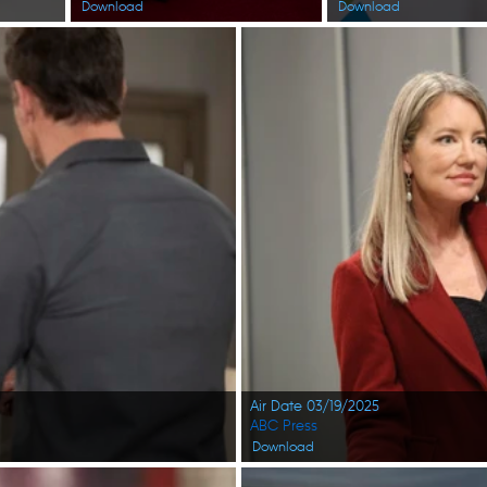
Download
Download
Air Date 03/19/2025
ABC Press
Download