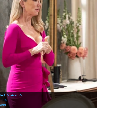
ate 07/24/2025
ress
load