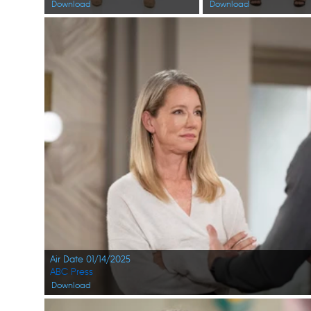
Download
Download
Air Date 01/14/2025
ABC Press
Download