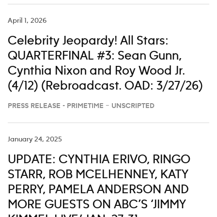
April 1, 2026
Celebrity Jeopardy! All Stars:
QUARTERFINAL #3: Sean Gunn,
Cynthia Nixon and Roy Wood Jr.
(4/12) (Rebroadcast. OAD: 3/27/26)
PRESS RELEASE - PRIMETIME – UNSCRIPTED
January 24, 2025
UPDATE: CYNTHIA ERIVO, RINGO
STARR, ROB MCELHENNEY, KATY
PERRY, PAMELA ANDERSON AND
MORE GUESTS ON ABC’S ‘JIMMY