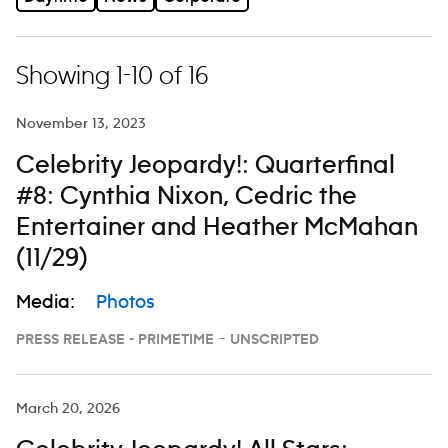
Showing 1-10 of 16
November 13, 2023
Celebrity Jeopardy!: Quarterfinal
#8: Cynthia Nixon, Cedric the
Entertainer and Heather McMahan
(11/29)
Media:
Photos
PRESS RELEASE - PRIMETIME – UNSCRIPTED
March 20, 2026