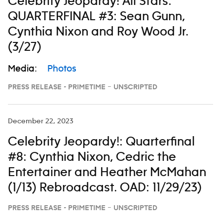
Celebrity Jeopardy! All Stars:
QUARTERFINAL #3: Sean Gunn,
Cynthia Nixon and Roy Wood Jr.
(3/27)
Media:
Photos
PRESS RELEASE - PRIMETIME – UNSCRIPTED
December 22, 2023
Celebrity Jeopardy!: Quarterfinal
#8: Cynthia Nixon, Cedric the
Entertainer and Heather McMahan
(1/13) Rebroadcast. OAD: 11/29/23)
PRESS RELEASE - PRIMETIME – UNSCRIPTED