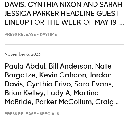
DAVIS, CYNTHIA NIXON AND SARAH
JESSICA PARKER HEADLINE GUEST
LINEUP FOR THE WEEK OF MAY 19-
23 ON ‘LIVE WITH KELLY AND MARK’
PRESS RELEASE - DAYTIME
November 6, 2023
Paula Abdul, Bill Anderson, Nate
Bargatze, Kevin Cahoon, Jordan
Davis, Cynthia Erivo, Sara Evans,
Brian Kelley, Lady A, Martina
McBride, Parker McCollum, Craig
Morgan, Darius Rucker, Corey
PRESS RELEASE - SPECIALS
Seager, Gerry Turner, Keith Urban,