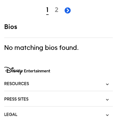
Navigation
page
page
1
2
next page
Bios
No matching bios found.
RESOURCES
PRESS SITES
LEGAL