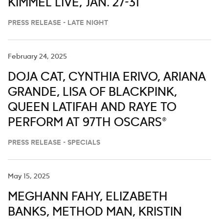
KIMMEL LIVE,’ JAN. 27-31
PRESS RELEASE - LATE NIGHT
February 24, 2025
DOJA CAT, CYNTHIA ERIVO, ARIANA
GRANDE, LISA OF BLACKPINK,
QUEEN LATIFAH AND RAYE TO
PERFORM AT 97TH OSCARS®
PRESS RELEASE - SPECIALS
May 15, 2025
MEGHANN FAHY, ELIZABETH
BANKS, METHOD MAN, KRISTIN