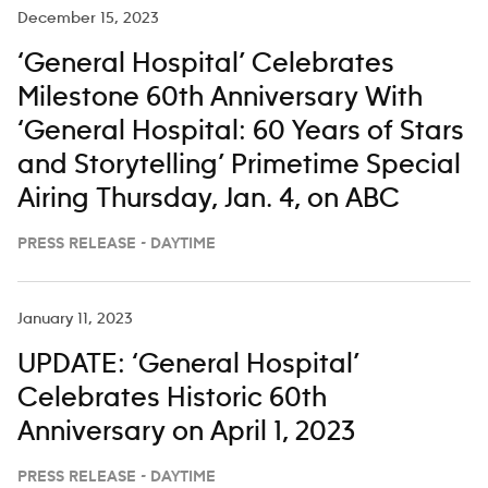
Hailey Whitters and Chris
December 15, 2023
‘General Hospital’ Celebrates
Milestone 60th Anniversary With
‘General Hospital: 60 Years of Stars
and Storytelling’ Primetime Special
Airing Thursday, Jan. 4, on ABC
PRESS RELEASE - DAYTIME
January 11, 2023
UPDATE: ‘General Hospital’
Celebrates Historic 60th
Anniversary on April 1, 2023
PRESS RELEASE - DAYTIME