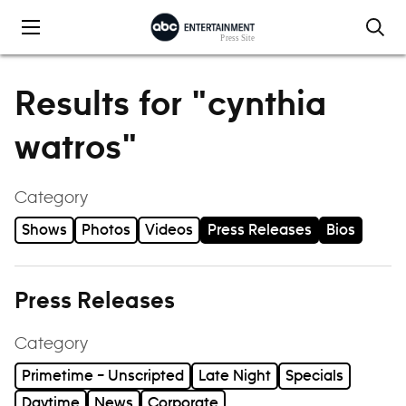
Skip to content
Results for "cynthia
watros"
Category
Shows
Photos
Videos
Press Releases
Bios
Press Releases
Category
Primetime – Unscripted
Late Night
Specials
Daytime
News
Corporate