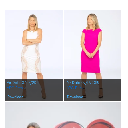
Air Date 07/17/2019
Air Date 07/17/2019
ABC Press
ABC Press
Download
Download