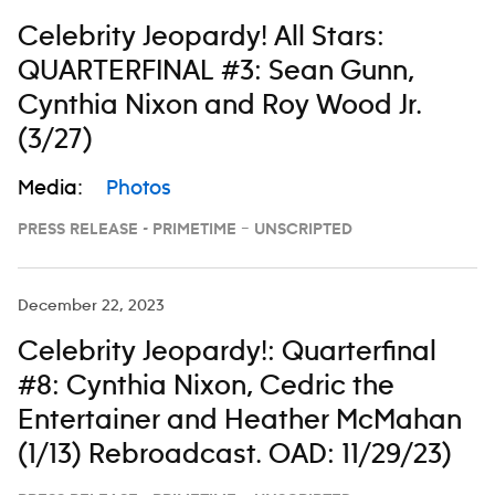
Celebrity Jeopardy! All Stars:
QUARTERFINAL #3: Sean Gunn,
Cynthia Nixon and Roy Wood Jr.
(3/27)
Media:
Photos
PRESS RELEASE - PRIMETIME – UNSCRIPTED
December 22, 2023
Celebrity Jeopardy!: Quarterfinal
#8: Cynthia Nixon, Cedric the
Entertainer and Heather McMahan
(1/13) Rebroadcast. OAD: 11/29/23)