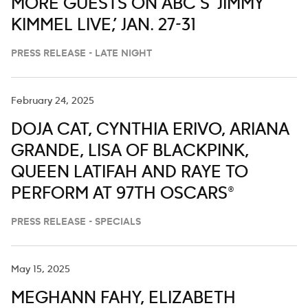
MORE GUESTS ON ABC’S ‘JIMMY
KIMMEL LIVE,’ JAN. 27-31
PRESS RELEASE - LATE NIGHT
February 24, 2025
DOJA CAT, CYNTHIA ERIVO, ARIANA
GRANDE, LISA OF BLACKPINK,
QUEEN LATIFAH AND RAYE TO
PERFORM AT 97TH OSCARS®
PRESS RELEASE - SPECIALS
May 15, 2025
MEGHANN FAHY, ELIZABETH