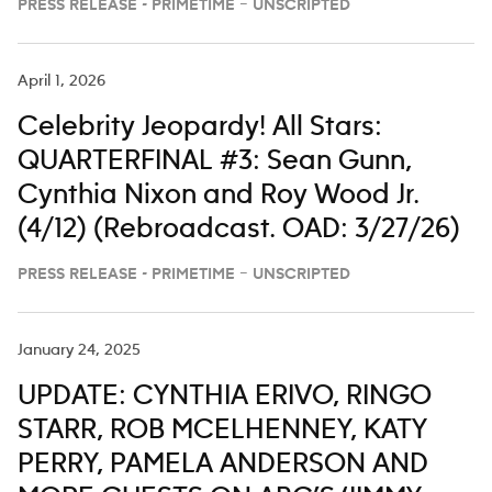
PRESS RELEASE - PRIMETIME – UNSCRIPTED
April 1, 2026
Celebrity Jeopardy! All Stars:
QUARTERFINAL #3: Sean Gunn,
Cynthia Nixon and Roy Wood Jr.
(4/12) (Rebroadcast. OAD: 3/27/26)
PRESS RELEASE - PRIMETIME – UNSCRIPTED
January 24, 2025
UPDATE: CYNTHIA ERIVO, RINGO
STARR, ROB MCELHENNEY, KATY
PERRY, PAMELA ANDERSON AND