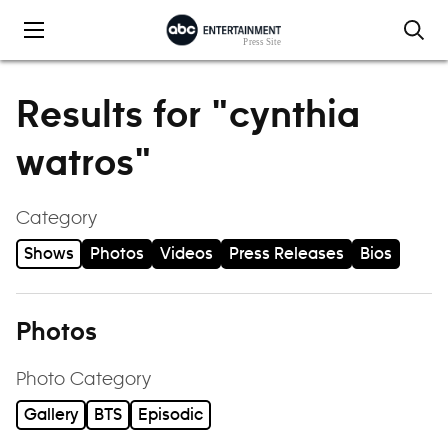
Skip to content
Results for "cynthia
watros"
Category
Shows
Photos
Videos
Press Releases
Bios
Photos
Photo Category
Gallery
BTS
Episodic