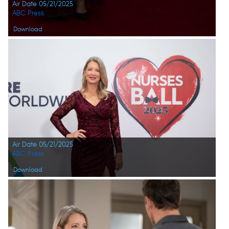
Air Date 05/21/2025
ABC Press
Download
Air Date 05/21/2025
ABC Press
Download