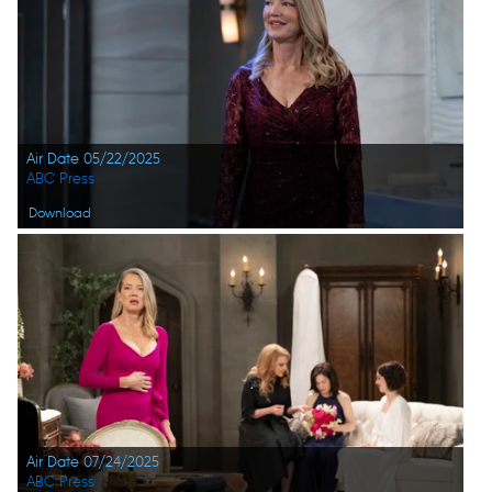
Air Date 05/22/2025
ABC Press
Download
Air Date 07/24/2025
ABC Press