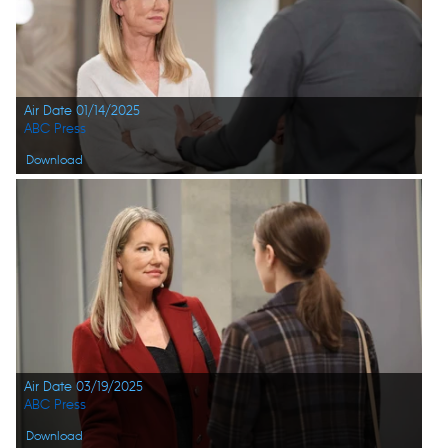
Air Date 01/14/2025
ABC Press
Download
Air Date 03/19/2025
ABC Press
Download