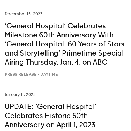
Seager, Gerry Turner, Keith Urban,
Hailey Whitters and Chris
December 15, 2023
‘General Hospital’ Celebrates
Milestone 60th Anniversary With
‘General Hospital: 60 Years of Stars
and Storytelling’ Primetime Special
Airing Thursday, Jan. 4, on ABC
PRESS RELEASE - DAYTIME
January 11, 2023
UPDATE: ‘General Hospital’
Celebrates Historic 60th
Anniversary on April 1, 2023