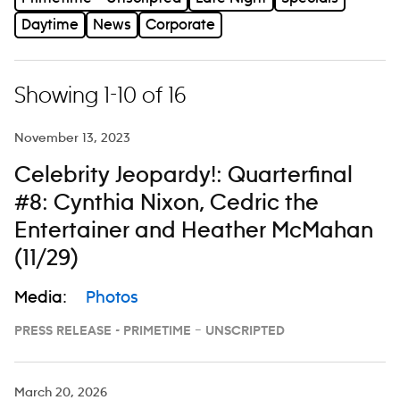
Daytime
News
Corporate
Showing 1-10 of 16
November 13, 2023
Celebrity Jeopardy!: Quarterfinal
#8: Cynthia Nixon, Cedric the
Entertainer and Heather McMahan
(11/29)
Media:
Photos
PRESS RELEASE - PRIMETIME – UNSCRIPTED
March 20, 2026