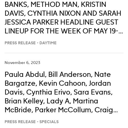
BANKS, METHOD MAN, KRISTIN
DAVIS, CYNTHIA NIXON AND SARAH
JESSICA PARKER HEADLINE GUEST
LINEUP FOR THE WEEK OF MAY 19-
23 ON ‘LIVE WITH KELLY AND MARK’
PRESS RELEASE - DAYTIME
November 6, 2023
Paula Abdul, Bill Anderson, Nate
Bargatze, Kevin Cahoon, Jordan
Davis, Cynthia Erivo, Sara Evans,
Brian Kelley, Lady A, Martina
McBride, Parker McCollum, Craig
Morgan, Darius Rucker, Corey
PRESS RELEASE - SPECIALS