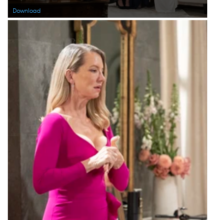
Download