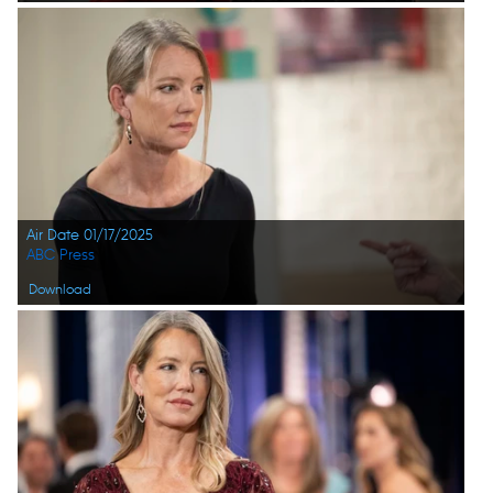
Air Date 01/17/2025
ABC Press
Download