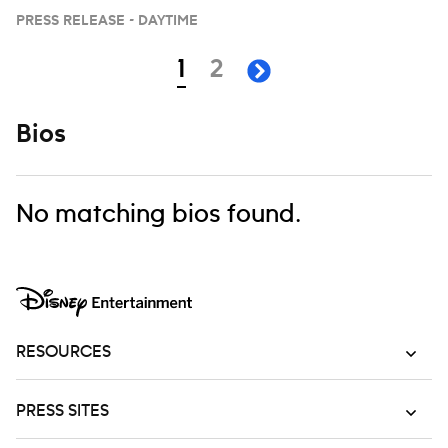
PRESS RELEASE - DAYTIME
Navigation
page
page
1
2
next page
Bios
No matching bios found.
RESOURCES
PRESS SITES