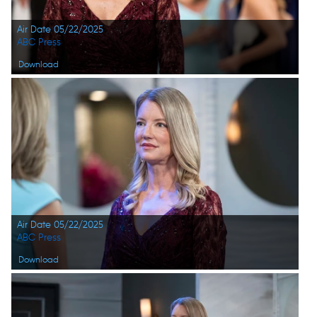
Air Date 05/22/2025
ABC Press
Download
Air Date 05/22/2025
ABC Press
Download