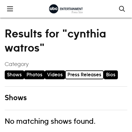
Skip to content
Results for "cynthia
watros"
Category
Shows
Photos
Videos
Press Releases
Bios
Shows
No matching shows found.