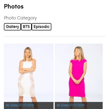
Photos
Photo Category
Gallery
BTS
Episodic
Air Date 07/17/2019
Air Date 07/17/2019