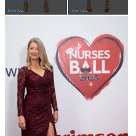
ABC Press
ABC Press
Download
Download