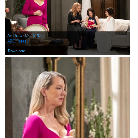
Air Date 07/24/2025
ABC Press
Download