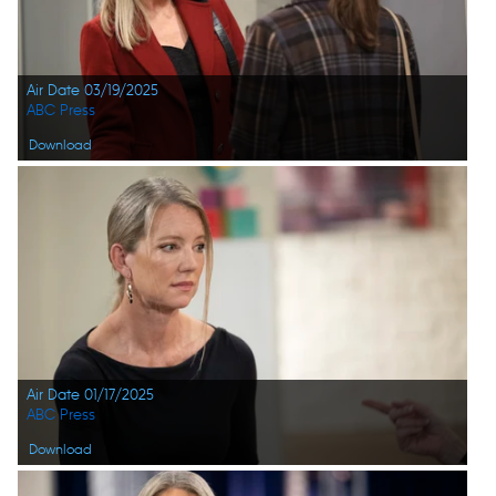
Air Date 03/19/2025
ABC Press
Download
Air Date 01/17/2025
ABC Press
Download