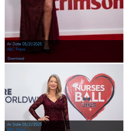
Air Date 05/21/2025
ABC Press
Download
Air Date 05/21/2025
ABC Press