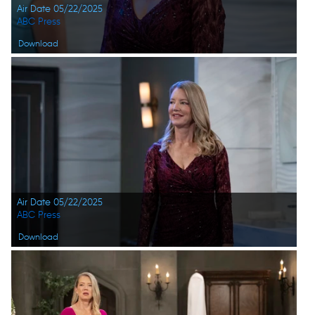
Air Date 05/22/2025
ABC Press
Download
Air Date 05/22/2025
ABC Press
Download