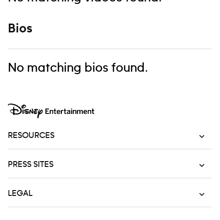
Bios
No matching bios found.
RESOURCES
PRESS SITES
LEGAL