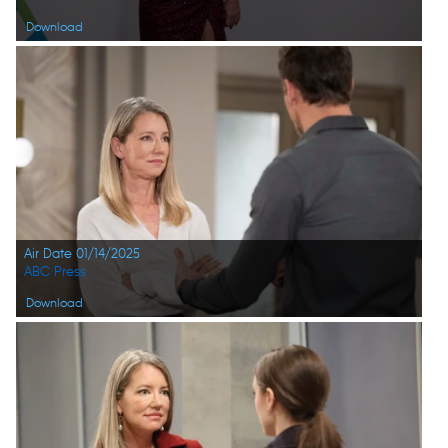
Download
Air Date 01/14/2025
ABC Press
Download