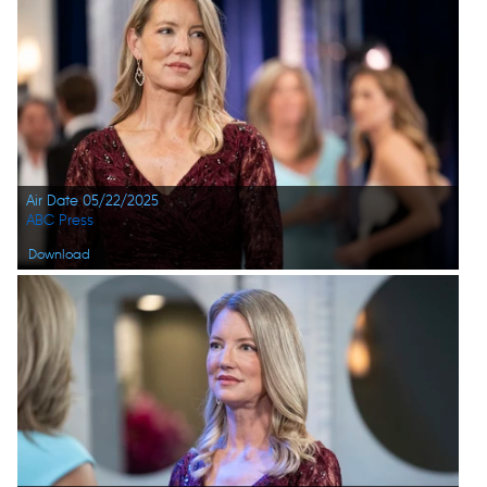
Air Date 05/22/2025
ABC Press
Download