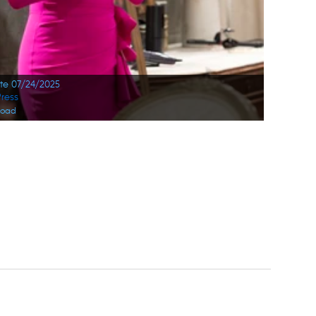
ate 07/24/2025
ress
load
ge