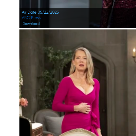
Air Date 05/22/2025
ABC Press
Download