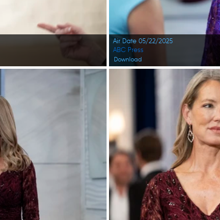
Air Date 05/22/2025
ABC Press
Download