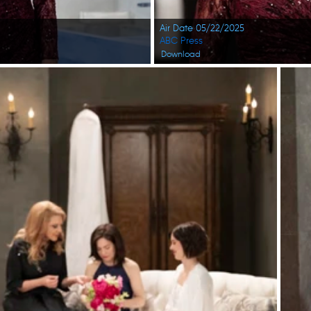
Air Date 05/22/2025
ABC Press
Download