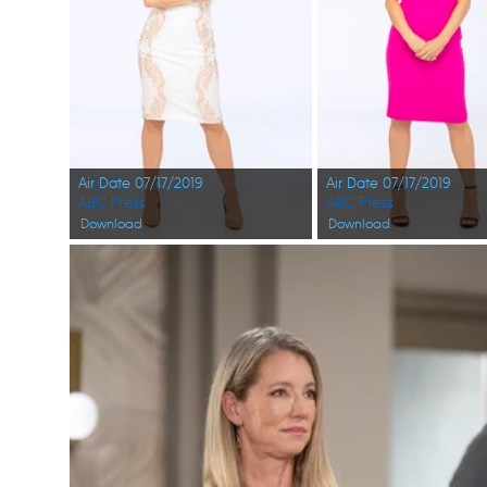
Air Date 07/17/2019
Air Date 07/17/2019
ABC Press
ABC Press
Download
Download