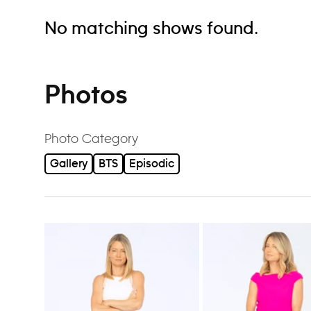
No matching shows found.
Photos
Photo Category
Gallery
BTS
Episodic