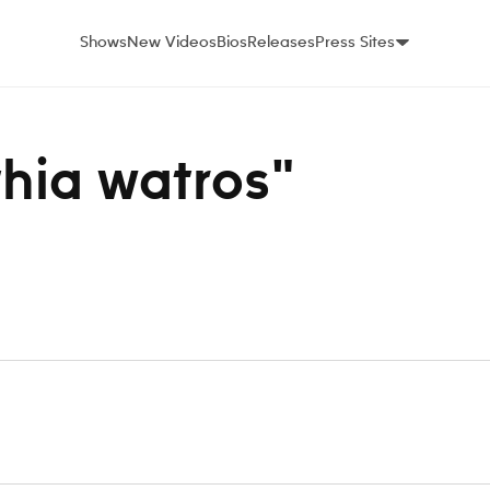
Shows
New Videos
Bios
Releases
Press Sites
thia watros"