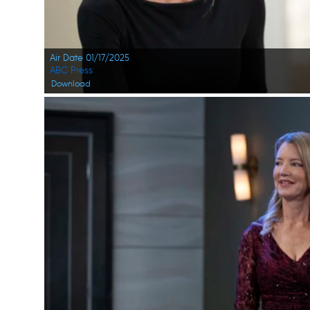
Air Date 01/17/2025
ABC Press
Download