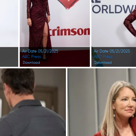
Air Date 05/21/2025
Air Date 05/21/2025
ABC Press
ABC Press
Download
Download