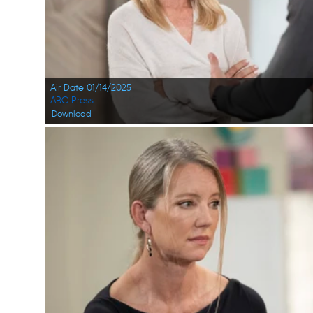
Air Date 01/14/2025
ABC Press
Download