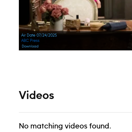
Air Date 07/24/2025
ABC Press
Download
Navigation
Videos
No matching videos found.