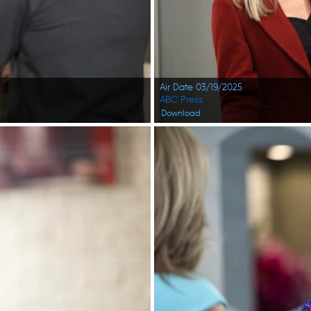
Air Date 03/19/2025
ABC Press
Download