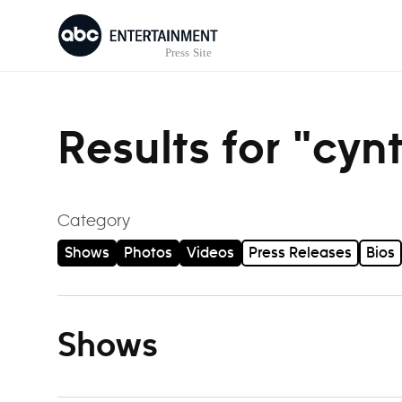
Skip to content
Results for "cyn
Category
Shows
Photos
Videos
Press Releases
Bios
Shows