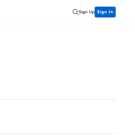
Sign Up
Sign In