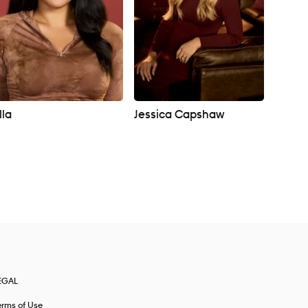
lla
Jessica Capshaw
EGAL
erms of Use