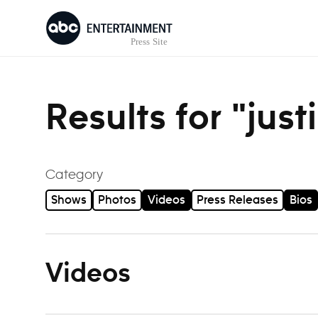
Skip to content
Results for "jus
Category
Shows
Photos
Videos
Press Releases
Bios
Videos