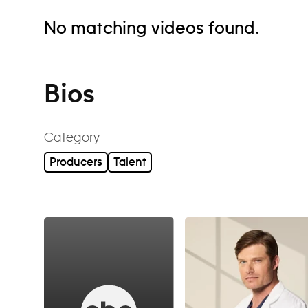
No matching videos found.
Bios
Category
Producers
Talent