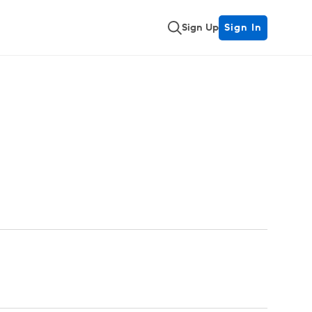
Sign Up
Sign In