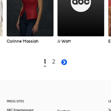
Corinne Massiah
JJ Watt
E
page
page
1
2
next page
PRESS SITES
L
ABC Entertainment
T