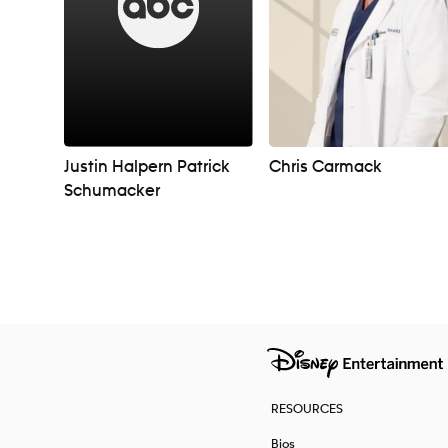
Justin Halpern Patrick
Chris Carmack
Schumacker
Navigation
RESOURCES
Bios