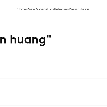
Shows
New Videos
Bios
Releases
Press Sites
tin huang"