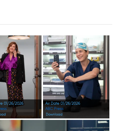
te 01/26/2026
Air Date 01/26/2026
ress
ABC Press
oad
Download