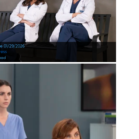
te 01/29/2026
ress
oad