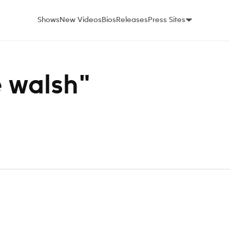
Shows
New Videos
Bios
Releases
Press Sites
e walsh"