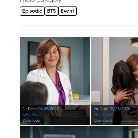
Episodic
BTS
Event
Air Date 01/26/2026
Air Date 01/26/2026
ABC Press
ABC Press
Download
Download