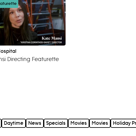
aturette
ospital
si Directing Featurette
Daytime
News
Specials
Movies
Movies
Holiday 