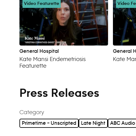
Video Featurette
Video Fe
General Hospital
General H
Kate Mansi Endemetriosis
Kate Man
Featurette
Press Releases
Category
Primetime – Unscripted
Late Night
ABC Audio