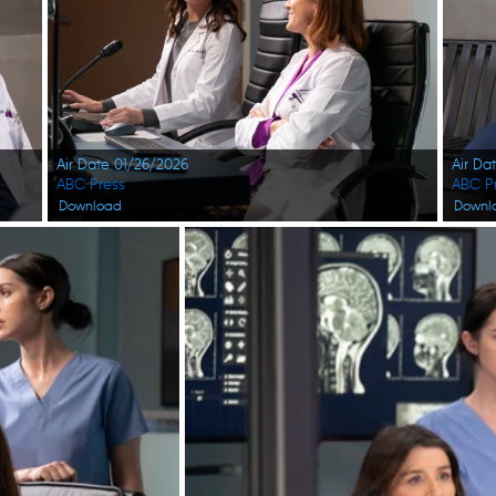
Air Date 01/26/2026
Air Da
ABC Press
ABC P
Download
Downl