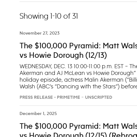
Showing 1-10 of 31
November 27, 2023
The $100,000 Pyramid: Matt Wal
vs Howie Dorough (12/13)
WEDNESDAY, DEC. 13 10:00-11:00 p.m. EST – Th
Akerman and AJ McLean vs Howie Dorough” (7
holiday episode, actress Malin Akerman (“Bil
Walsh (ABC’s “Dancing with the Stars”) befo
Dorough compete for a seat in the winner’s
PRESS RELEASE - PRIMETIME – UNSCRIPTED
on Hulu the day following their premieres.
December 1, 2025
The $100,000 Pyramid: Matt Wal
vs Howie Dorough (12/15) (Rebroa