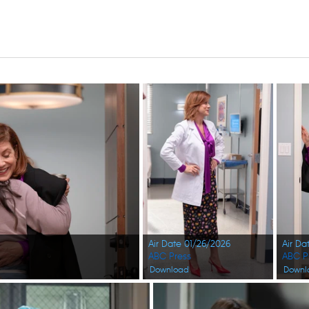
Air Date 01/26/2026
Air Da
ABC Press
ABC P
Download
Downl