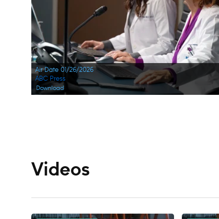
Air Date 01/26/2026
ABC Press
Download
Navigation
Videos