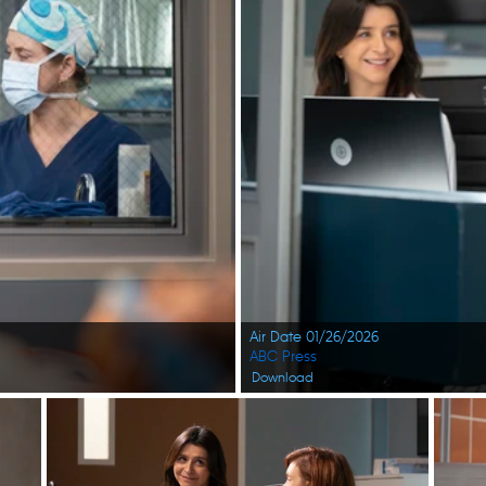
Air Date 01/26/2026
ABC Press
Download