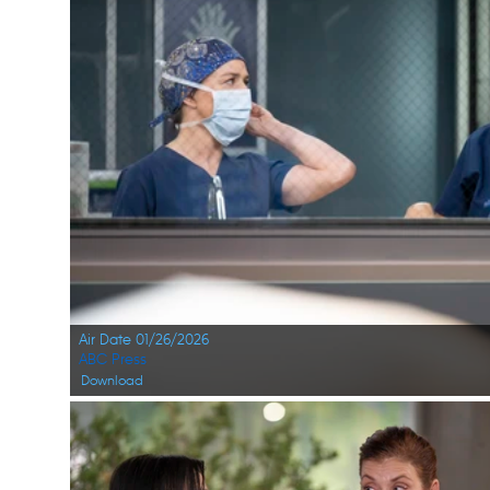
Air Date 01/26/2026
ABC Press
Download