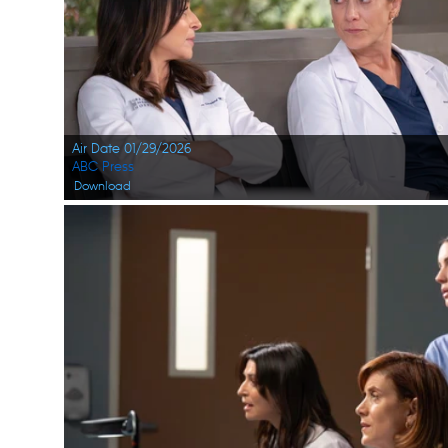
Air Date 01/29/2026
ABC Press
Download