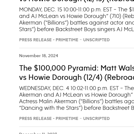
MONDAY, DEC. 15 10:00-11:00 p.m. EST – The 
and AJ McLean vs Howie Dorough” (710) (Rebr
Akerman (“Billions”) battles against actor 
Stars”) before Backstreet Boys singers AJ M
the winner’s circle. Stream episodes next day
PRESS RELEASE - PRIMETIME – UNSCRIPTED
November 18, 2024
The $100,000 Pyramid: Matt Wal
vs Howie Dorough (12/4) (Rebroad
WEDNESDAY, DEC. 4 10:02-11:00 p.m. EST – The
Akerman and AJ McLean vs Howie Dorough” (7
Actress Malin Akerman (“Billions”) battles a
“Dancing with the Stars”) before Backstree
compete for a seat in the winner’s circle. (
PRESS RELEASE - PRIMETIME – UNSCRIPTED