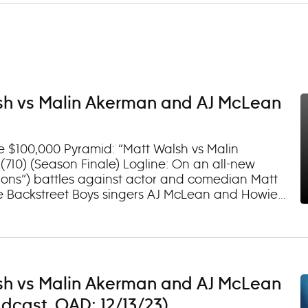
sh vs Malin Akerman and AJ McLean
e $100,000 Pyramid: “Matt Walsh vs Malin
10) (Season Finale) Logline: On an all-new
lions”) battles against actor and comedian Matt
re Backstreet Boys singers AJ McLean and Howie
 circle (TV-PG, D) Watch episodes on demand and
sh vs Malin Akerman and AJ McLean
dcast. OAD: 12/13/23)