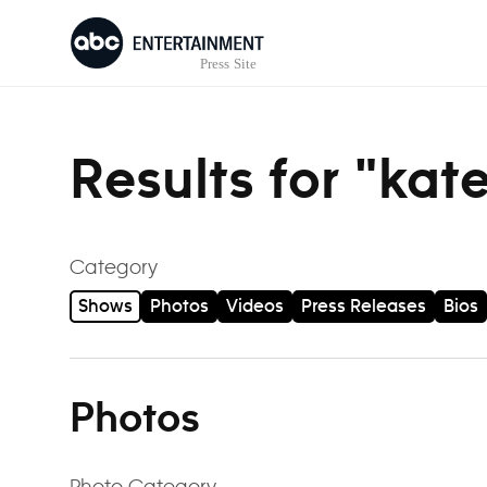
Skip to content
Results for "kat
Category
Shows
Photos
Videos
Press Releases
Bios
Photos
Photo Category