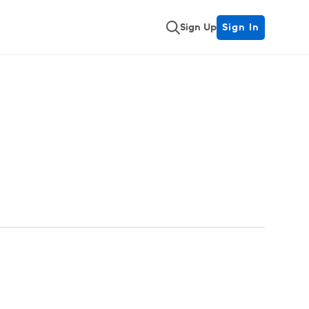
Sign Up
Sign In