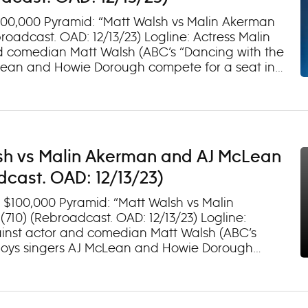
$100,000 Pyramid: “Matt Walsh vs Malin Akerman
oadcast. OAD: 12/13/23) Logline: Actress Malin
and comedian Matt Walsh (ABC’s “Dancing with the
cLean and Howie Dorough compete for a seat in
 on Hulu.
sh vs Malin Akerman and AJ McLean
cast. OAD: 12/13/23)
 $100,000 Pyramid: “Matt Walsh vs Malin
10) (Rebroadcast. OAD: 12/13/23) Logline:
gainst actor and comedian Matt Walsh (ABC’s
t Boys singers AJ McLean and Howie Dorough
TV-PG, D) Watch episodes next day on Hulu.