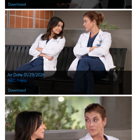
Download
Air Date 01/29/2026
ABC Press
Download