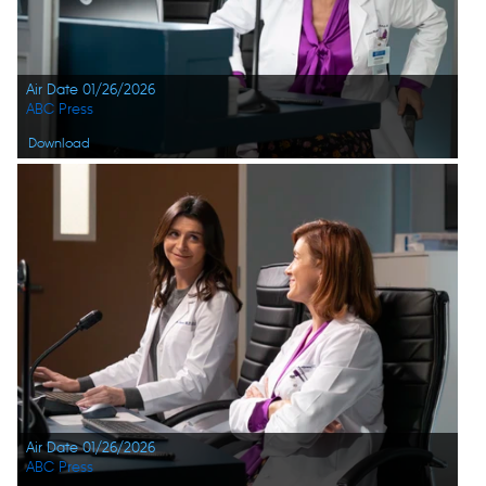
Air Date 01/26/2026
ABC Press
Download
Air Date 01/26/2026
ABC Press