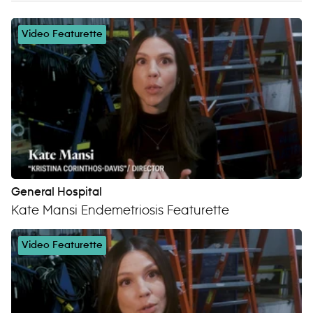
Video Featurette
General Hospital
Kate Mansi Endemetriosis Featurette
Video Featurette