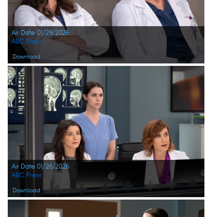
Air Date 01/29/2026
ABC Press
Download
Air Date 01/26/2026
ABC Press
Download