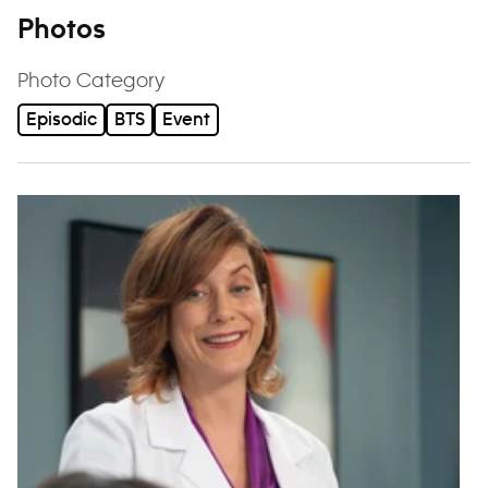
Photos
Photo Category
Episodic
BTS
Event