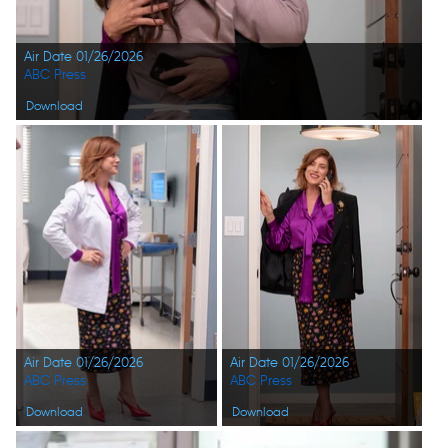
Air Date 01/26/2026
ABC Press
Download
Air Date 01/26/2026
Air Date 01/26/2026
ABC Press
ABC Press
Download
Download