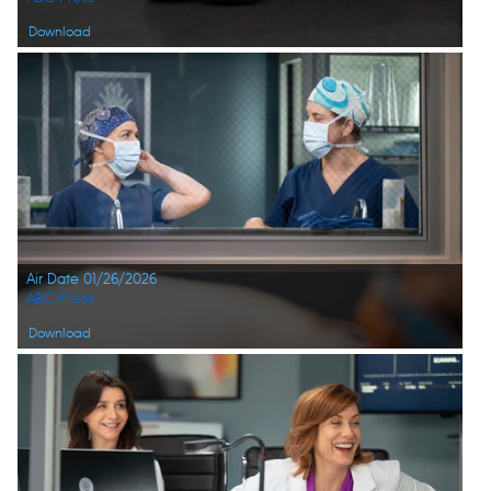
Download
Air Date 01/26/2026
ABC Press
Download