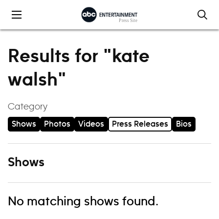
Skip to content
Results for "kate
walsh"
Category
Shows
Photos
Videos
Press Releases
Bios
Shows
No matching shows found.