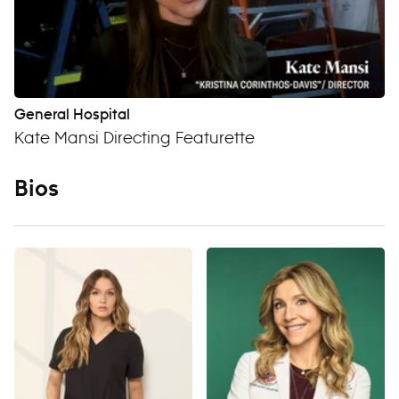
General Hospital
Kate Mansi Directing Featurette
Bios