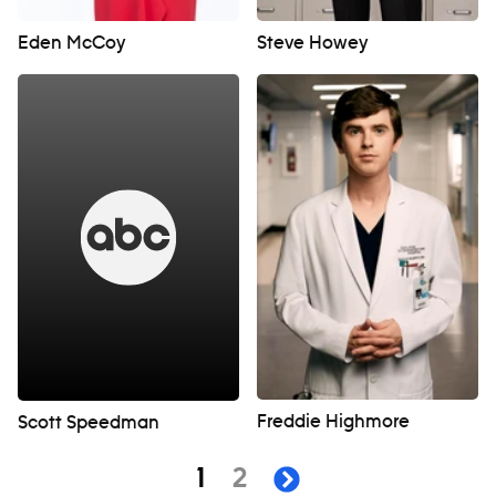
Eden McCoy
Steve Howey
Freddie Highmore
Scott Speedman
Navigation
page
page
1
2
next page