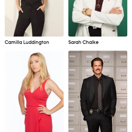
Camilla Luddington
Sarah Chalke