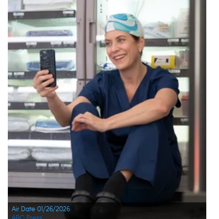
Air Date 01/26/2026
ABC Press