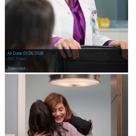
Air Date 01/26/2026
ABC Press
Download