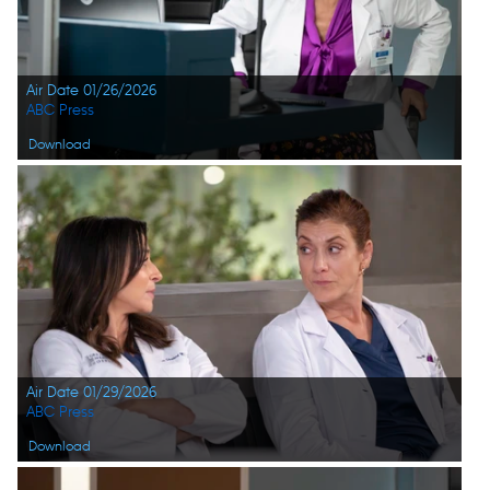
Air Date 01/26/2026
ABC Press
Download
Air Date 01/29/2026
ABC Press
Download