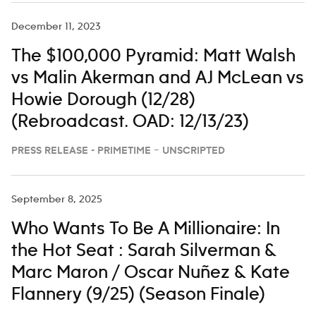
December 11, 2023
The $100,000 Pyramid: Matt Walsh
vs Malin Akerman and AJ McLean vs
Howie Dorough (12/28)
(Rebroadcast. OAD: 12/13/23)
PRESS RELEASE - PRIMETIME – UNSCRIPTED
September 8, 2025
Who Wants To Be A Millionaire: In
the Hot Seat : Sarah Silverman &
Marc Maron / Oscar Nuñez & Kate
Flannery (9/25) (Season Finale)