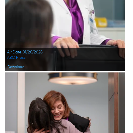
Air Date 01/26/2026
ABC Press
Download