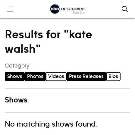
Skip to content
Results for "kate
walsh"
Category
Shows
Photos
Videos
Press Releases
Bios
Shows
No matching shows found.