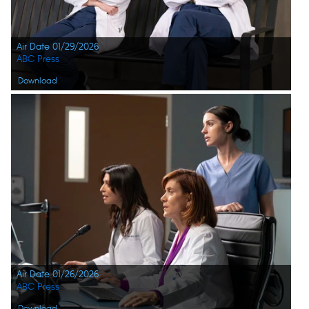
Air Date 01/29/2026
ABC Press
Download
Air Date 01/26/2026
ABC Press
Download