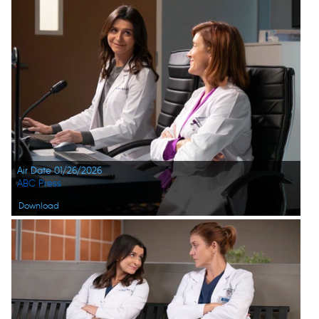
Air Date 01/26/2026
ABC Press
Download