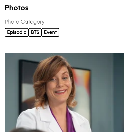
Photos
Photo Category
Episodic
BTS
Event