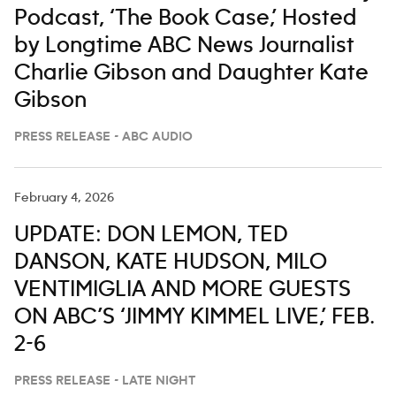
Podcast, ‘The Book Case,’ Hosted
by Longtime ABC News Journalist
Charlie Gibson and Daughter Kate
Gibson
PRESS RELEASE - ABC AUDIO
February 4, 2026
UPDATE: DON LEMON, TED
DANSON, KATE HUDSON, MILO
VENTIMIGLIA AND MORE GUESTS
ON ABC’S ‘JIMMY KIMMEL LIVE,’ FEB.
2-6
PRESS RELEASE - LATE NIGHT