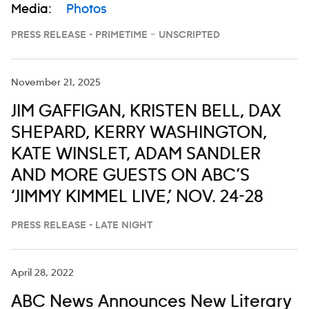
Media:
Photos
PRESS RELEASE - PRIMETIME – UNSCRIPTED
November 21, 2025
JIM GAFFIGAN, KRISTEN BELL, DAX
SHEPARD, KERRY WASHINGTON,
KATE WINSLET, ADAM SANDLER
AND MORE GUESTS ON ABC’S
‘JIMMY KIMMEL LIVE,’ NOV. 24-28
PRESS RELEASE - LATE NIGHT
April 28, 2022
ABC News Announces New Literary