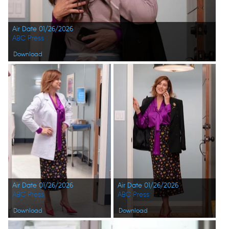
Air Date 01/26/2026
ABC Press
Download
Air Date 01/26/2026
Air Date 01/26/2026
ABC Press
ABC Press
Download
Download