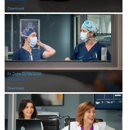
Download
Air Date 01/26/2026
ABC Press
Download