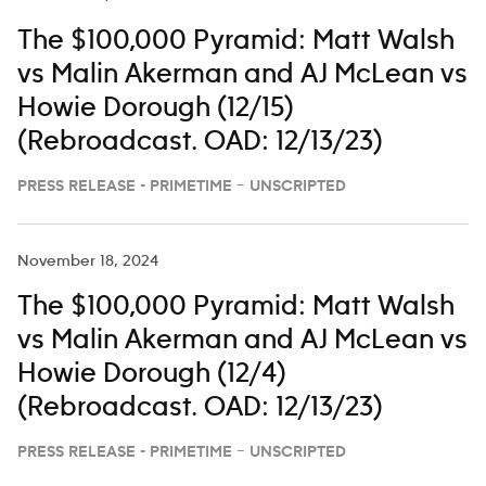
The $100,000 Pyramid: Matt Walsh
vs Malin Akerman and AJ McLean vs
Howie Dorough (12/15)
(Rebroadcast. OAD: 12/13/23)
PRESS RELEASE - PRIMETIME – UNSCRIPTED
November 18, 2024
The $100,000 Pyramid: Matt Walsh
vs Malin Akerman and AJ McLean vs
Howie Dorough (12/4)
(Rebroadcast. OAD: 12/13/23)
PRESS RELEASE - PRIMETIME – UNSCRIPTED