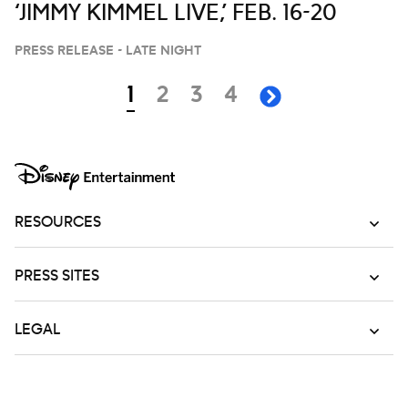
‘JIMMY KIMMEL LIVE,’ FEB. 16-20
PRESS RELEASE - LATE NIGHT
Navigation
page
page
page
page
1
2
3
4
next page
RESOURCES
PRESS SITES
LEGAL