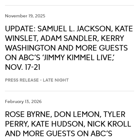
November 19, 2025
UPDATE: SAMUEL L. JACKSON, KATE
WINSLET, ADAM SANDLER, KERRY
WASHINGTON AND MORE GUESTS
ON ABC’S ‘JIMMY KIMMEL LIVE,’
NOV. 17-21
PRESS RELEASE - LATE NIGHT
February 13, 2026
ROSE BYRNE, DON LEMON, TYLER
PERRY, KATE HUDSON, NICK KROLL
AND MORE GUESTS ON ABC’S