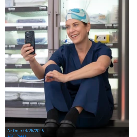
Air Date 01/26/2026
ABC Press