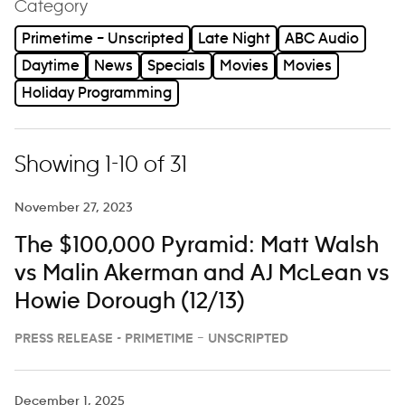
Category
Primetime – Unscripted
Late Night
ABC Audio
Daytime
News
Specials
Movies
Movies
Holiday Programming
Showing 1-10 of 31
November 27, 2023
The $100,000 Pyramid: Matt Walsh
vs Malin Akerman and AJ McLean vs
Howie Dorough (12/13)
PRESS RELEASE - PRIMETIME – UNSCRIPTED
December 1, 2025