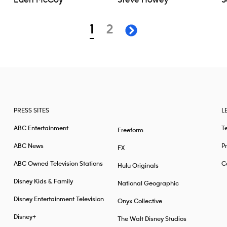
Eden McCoy
Steve Howey
S
page
page
1
2
next page
PRESS SITES
L
ABC Entertainment
T
Freeform
ABC News
Pr
FX
ABC Owned Television Stations
Ca
Hulu Originals
Disney Kids & Family
National Geographic
Disney Entertainment Television
Onyx Collective
Disney+
The Walt Disney Studios