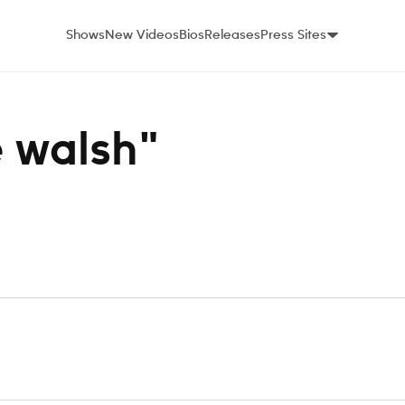
Shows
New Videos
Bios
Releases
Press Sites
e walsh"