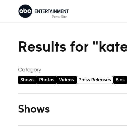
Skip to content
Results for "kat
Category
Shows
Photos
Videos
Press Releases
Bios
Shows