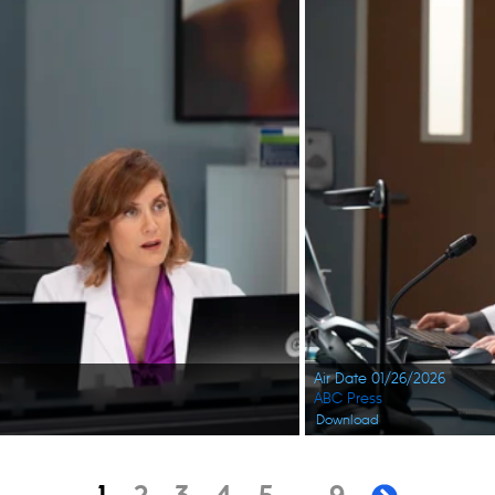
Air Date 01/26/2026
ABC Press
Download