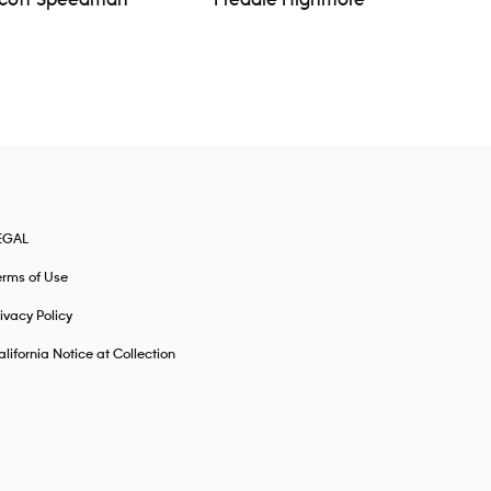
cott Speedman
Freddie Highmore
EGAL
erms of Use
ivacy Policy
lifornia Notice at Collection