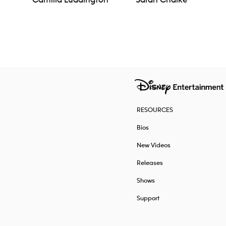
Camilla Luddington
Sarah Chalke
Navigation
RESOURCES
Bios
New Videos
Releases
Shows
Support