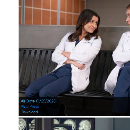
Air Date 01/29/2026
ABC Press
Download