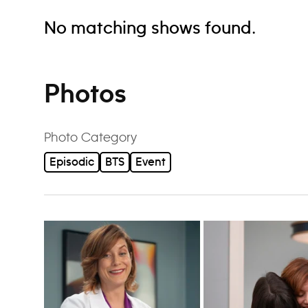
No matching shows found.
Photos
Photo Category
Episodic
BTS
Event