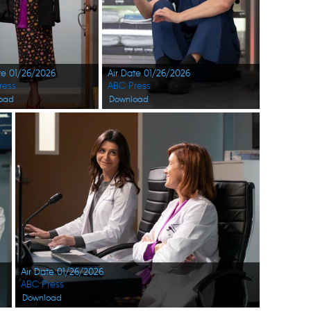
te 01/26/2026
Air Date 01/26/2026
ress
ABC Press
oad
Download
Air Date 01/26/2026
ABC Press
Download