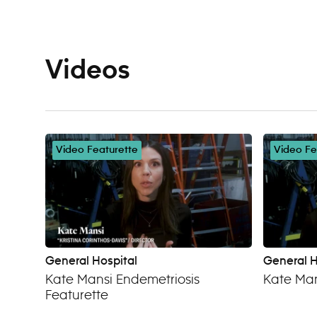
Videos
Video Featurette
Video Fe
General Hospital
General H
Kate Mansi Endemetriosis
Kate Man
Featurette