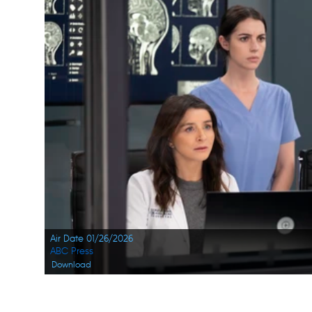
Air Date 01/26/2026
ABC Press
Download
Navigation