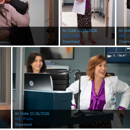
Air Date 01/26/2026
Air Da
ABC Press
ABC P
Download
Downl
Air Date 01/26/2026
ABC Press
Download