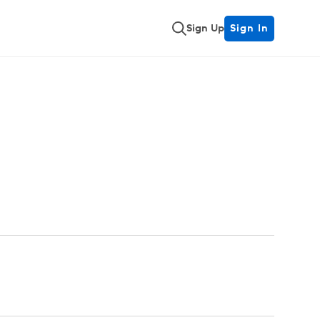
Sign Up
Sign In