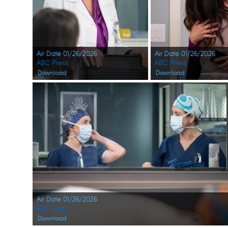
Air Date 01/26/2026
Air Date 01/26/2026
ABC Press
ABC Press
Download
Download
Air Date 01/26/2026
ABC Press
Download