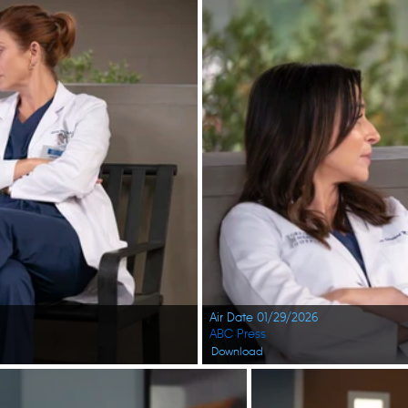
Air Date 01/29/2026
ABC Press
Download