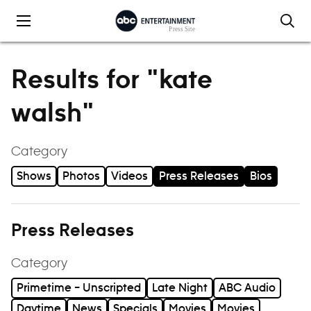
Skip to content
Results for "kate
walsh"
Category
Shows
Photos
Videos
Press Releases
Bios
Press Releases
Category
Primetime – Unscripted
Late Night
ABC Audio
Daytime
News
Specials
Movies
Movies