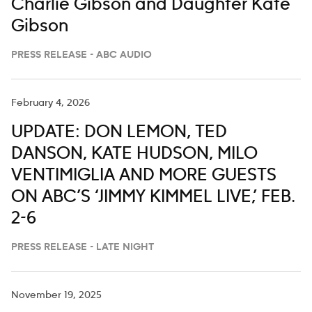
Charlie Gibson and Daughter Kate
Gibson
PRESS RELEASE - ABC AUDIO
February 4, 2026
UPDATE: DON LEMON, TED
DANSON, KATE HUDSON, MILO
VENTIMIGLIA AND MORE GUESTS
ON ABC’S ‘JIMMY KIMMEL LIVE,’ FEB.
2-6
PRESS RELEASE - LATE NIGHT
November 19, 2025