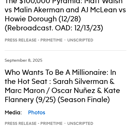
The $100,000 Pyramid: Matt Walsh
vs Malin Akerman and AJ McLean vs
Howie Dorough (12/28)
(Rebroadcast. OAD: 12/13/23)
PRESS RELEASE - PRIMETIME – UNSCRIPTED
September 8, 2025
Who Wants To Be A Millionaire: In
the Hot Seat : Sarah Silverman &
Marc Maron / Oscar Nuñez & Kate
Flannery (9/25) (Season Finale)
Media:
Photos
PRESS RELEASE - PRIMETIME – UNSCRIPTED