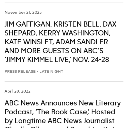
November 21, 2025
JIM GAFFIGAN, KRISTEN BELL, DAX
SHEPARD, KERRY WASHINGTON,
KATE WINSLET, ADAM SANDLER
AND MORE GUESTS ON ABC’S
‘JIMMY KIMMEL LIVE,’ NOV. 24-28
PRESS RELEASE - LATE NIGHT
April 28, 2022
ABC News Announces New Literary
Podcast, ‘The Book Case,’ Hosted
by Longtime ABC News Journalist