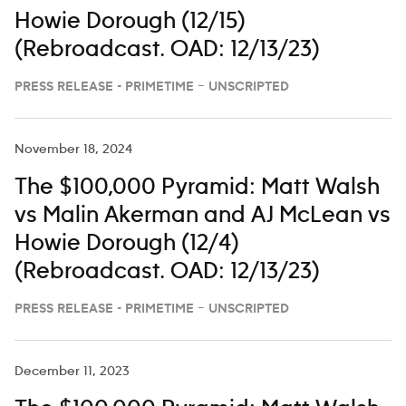
Howie Dorough (12/15)
(Rebroadcast. OAD: 12/13/23)
PRESS RELEASE - PRIMETIME – UNSCRIPTED
November 18, 2024
The $100,000 Pyramid: Matt Walsh
vs Malin Akerman and AJ McLean vs
Howie Dorough (12/4)
(Rebroadcast. OAD: 12/13/23)
PRESS RELEASE - PRIMETIME – UNSCRIPTED
December 11, 2023