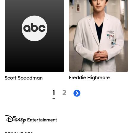
Freddie Highmore
Scott Speedman
Navigation
page
page
1
2
next page