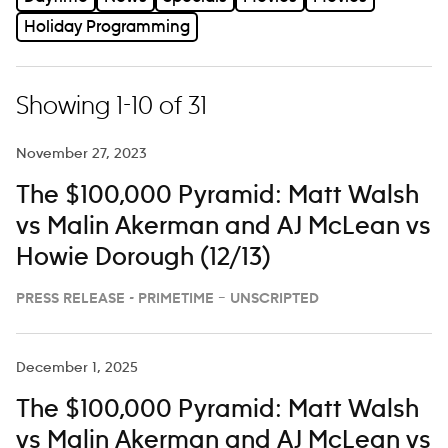
Holiday Programming
Showing 1-10 of 31
November 27, 2023
The $100,000 Pyramid: Matt Walsh
vs Malin Akerman and AJ McLean vs
Howie Dorough (12/13)
PRESS RELEASE - PRIMETIME – UNSCRIPTED
December 1, 2025
The $100,000 Pyramid: Matt Walsh
vs Malin Akerman and AJ McLean vs