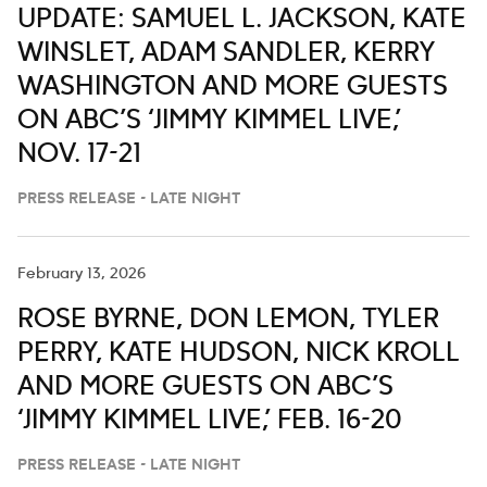
UPDATE: SAMUEL L. JACKSON, KATE
WINSLET, ADAM SANDLER, KERRY
WASHINGTON AND MORE GUESTS
ON ABC’S ‘JIMMY KIMMEL LIVE,’
NOV. 17-21
PRESS RELEASE - LATE NIGHT
February 13, 2026
ROSE BYRNE, DON LEMON, TYLER
PERRY, KATE HUDSON, NICK KROLL
AND MORE GUESTS ON ABC’S
‘JIMMY KIMMEL LIVE,’ FEB. 16-20
PRESS RELEASE - LATE NIGHT