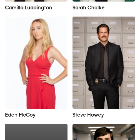
Camilla Luddington
Sarah Chalke
Eden McCoy
Steve Howey