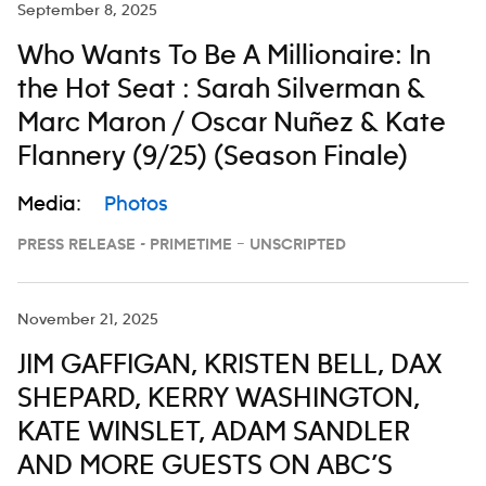
September 8, 2025
Who Wants To Be A Millionaire: In
the Hot Seat : Sarah Silverman &
Marc Maron / Oscar Nuñez & Kate
Flannery (9/25) (Season Finale)
Media:
Photos
PRESS RELEASE - PRIMETIME – UNSCRIPTED
November 21, 2025
JIM GAFFIGAN, KRISTEN BELL, DAX
SHEPARD, KERRY WASHINGTON,
KATE WINSLET, ADAM SANDLER
AND MORE GUESTS ON ABC’S