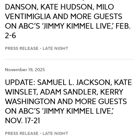
DANSON, KATE HUDSON, MILO
VENTIMIGLIA AND MORE GUESTS
ON ABC’S ‘JIMMY KIMMEL LIVE,’ FEB.
2-6
PRESS RELEASE - LATE NIGHT
November 19, 2025
UPDATE: SAMUEL L. JACKSON, KATE
WINSLET, ADAM SANDLER, KERRY
WASHINGTON AND MORE GUESTS
ON ABC’S ‘JIMMY KIMMEL LIVE,’
NOV. 17-21
PRESS RELEASE - LATE NIGHT