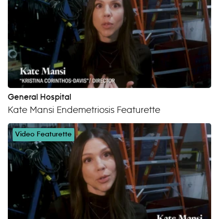
General Hospital
Kate Mansi Endemetriosis Featurette
Video Featurette