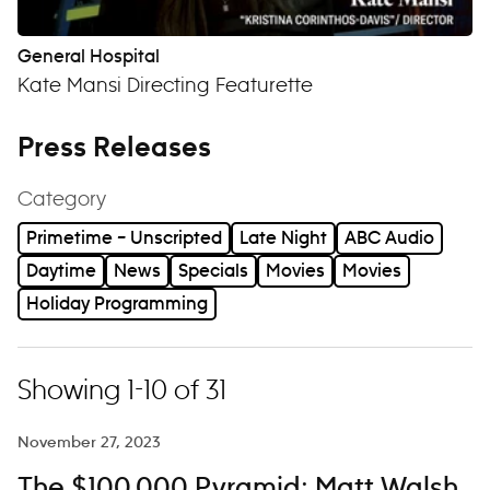
General Hospital
Kate Mansi Directing Featurette
Press Releases
Category
Primetime – Unscripted
Late Night
ABC Audio
Daytime
News
Specials
Movies
Movies
Holiday Programming
Showing 1-10 of 31
November 27, 2023
The $100,000 Pyramid: Matt Walsh