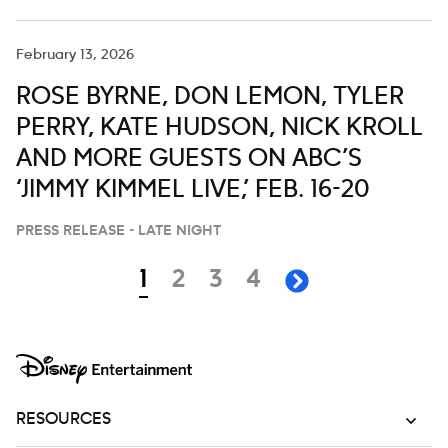
February 13, 2026
ROSE BYRNE, DON LEMON, TYLER
PERRY, KATE HUDSON, NICK KROLL
AND MORE GUESTS ON ABC’S
‘JIMMY KIMMEL LIVE,’ FEB. 16-20
PRESS RELEASE - LATE NIGHT
Navigation
page
page
page
page
1
2
3
4
next page
RESOURCES