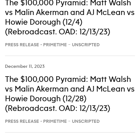
The $100,000 Pyramid: Matt Walsh
vs Malin Akerman and AJ McLean vs
Howie Dorough (12/4)
(Rebroadcast. OAD: 12/13/23)
PRESS RELEASE - PRIMETIME – UNSCRIPTED
December 11, 2023
The $100,000 Pyramid: Matt Walsh
vs Malin Akerman and AJ McLean vs
Howie Dorough (12/28)
(Rebroadcast. OAD: 12/13/23)
PRESS RELEASE - PRIMETIME – UNSCRIPTED