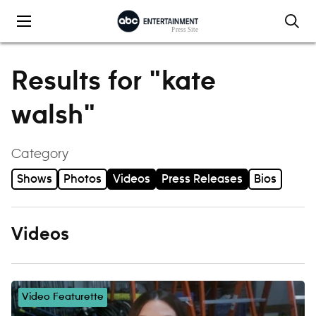
Skip to content
Results for "kate
walsh"
Category
Shows
Photos
Videos
Press Releases
Bios
Videos
Video Featurette