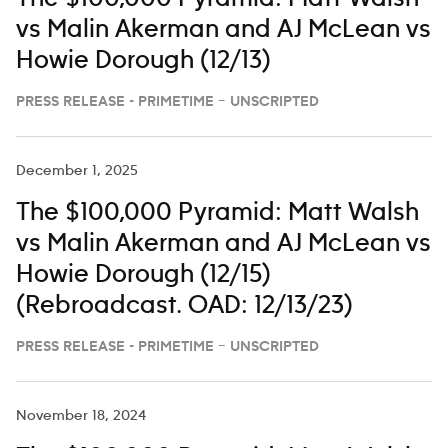
vs Malin Akerman and AJ McLean vs
Howie Dorough (12/13)
PRESS RELEASE - PRIMETIME – UNSCRIPTED
December 1, 2025
The $100,000 Pyramid: Matt Walsh
vs Malin Akerman and AJ McLean vs
Howie Dorough (12/15)
(Rebroadcast. OAD: 12/13/23)
PRESS RELEASE - PRIMETIME – UNSCRIPTED
November 18, 2024