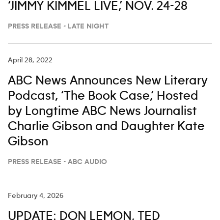
‘JIMMY KIMMEL LIVE,’ NOV. 24-28
PRESS RELEASE - LATE NIGHT
April 28, 2022
ABC News Announces New Literary
Podcast, ‘The Book Case,’ Hosted
by Longtime ABC News Journalist
Charlie Gibson and Daughter Kate
Gibson
PRESS RELEASE - ABC AUDIO
February 4, 2026
UPDATE: DON LEMON, TED