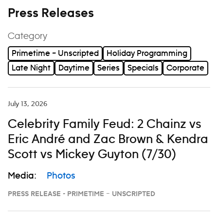
Press Releases
Category
Primetime – Unscripted
Holiday Programming
Late Night
Daytime
Series
Specials
Corporate
July 13, 2026
Celebrity Family Feud: 2 Chainz vs
Eric André and Zac Brown & Kendra
Scott vs Mickey Guyton (7/30)
Media:
Photos
PRESS RELEASE - PRIMETIME – UNSCRIPTED