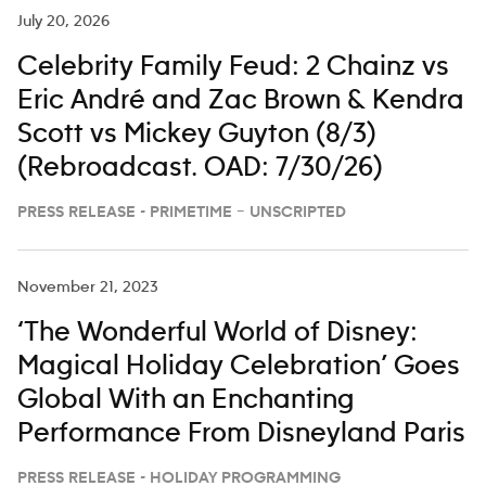
July 20, 2026
Celebrity Family Feud: 2 Chainz vs
Eric André and Zac Brown & Kendra
Scott vs Mickey Guyton (8/3)
(Rebroadcast. OAD: 7/30/26)
PRESS RELEASE - PRIMETIME – UNSCRIPTED
November 21, 2023
‘The Wonderful World of Disney:
Magical Holiday Celebration’ Goes
Global With an Enchanting
Performance From Disneyland Paris
PRESS RELEASE - HOLIDAY PROGRAMMING