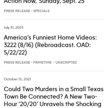
Action Now,’ Sunday, Sept. 25
PRESS RELEASE - SPECIALS
July 31, 2023
America’s Funniest Home Videos:
3222 (8/16) (Rebroadcast. OAD:
5/22/22)
PRESS RELEASE - PRIMETIME – UNSCRIPTED
October 15, 2021
Could Two Murders in a Small Texas
Town Be Connected? A New Two-
Hour ‘20/20’ Unravels the Shocking