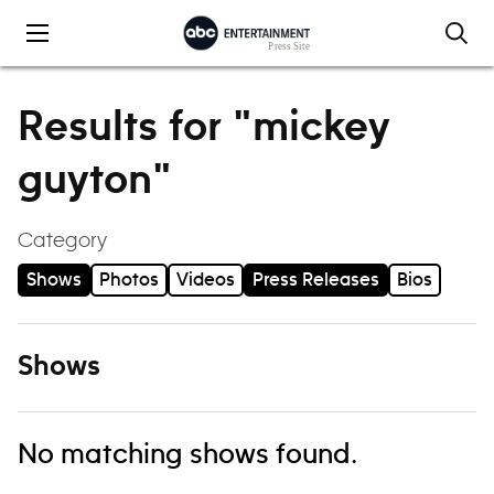
Skip to content
Results for "mickey
guyton"
Category
Shows
Photos
Videos
Press Releases
Bios
Shows
No matching shows found.