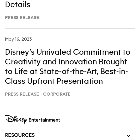
Details
PRESS RELEASE
May 16, 2023
Disney’s Unrivaled Commitment to
Creativity and Innovation Brought
to Life at State-of-the-Art, Best-in-
Class Upfront Presentation
PRESS RELEASE - CORPORATE
RESOURCES