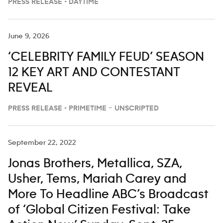
PRESS RELEASE - DAYTIME
June 9, 2026
‘CELEBRITY FAMILY FEUD’ SEASON
12 KEY ART AND CONTESTANT
REVEAL
PRESS RELEASE - PRIMETIME – UNSCRIPTED
September 22, 2022
Jonas Brothers, Metallica, SZA,
Usher, Tems, Mariah Carey and
More To Headline ABC’s Broadcast
of ‘Global Citizen Festival: Take