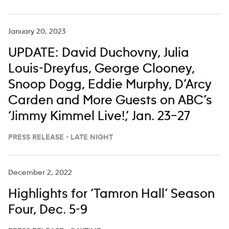
January 20, 2023
UPDATE: David Duchovny, Julia
Louis-Dreyfus, George Clooney,
Snoop Dogg, Eddie Murphy, D’Arcy
Carden and More Guests on ABC’s
‘Jimmy Kimmel Live!,’ Jan. 23–27
PRESS RELEASE - LATE NIGHT
December 2, 2022
Highlights for ‘Tamron Hall’ Season
Four, Dec. 5-9